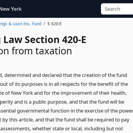
 New York
vings & Loan Ins. Fund
§ 420-E
 Law Section 420-E
n from taxation
d, determined and declared that the creation of the fund
ut of its purposes is in all respects for the benefit of the
ate of New York and for the improvement of their health,
erity and is a public purpose, and that the fund will be
sential governmental function in the exercise of the powe
 by this article, and that the fund shall be required to pay
 assessments, whether state or local, including but not