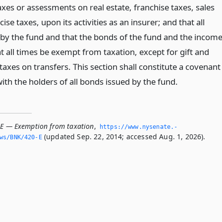
taxes or assessments on real estate, franchise taxes, sales
ise taxes, upon its activities as an insurer; and that all
by the fund and that the bonds of the fund and the incom
t all times be exempt from taxation, except for gift and
taxes on transfers. This section shall constitute a covenant
th the holders of all bonds issued by the fund.
-E — Exemption from taxation
,
https://www.­nysenate.­
(updated Sep. 22, 2014; accessed Aug. 1, 2026).
ws/BNK/420-E