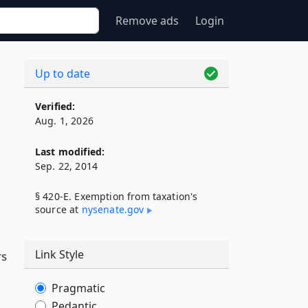
Remove ads
Login
Up to date
Verified:
Aug. 1, 2026
Last modified:
Sep. 22, 2014
§ 420-E. Exemption from taxation's
source at
nysenate​.gov
Link Style
rs
Pragmatic
Pedantic