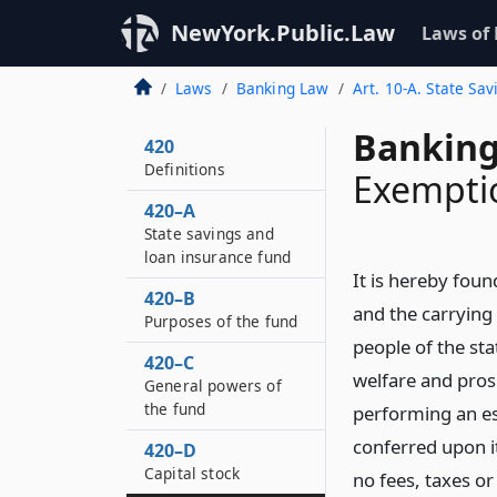
NewYork.Public.Law
Laws of
Laws
Banking Law
Art. 10-A. State Sa
Banking
420
Definitions
Exemptio
420–A
State savings and
loan insurance fund
It is hereby foun
420–B
and the carrying o
Purposes of the fund
people of the st
420–C
welfare and prosp
General powers of
the fund
performing an es
conferred upon it
420–D
Capital stock
no fees, taxes or