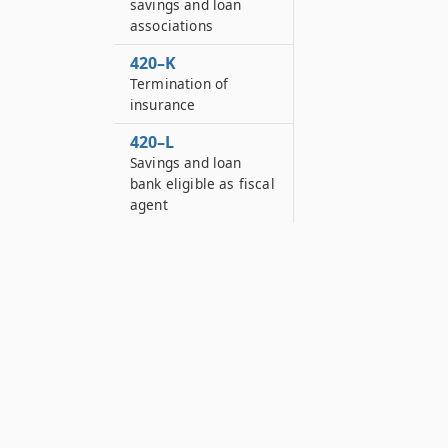
savings and loan
associations
420–K
Termination of
insurance
420–L
Savings and loan
bank eligible as fiscal
agent