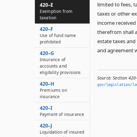
limited to fees, 
420–E
Exemption from
taxes or other exc
taxation
income received 
420–F
therefrom shall a
Use of fund name
estate taxes and 
prohibited
and agreement wi
420–G
Insurance of
accounts and
eligibility provisions
Source:
Section 420
420–H
gov/legislation/la
Premiums on
insurance
420–I
Payment of insurance
420–J
Liquidation of insured