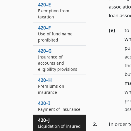
420–E
associatio
Exemption from
loan assoc
taxation
420–F
(e)
to 
Use of fund name
wh
prohibited
pu
420–G
acc
Insurance of
accounts and
th
eligibility provisions
bu
420–H
ma
Premiums on
whi
insurance
pr
420–I
as
Payment of insurance
420–J
2.
In order t
Liquidation of insured