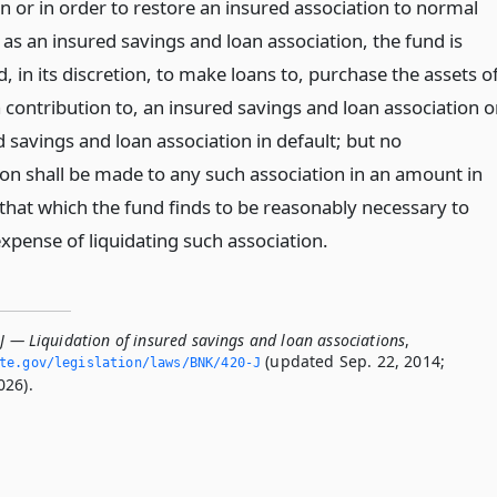
n or in order to restore an insured association to normal
as an insured savings and loan association, the fund is
, in its discretion, to make loans to, purchase the assets of
 contribution to, an insured savings and loan association o
 savings and loan association in default; but no
ion shall be made to any such association in an amount in
 that which the fund finds to be reasonably necessary to
xpense of liquidating such association.
J — Liquidation of insured savings and loan associations
,
(updated Sep. 22, 2014;
ate.­gov/legislation/laws/BNK/420-J
026).