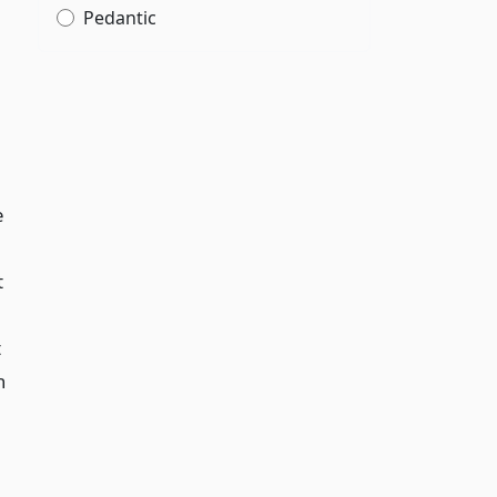
Pedantic
e
t
t
h