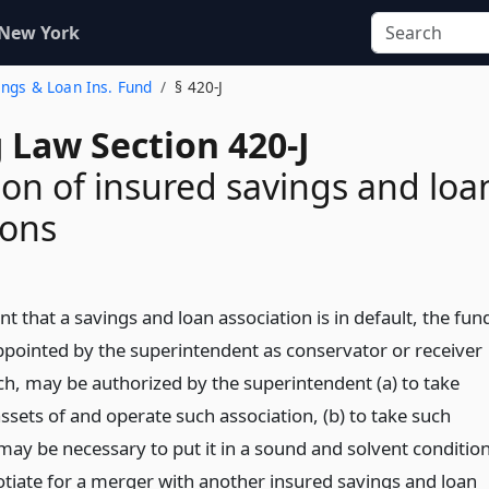
 New York
vings & Loan Ins. Fund
§ 420-J
 Law Section 420-J
ion of insured savings and loa
ions
nt that a savings and loan association is in default, the fun
pointed by the superintendent as conservator or receiver
ch, may be authorized by the superintendent (a) to take
ssets of and operate such association, (b) to take such
may be necessary to put it in a sound and solvent condition
gotiate for a merger with another insured savings and loan