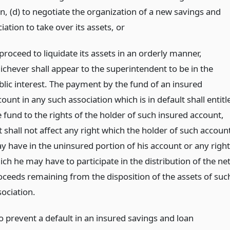
n, (d) to negotiate the organization of a new savings and
iation to take over its assets,
or
proceed to liquidate its assets in an orderly manner,
ichever shall appear to the superintendent to be in the
blic interest. The payment by the fund of an insured
ount in any such association which is in default shall entitl
e fund to the rights of the holder of such insured account,
t shall not affect any right which the holder of such accoun
y have in the uninsured portion of his account or any right
ch he may have to participate in the distribution of the ne
oceeds remaining from the disposition of the assets of suc
sociation.
o prevent a default in an insured savings and loan