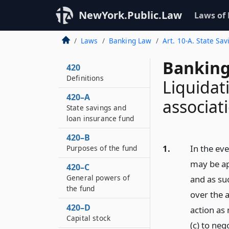
NewYork.Public.Law
Laws of
Laws
Banking Law
Art. 10-A. State Sa
Banking
420
Definitions
Liquidat
420–A
associat
State savings and
loan insurance fund
420–B
1.
In the eve
Purposes of the fund
may be ap
420–C
General powers of
and as su
the fund
over the a
420–D
action as 
Capital stock
(c) to ne