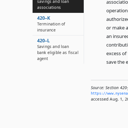
associatio
savings and loan
associations
operation 
420–K
authorized
Termination of
or make a
insurance
an insured
420–L
contribut
Savings and loan
bank eligible as fiscal
excess of
agent
save the e
Source:
Section 420-
https://www.­nysen
accessed Aug. 1, 2