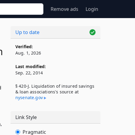
Remove ads
Login
Up to date
Verified:
n
Aug. 1, 2026
Last modified:
Sep. 22, 2014
§ 420-J. Liquidation of insured savings
d
& loan associations's source at
nysenate​.gov
Link Style
,
Pragmatic