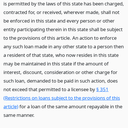
is permitted by the laws of this state has been charged,
contracted for, or received, wherever made, shall not
be enforced in this state and every person or other
entity participating therein in this state shall be subject
to the provisions of this article. An action to enforce
any such loan made in any other state to a person then
a resident of that state, who now resides in this state
may be maintained in this state if the amount of
interest, discount, consideration or other charge for
such loan, demanded to be paid in such action, does
not exceed that permitted to a licensee by
§ 351
(Restrictions on loans subject to the provisions of this
article)
for a loan of the same amount repayable in the
same manner.