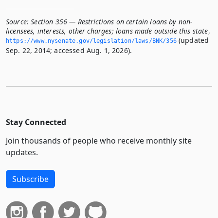
Source:
Section 356 — Restrictions on certain loans by non-
licensees, interests, other charges; loans made outside this state
,
(updated
https://www.­nysenate.­gov/legislation/laws/BNK/356
Sep. 22, 2014; accessed Aug. 1, 2026).
Stay Connected
Join thousands of people who receive monthly site
updates.
Subscribe