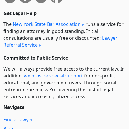
Get Legal Help
The
New York State Bar Association
runs a service for
finding an attorney in good standing. Initial
consultations are usually free or discounted:
Lawyer
Referral Service
Committed to Public Service
We will always provide free access to the current law. In
addition,
we provide special support
for non-profit,
educational, and government users. Through social
entre­pre­neurship, we’re lowering the cost of legal
services and increasing citizen access.
Navigate
Find a Lawyer
Blog