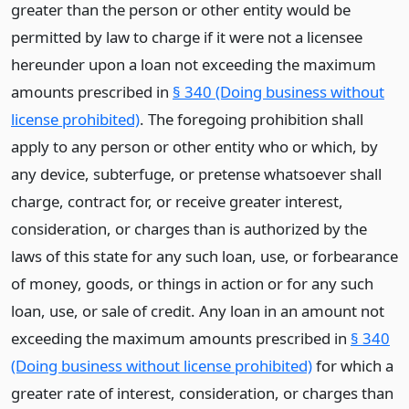
greater than the person or other entity would be
permitted by law to charge if it were not a licensee
hereunder upon a loan not exceeding the maximum
amounts prescribed in
§ 340 (Doing business without
license prohibited)
. The foregoing prohibition shall
apply to any person or other entity who or which, by
any device, subterfuge, or pretense whatsoever shall
charge, contract for, or receive greater interest,
consideration, or charges than is authorized by the
laws of this state for any such loan, use, or forbearance
of money, goods, or things in action or for any such
loan, use, or sale of credit. Any loan in an amount not
exceeding the maximum amounts prescribed in
§ 340
(Doing business without license prohibited)
for which a
greater rate of interest, consideration, or charges than