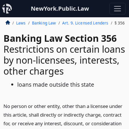
NewYork.Public.Law
Laws
Banking Law
Art. 9. Licensed Lenders
§ 356
Banking Law Section 356
Restrictions on certain loans
by non-licensees, interests,
other charges
loans made outside this state
No person or other entity, other than a licensee under
this article, shall directly or indirectly charge, contract
for, or receive any interest, discount, or consideration