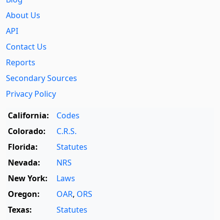
About Us
API
Contact Us
Reports
Secondary Sources
Privacy Policy
California:
Codes
Colorado:
C.R.S.
Florida:
Statutes
Nevada:
NRS
New York:
Laws
Oregon:
OAR
,
ORS
Texas:
Statutes