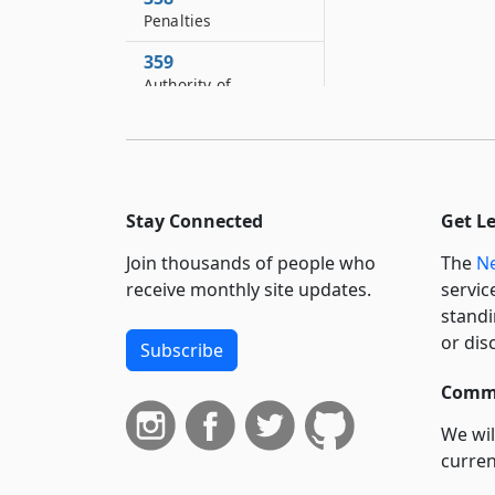
Penalties
359
Authority of
superintendent
360
Short title
361
Stay Connected
Get L
Severability
Join thousands of people who
The
Ne
receive monthly site updates.
servic
standi
or dis
Subscribe
Commi
We wil
curren
suppo