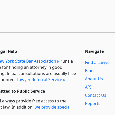
egal Help
Navigate
w York State Bar Association
runs a
Find a Lawyer
e for finding an attorney in good
Blog
ng. Initial consultations are usually free
About Us
counted:
Lawyer Referral Service
API
tted to Public Service
Contact Us
l always provide free access to the
Reports
t law. In addition,
we provide special
Secondary
rt
for non-profit, educational, and