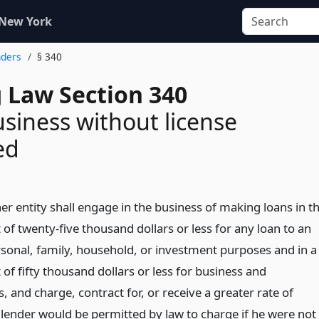
 New York
nders
§ 340
 Law Section 340
siness without license
ed
r entity shall engage in the business of making loans in t
of twenty-five thousand dollars or less for any loan to an
ersonal, family, household, or investment purposes and in a
of fifty thousand dollars or less for business and
 and charge, contract for, or receive a greater rate of
 lender would be permitted by law to charge if he were not