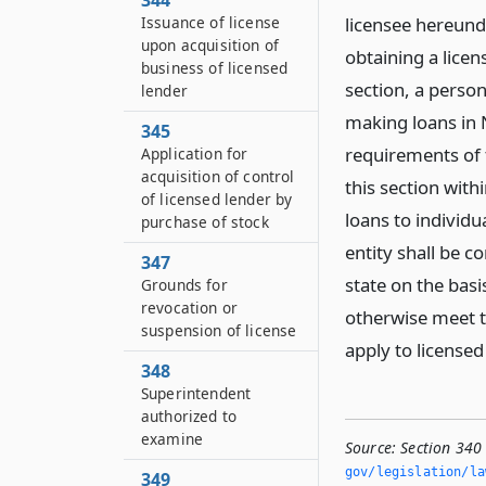
344
Issuance of license
licensee hereunde
upon acquisition of
obtaining a lice
business of licensed
section, a person
lender
making loans in 
345
requirements of t
Application for
acquisition of control
this section with
of licensed lender by
loans to individu
purchase of stock
entity shall be c
347
state on the basi
Grounds for
revocation or
otherwise meet th
suspension of license
apply to licensed
348
Superintendent
authorized to
examine
Source:
Section 340
gov/legislation/la
349