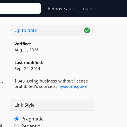
Remove ads
Login
Up to date
Verified:
Aug. 1, 2026
Last modified:
Sep. 22, 2014
§ 340. Doing business without license
he
prohibited's source at
nysenate​.gov
Link Style
Pragmatic
 a
Pedantic