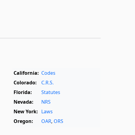
California:
Codes
Colorado:
C.R.S.
Florida:
Statutes
Nevada:
NRS
New York:
Laws
Oregon:
OAR
,
ORS
Texas:
Statutes