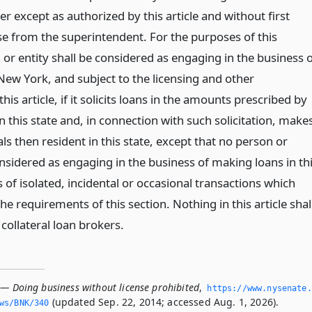
r except as authorized by this article and without first
nse from the superintendent. For the purposes of this
 or entity shall be considered as engaging in the business 
New York, and subject to the licensing and other
his article, if it solicits loans in the amounts prescribed by
in this state and, in connection with such solicitation, make
als then resident in this state, except that no person or
onsidered as engaging in the business of making loans in th
s of isolated, incidental or occasional transactions which
e requirements of this section. Nothing in this article shal
 collateral loan brokers.
 — Doing business without license prohibited
,
https://www.­nysenate.
(updated Sep. 22, 2014; accessed Aug. 1, 2026).
ws/BNK/340