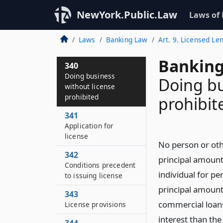
NewYork.Public.Law
Laws of
Laws
Banking Law
Art. 9. Licensed Le
Banking
340
Doing business
Doing bu
without license
prohibited
prohibit
341
Application for
license
No person or othe
342
principal amount 
Conditions precedent
individual for p
to issuing license
principal amount 
343
commercial loans,
License provisions
interest than the