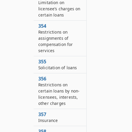
Limitation on
licensee’s charges on
certain loans
354
Restrictions on
assignments of
compensation for
services
355
Solicitation of loans
356
Restrictions on
certain loans by non-
licensees, interests,
other charges
357
Insurance
358