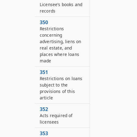
Licensee’s books and
records
350
Restrictions
concerning
advertising, liens on
real estate, and
places where loans
made
351
Restrictions on loans
subject to the
provisions of this
article
352
Acts required of
licensees
353