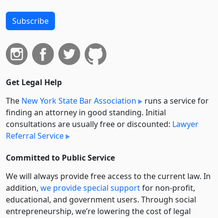
Subscribe
Get Legal Help
The
New York State Bar Association
runs a service for
finding an attorney in good standing. Initial
consultations are usually free or discounted:
Lawyer
Referral Service
Committed to Public Service
We will always provide free access to the current law. In
addition,
we provide special support
for non-profit,
educational, and government users. Through social
entre­pre­neurship, we’re lowering the cost of legal