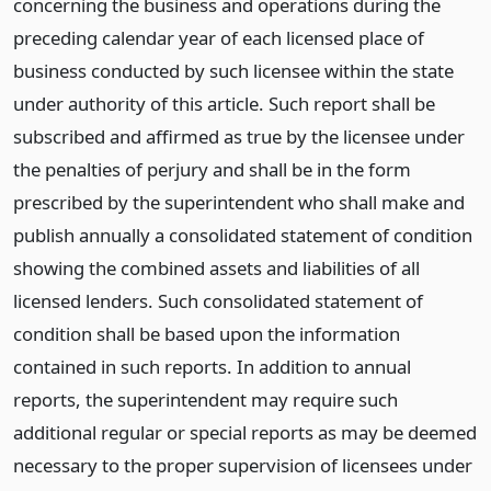
concerning the business and operations during the
preceding calendar year of each licensed place of
business conducted by such licensee within the state
under authority of this article. Such report shall be
subscribed and affirmed as true by the licensee under
the penalties of perjury and shall be in the form
prescribed by the superintendent who shall make and
publish annually a consolidated statement of condition
showing the combined assets and liabilities of all
licensed lenders. Such consolidated statement of
condition shall be based upon the information
contained in such reports. In addition to annual
reports, the superintendent may require such
additional regular or special reports as may be deemed
necessary to the proper supervision of licensees under