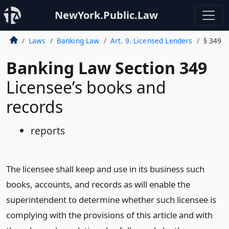
NewYork.Public.Law
Laws
Banking Law
Art. 9. Licensed Lenders
§ 349
Banking Law Section 349
Licensee’s books and
records
reports
The licensee shall keep and use in its business such
books, accounts, and records as will enable the
superintendent to determine whether such licensee is
complying with the provisions of this article and with