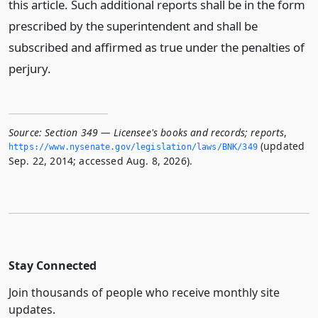
this article. Such additional reports shall be in the form
prescribed by the superintendent and shall be
subscribed and affirmed as true under the penalties of
perjury.
Source:
Section 349 — Licensee's books and records; reports
,
(updated
https://www.­nysenate.­gov/legislation/laws/BNK/349
Sep. 22, 2014; accessed Aug. 8, 2026).
Stay Connected
Join thousands of people who receive monthly site
updates.