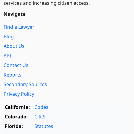
services and increasing citizen access.
Navigate
Find a Lawyer
Blog
About Us
API
Contact Us
Reports
Secondary Sources
Privacy Policy
California:
Codes
Colorado:
C.R.S.
Florida:
Statutes