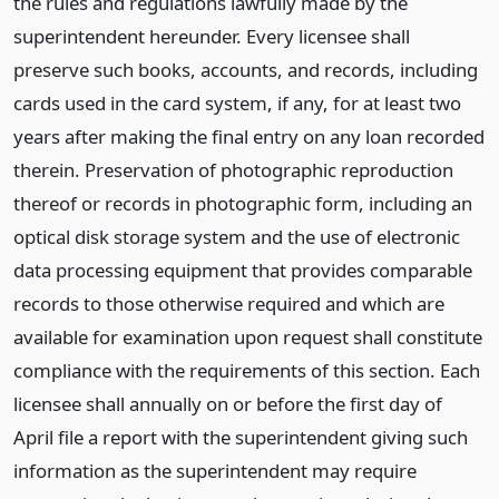
the rules and regulations lawfully made by the
superintendent hereunder. Every licensee shall
preserve such books, accounts, and records, including
cards used in the card system, if any, for at least two
years after making the final entry on any loan recorded
therein. Preservation of photographic reproduction
thereof or records in photographic form, including an
optical disk storage system and the use of electronic
data processing equipment that provides comparable
records to those otherwise required and which are
available for examination upon request shall constitute
compliance with the requirements of this section. Each
licensee shall annually on or before the first day of
April file a report with the superintendent giving such
information as the superintendent may require