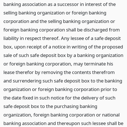
banking association as a successor in interest of the
selling banking organization or foreign banking
corporation and the selling banking organization or
foreign banking corporation shall be discharged from
liability in respect thereof. Any lessee of a safe deposit
box, upon receipt of a notice in writing of the proposed
sale of such safe deposit box by a banking organization
or foreign banking corporation, may terminate his
lease therefor by removing the contents therefrom
and surrendering such safe deposit box to the banking
organization or foreign banking corporation prior to
the date fixed in such notice for the delivery of such
safe deposit box to the purchasing banking
organization, foreign banking corporation or national
banking association and thereupon such lessee shall be