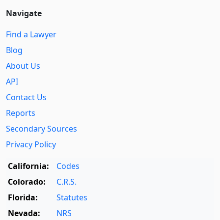
Navigate
Find a Lawyer
Blog
About Us
API
Contact Us
Reports
Secondary Sources
Privacy Policy
California:
Codes
Colorado:
C.R.S.
Florida:
Statutes
Nevada:
NRS