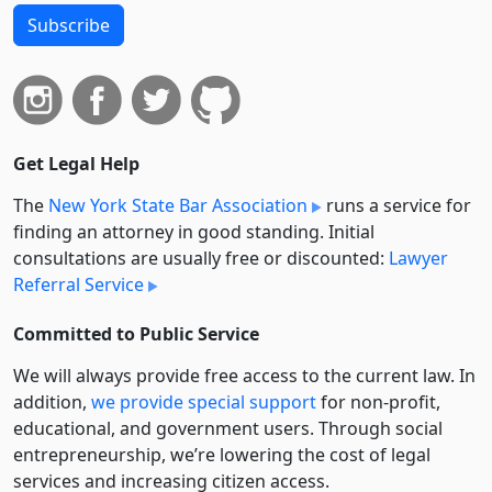
Subscribe
Get Legal Help
The
New York State Bar Association
runs a service for
finding an attorney in good standing. Initial
consultations are usually free or discounted:
Lawyer
Referral Service
Committed to Public Service
We will always provide free access to the current law. In
addition,
we provide special support
for non-profit,
educational, and government users. Through social
entre­pre­neurship, we’re lowering the cost of legal
services and increasing citizen access.