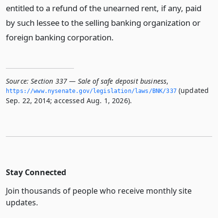
entitled to a refund of the unearned rent, if any, paid
by such lessee to the selling banking organization or
foreign banking corporation.
Source:
Section 337 — Sale of safe deposit business
,
(updated
https://www.­nysenate.­gov/legislation/laws/BNK/337
Sep. 22, 2014; accessed Aug. 1, 2026).
Stay Connected
Join thousands of people who receive monthly site
updates.