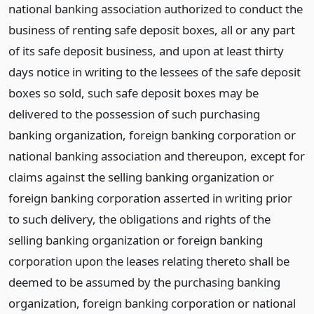
national banking association authorized to conduct the
business of renting safe deposit boxes, all or any part
of its safe deposit business, and upon at least thirty
days notice in writing to the lessees of the safe deposit
boxes so sold, such safe deposit boxes may be
delivered to the possession of such purchasing
banking organization, foreign banking corporation or
national banking association and thereupon, except for
claims against the selling banking organization or
foreign banking corporation asserted in writing prior
to such delivery, the obligations and rights of the
selling banking organization or foreign banking
corporation upon the leases relating thereto shall be
deemed to be assumed by the purchasing banking
organization, foreign banking corporation or national