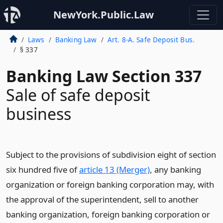
NewYork.Public.Law
Laws
Banking Law
Art. 8-A. Safe Deposit Bus.
§ 337
Banking Law Section 337
Sale of safe deposit
business
Subject to the provisions of subdivision eight of section
six hundred five of
article 13 (Merger)
, any banking
organization or foreign banking corporation may, with
the approval of the superintendent, sell to another
banking organization, foreign banking corporation or