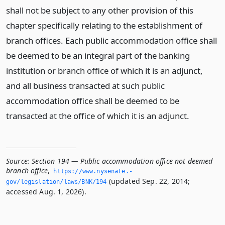
shall not be subject to any other provision of this
chapter specifically relating to the establishment of
branch offices. Each public accommodation office shall
be deemed to be an integral part of the banking
institution or branch office of which it is an adjunct,
and all business transacted at such public
accommodation office shall be deemed to be
transacted at the office of which it is an adjunct.
Source:
Section 194 — Public accommodation office not deemed
branch office
,
https://www.­nysenate.­
(updated Sep. 22, 2014;
gov/legislation/laws/BNK/194
accessed Aug. 1, 2026).