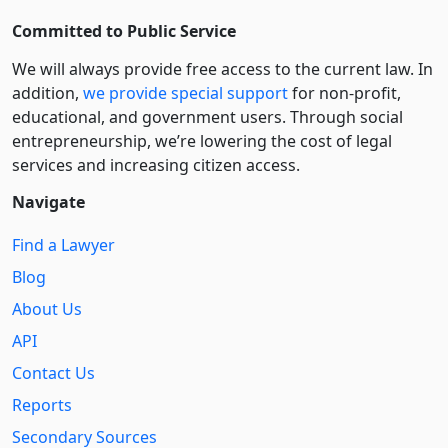
Committed to Public Service
We will always provide free access to the current law. In
addition,
we provide special support
for non-profit,
educational, and government users. Through social
entre­pre­neurship, we’re lowering the cost of legal
services and increasing citizen access.
Navigate
Find a Lawyer
Blog
About Us
API
Contact Us
Reports
Secondary Sources