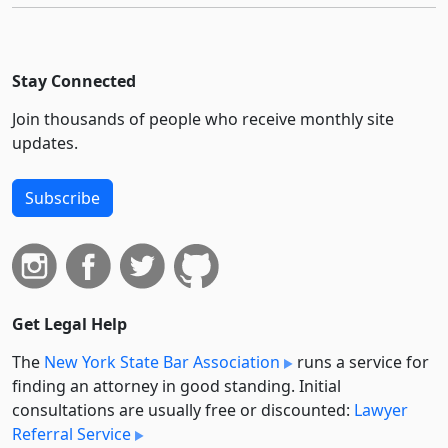
Stay Connected
Join thousands of people who receive monthly site
updates.
Subscribe
Get Legal Help
The
New York State Bar Association
runs a service for
finding an attorney in good standing. Initial
consultations are usually free or discounted:
Lawyer
Referral Service