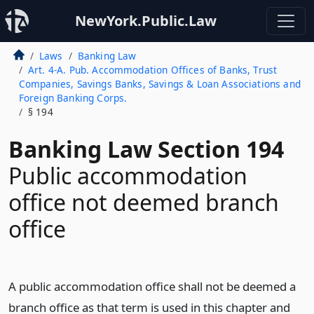
NewYork.Public.Law
Laws
Banking Law
Art. 4-A. Pub. Accommodation Offices of Banks, Trust
Companies, Savings Banks, Savings & Loan Associations and
Foreign Banking Corps.
§ 194
Banking Law Section 194
Public accommodation
office not deemed branch
office
A public accommodation office shall not be deemed a
branch office as that term is used in this chapter and