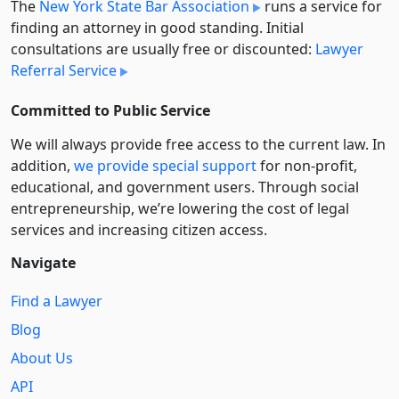
The
New York State Bar Association
runs a service for
finding an attorney in good standing. Initial
consultations are usually free or discounted:
Lawyer
Referral Service
Committed to Public Service
We will always provide free access to the current law. In
addition,
we provide special support
for non-profit,
educational, and government users. Through social
entre­pre­neurship, we’re lowering the cost of legal
services and increasing citizen access.
Navigate
Find a Lawyer
Blog
About Us
API