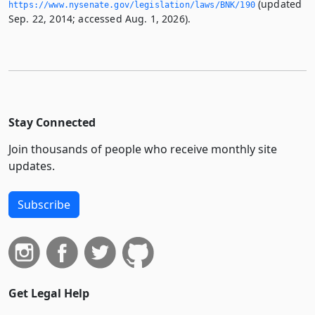
(updated
https://www.­nysenate.­gov/legislation/laws/BNK/190
Sep. 22, 2014; accessed Aug. 1, 2026).
Stay Connected
Join thousands of people who receive monthly site
updates.
Subscribe
Get Legal Help