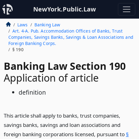
NewYork.Public.Law
Laws
Banking Law
Art. 4-A. Pub. Accommodation Offices of Banks, Trust
Companies, Savings Banks, Savings & Loan Associations and
Foreign Banking Corps.
§ 190
Banking Law Section 190
Application of article
definition
This article shall apply to banks, trust companies,
savings banks, savings and loan associations and
foreign banking corporations licensed, pursuant to
§