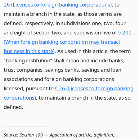
26 (Licenses to foreign banking corporations)
, to
maintain a branch in the state, as those terms are
defined, respectively, in subdivisions one, two, four
and eight of section two, and subdivision five of
§ 200
(When foreign banking corporation may transact
business in this state)
. As used in this article, the term
“banking institution” shall mean and include banks,
trust companies, savings banks, savings and loan
associations and foreign banking corporations
licensed, pursuant to
§ 26 (Licenses to foreign banking
corporations)
, to maintain a branch in the state, as so
defined.
Source:
Section 190 — Application of article; definition
,