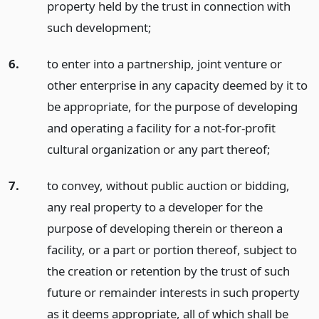
property held by the trust in connection with
such development;
6.
to enter into a partnership, joint venture or
other enterprise in any capacity deemed by it to
be appropriate, for the purpose of developing
and operating a facility for a not-for-profit
cultural organization or any part thereof;
7.
to convey, without public auction or bidding,
any real property to a developer for the
purpose of developing therein or thereon a
facility, or a part or portion thereof, subject to
the creation or retention by the trust of such
future or remainder interests in such property
as it deems appropriate, all of which shall be