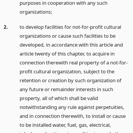
purposes in cooperation with any such
organizations;
2.
to develop facilities for not-for-profit cultural
organizations or cause such facilities to be
developed, in accordance with this article and
article twenty of this chapter, to acquire in
connection therewith real property of a not-for-
profit cultural organization, subject to the
retention or creation by such organization of
any future or remainder interests in such
property, all of which shall be valid
notwithstanding any rule against perpetuities,
and in connection therewith, to install or cause
to be installed water, fuel, gas, electrical,