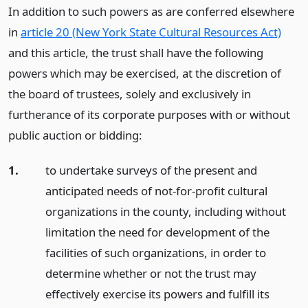
In addition to such powers as are conferred elsewhere
in
article 20 (New York State Cultural Resources Act)
and this article, the trust shall have the following
powers which may be exercised, at the discretion of
the board of trustees, solely and exclusively in
furtherance of its corporate purposes with or without
public auction or bidding:
1.
to undertake surveys of the present and
anticipated needs of not-for-profit cultural
organizations in the county, including without
limitation the need for development of the
facilities of such organizations, in order to
determine whether or not the trust may
effectively exercise its powers and fulfill its