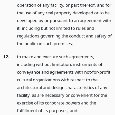
operation of any facility, or part thereof, and for
the use of any real property developed or to be
developed by or pursuant to an agreement with
it, including but not limited to rules and
regulations governing the conduct and safety of
the public on such premises;
12.
to make and execute such agreements,
including without limitation, instruments of
conveyance and agreements with not-for-profit
cultural organizations with respect to the
architectural and design characteristics of any
facility, as are necessary or convenient for the
exercise of its corporate powers and the
fulfillment of its purposes;
and