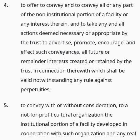
4.
to offer to convey and to convey all or any part
of the non-institutional portion of a facility or
any interest therein, and to take any and all
actions deemed necessary or appropriate by
the trust to advertise, promote, encourage, and
effect such conveyances, all future or
remainder interests created or retained by the
trust in connection therewith which shall be
valid notwithstanding any rule against
perpetuities;
5.
to convey with or without consideration, to a
not-for-profit cultural organization the
institutional portion of a facility developed in
cooperation with such organization and any real