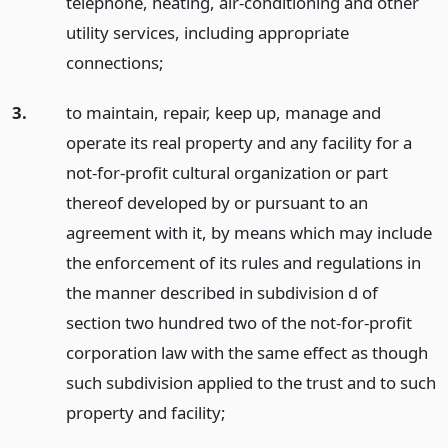
telephone, heating, air-conditioning and other
utility services, including appropriate
connections;
3.
to maintain, repair, keep up, manage and
operate its real property and any facility for a
not-for-profit cultural organization or part
thereof developed by or pursuant to an
agreement with it, by means which may include
the enforcement of its rules and regulations in
the manner described in subdivision d of
section two hundred two of the not-for-profit
corporation law with the same effect as though
such subdivision applied to the trust and to such
property and facility;