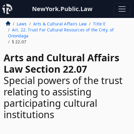
NewYork.Public.Law
Laws
Arts & Cultural Affairs Law
Title E
Art. 22. Trust For Cultural Resources of the Cnty. of
Onondaga
§ 22.07
Arts and Cultural Affairs
Law Section 22.07
Special powers of the trust
relating to assisting
participating cultural
institutions