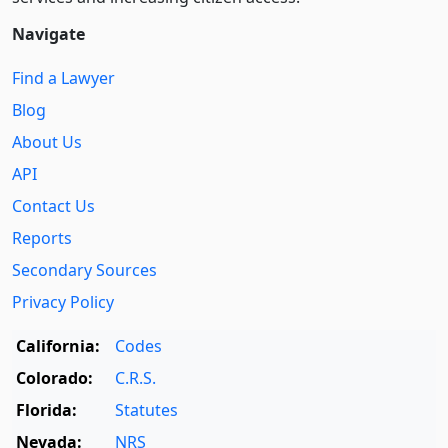
Navigate
Find a Lawyer
Blog
About Us
API
Contact Us
Reports
Secondary Sources
Privacy Policy
California:
Codes
Colorado:
C.R.S.
Florida:
Statutes
Nevada:
NRS