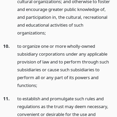
cultural organizations; and otherwise to foster
and encourage greater public knowledge of,
and participation in, the cultural, recreational
and educational activities of such
organizations;
10.
to organize one or more wholly-owned
subsidiary corporations under any applicable
provision of law and to perform through such
subsidiaries or cause such subsidiaries to
perform all or any part of its powers and
functions;
11.
to establish and promulgate such rules and
regulations as the trust may deem necessary,
convenient or desirable for the use and