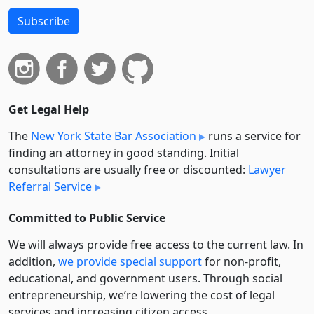
Subscribe
Get Legal Help
The
New York State Bar Association
runs a service for
finding an attorney in good standing. Initial
consultations are usually free or discounted:
Lawyer
Referral Service
Committed to Public Service
We will always provide free access to the current law. In
addition,
we provide special support
for non-profit,
educational, and government users. Through social
entre­pre­neurship, we’re lowering the cost of legal
services and increasing citizen access.