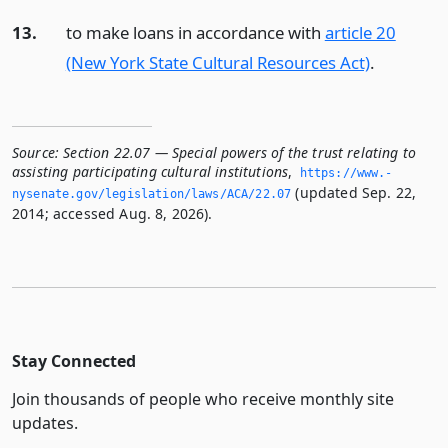
13.
to make loans in accordance with
article 20
(New York State Cultural Resources Act)
.
Source:
Section 22.07 — Special powers of the trust relating to
assisting participating cultural institutions
,
https://www.­
(updated Sep. 22,
nysenate.­gov/legislation/laws/ACA/22.­07
2014; accessed Aug. 8, 2026).
Stay Connected
Join thousands of people who receive monthly site
updates.