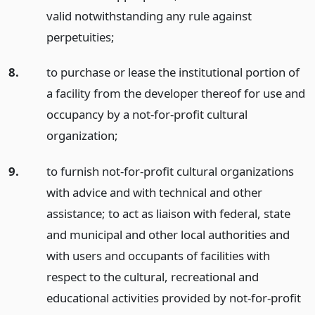
valid notwithstanding any rule against
perpetuities;
8.
to purchase or lease the institutional portion of
a facility from the developer thereof for use and
occupancy by a not-for-profit cultural
organization;
9.
to furnish not-for-profit cultural organizations
with advice and with technical and other
assistance; to act as liaison with federal, state
and municipal and other local authorities and
with users and occupants of facilities with
respect to the cultural, recreational and
educational activities provided by not-for-profit