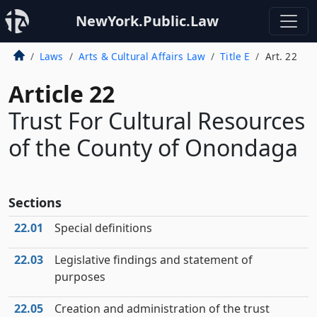
NewYork.Public.Law
Laws
Arts & Cultural Affairs Law
Title E
Art. 22
Article 22
Trust For Cultural Resources
of the County of Onondaga
Sections
22.01
Special definitions
22.03
Legislative findings and statement of
purposes
22.05
Creation and administration of the trust