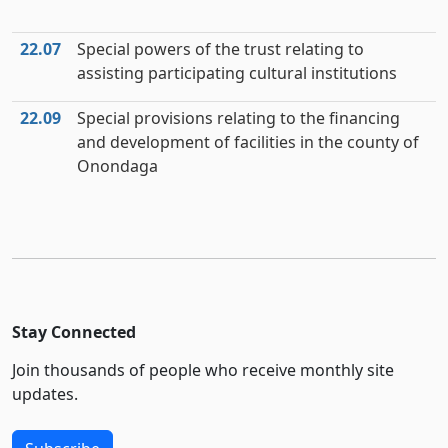
22.07
Special powers of the trust relating to
assisting participating cultural institutions
22.09
Special provisions relating to the financing
and development of facilities in the county of
Onondaga
Stay Connected
Join thousands of people who receive monthly site
updates.