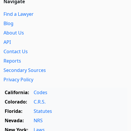
Navigate
Find a Lawyer
Blog
About Us
API
Contact Us
Reports
Secondary Sources
Privacy Policy
California:
Codes
Colorado:
C.R.S.
Florida:
Statutes
Nevada:
NRS
New York:
Laws