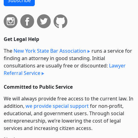
Subscribe
Get Legal Help
The
New York State Bar Association
runs a service for
finding an attorney in good standing. Initial
consultations are usually free or discounted:
Lawyer
Referral Service
Committed to Public Service
We will always provide free access to the current law. In
addition,
we provide special support
for non-profit,
educational, and government users. Through social
entre­pre­neurship, we’re lowering the cost of legal
services and increasing citizen access.