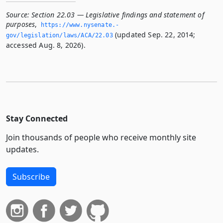
Source:
Section 22.03 — Legislative findings and statement of
purposes
,
https://www.­nysenate.­
(updated Sep. 22, 2014;
gov/legislation/laws/ACA/22.­03
accessed Aug. 8, 2026).
Stay Connected
Join thousands of people who receive monthly site
updates.
Subscribe