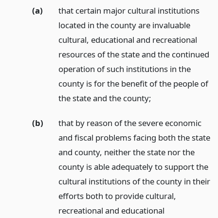
(a)
that certain major cultural institutions
located in the county are invaluable
cultural, educational and recreational
resources of the state and the continued
operation of such institutions in the
county is for the benefit of the people of
the state and the county;
(b)
that by reason of the severe economic
and fiscal problems facing both the state
and county, neither the state nor the
county is able adequately to support the
cultural institutions of the county in their
efforts both to provide cultural,
recreational and educational