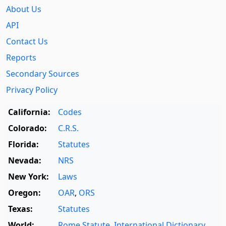
About Us
API
Contact Us
Reports
Secondary Sources
Privacy Policy
California:
Codes
Colorado:
C.R.S.
Florida:
Statutes
Nevada:
NRS
New York:
Laws
Oregon:
OAR
,
ORS
Texas:
Statutes
World:
Rome Statute
,
International Dictionary