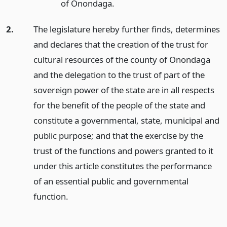
of Onondaga.
2.
The legislature hereby further finds, determines
and declares that the creation of the trust for
cultural resources of the county of Onondaga
and the delegation to the trust of part of the
sovereign power of the state are in all respects
for the benefit of the people of the state and
constitute a governmental, state, municipal and
public purpose; and that the exercise by the
trust of the functions and powers granted to it
under this article constitutes the performance
of an essential public and governmental
function.