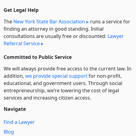
Get Legal Help
The
New York State Bar Association
runs a service for
finding an attorney in good standing. Initial
consultations are usually free or discounted:
Lawyer
Referral Service
Committed to Public Service
We will always provide free access to the current law. In
addition,
we provide special support
for non-profit,
educational, and government users. Through social
entre­pre­neurship, we’re lowering the cost of legal
services and increasing citizen access.
Navigate
Find a Lawyer
Blog