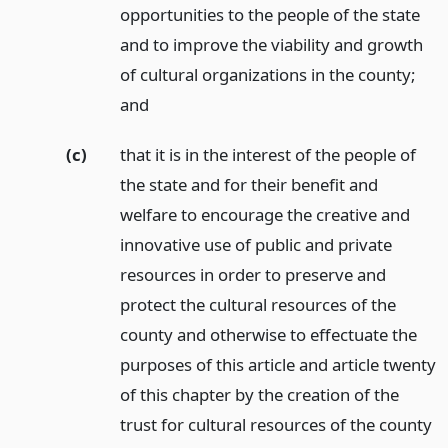
opportunities to the people of the state
and to improve the viability and growth
of cultural organizations in the county;
and
(c)
that it is in the interest of the people of
the state and for their benefit and
welfare to encourage the creative and
innovative use of public and private
resources in order to preserve and
protect the cultural resources of the
county and otherwise to effectuate the
purposes of this article and article twenty
of this chapter by the creation of the
trust for cultural resources of the county