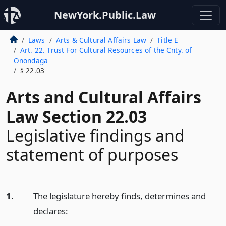
NewYork.Public.Law
Laws
Arts & Cultural Affairs Law
Title E
Art. 22. Trust For Cultural Resources of the Cnty. of
Onondaga
§ 22.03
Arts and Cultural Affairs
Law Section 22.03
Legislative findings and
statement of purposes
1.
The legislature hereby finds, determines and
declares: