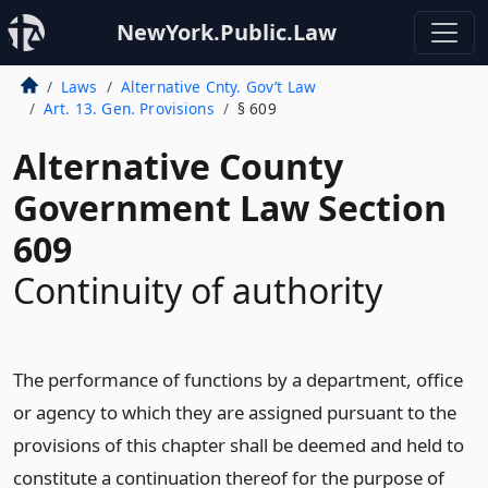
NewYork.Public.Law
Laws
Alternative Cnty. Gov’t Law
Art. 13. Gen. Provisions
§ 609
Alternative County
Government Law Section
609
Continuity of authority
The performance of functions by a department, office
or agency to which they are assigned pursuant to the
provisions of this chapter shall be deemed and held to
constitute a continuation thereof for the purpose of