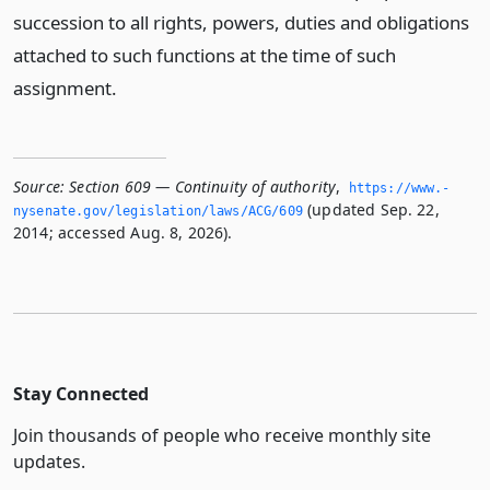
succession to all rights, powers, duties and obligations
attached to such functions at the time of such
assignment.
Source:
Section 609 — Continuity of authority
,
https://www.­
(updated Sep. 22,
nysenate.­gov/legislation/laws/ACG/609
2014; accessed Aug. 8, 2026).
Stay Connected
Join thousands of people who receive monthly site
updates.