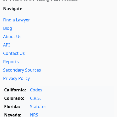
Navigate
Find a Lawyer
Blog
About Us
API
Contact Us
Reports
Secondary Sources
Privacy Policy
California:
Codes
Colorado:
C.R.S.
Florida:
Statutes
Nevada:
NRS