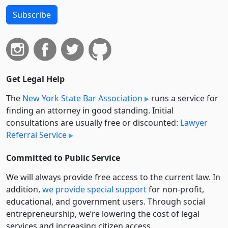
Subscribe
Get Legal Help
The
New York State Bar Association
runs a service for
finding an attorney in good standing. Initial
consultations are usually free or discounted:
Lawyer
Referral Service
Committed to Public Service
We will always provide free access to the current law. In
addition,
we provide special support
for non-profit,
educational, and government users. Through social
entre­pre­neurship, we’re lowering the cost of legal
services and increasing citizen access.