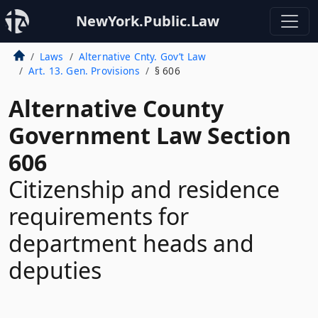
NewYork.Public.Law
Laws
Alternative Cnty. Gov’t Law
Art. 13. Gen. Provisions
§ 606
Alternative County
Government Law Section
606
Citizenship and residence
requirements for
department heads and
deputies