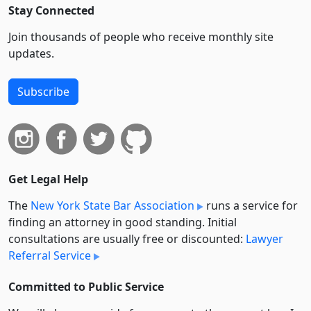
Stay Connected
Join thousands of people who receive monthly site
updates.
Subscribe
Get Legal Help
The
New York State Bar Association
runs a service for
finding an attorney in good standing. Initial
consultations are usually free or discounted:
Lawyer
Referral Service
Committed to Public Service