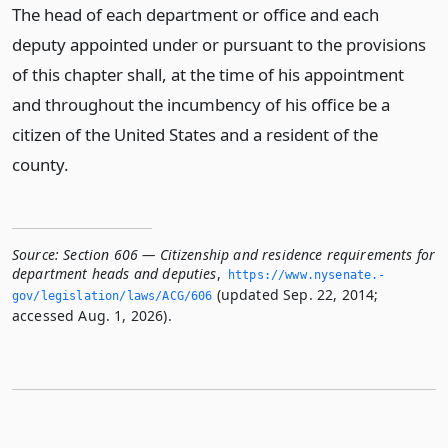
The head of each department or office and each
deputy appointed under or pursuant to the provisions
of this chapter shall, at the time of his appointment
and throughout the incumbency of his office be a
citizen of the United States and a resident of the
county.
Source:
Section 606 — Citizenship and residence requirements for
department heads and deputies
,
https://www.­nysenate.­
(updated Sep. 22, 2014;
gov/legislation/laws/ACG/606
accessed Aug. 1, 2026).