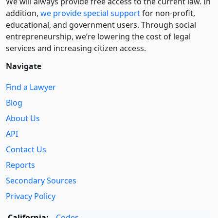
We will always provide free access to the current law. In
addition,
we provide special support
for non-profit,
educational, and government users. Through social
entre­pre­neurship, we’re lowering the cost of legal
services and increasing citizen access.
Navigate
Find a Lawyer
Blog
About Us
API
Contact Us
Reports
Secondary Sources
Privacy Policy
California:
Codes