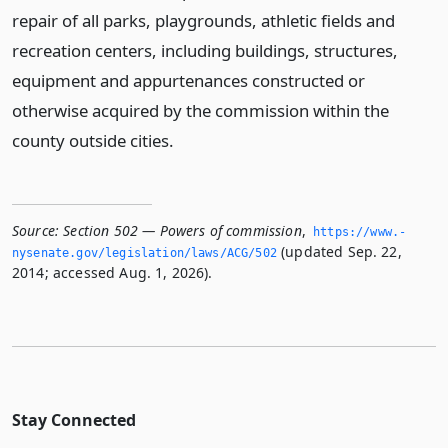
repair of all parks, playgrounds, athletic fields and
recreation centers, including buildings, structures,
equipment and appurtenances constructed or
otherwise acquired by the commission within the
county outside cities.
Source:
Section 502 — Powers of commission
,
https://www.­
(updated Sep. 22,
nysenate.­gov/legislation/laws/ACG/502
2014; accessed Aug. 1, 2026).
Stay Connected