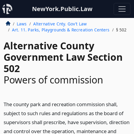
NewYork.Public.Law
Laws
Alternative Cnty. Gov’t Law
Art. 11. Parks, Playgrounds & Recreation Centers
§ 502
Alternative County
Government Law Section
502
Powers of commission
The county park and recreation commission shall,
subject to such rules and regulations as the board of
supervisors shall prescribe, have supervision, direction
and control over the operation, maintenance and