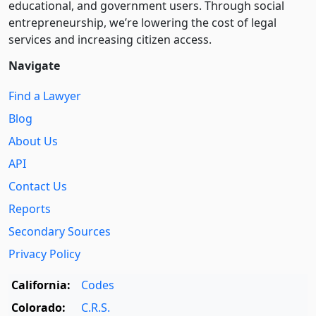
educational, and government users. Through social
entre­pre­neurship, we’re lowering the cost of legal
services and increasing citizen access.
Navigate
Find a Lawyer
Blog
About Us
API
Contact Us
Reports
Secondary Sources
Privacy Policy
California:
Codes
Colorado:
C.R.S.