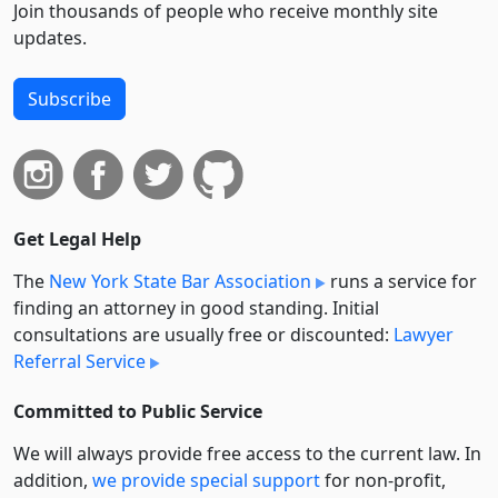
Join thousands of people who receive monthly site
updates.
Subscribe
Get Legal Help
The
New York State Bar Association
runs a service for
finding an attorney in good standing. Initial
consultations are usually free or discounted:
Lawyer
Referral Service
Committed to Public Service
We will always provide free access to the current law. In
addition,
we provide special support
for non-profit,