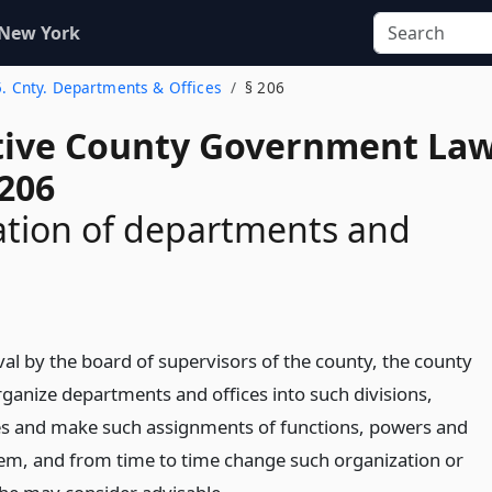
 New York
5. Cnty. Departments & Offices
§ 206
tive County Government La
 206
ation of departments and
val by the board of supervisors of the county, the county
ganize departments and offices into such divisions,
es and make such assignments of functions, powers and
m, and from time to time change such organization or