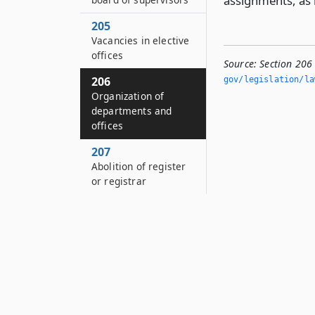
assignments, as 
205
Vacancies in elective
offices
Source:
Section 206
206
gov/legislation/la
Organization of
departments and
offices
207
Abolition of register
or registrar