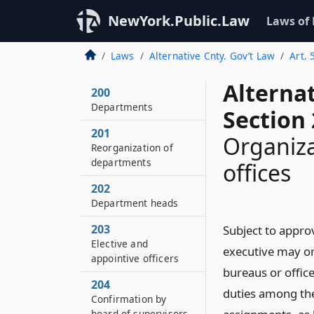
NewYork.Public.Law
Laws of
Laws
Alternative Cnty. Gov’t Law
Art. 
Alterna
200
Departments
Section
201
Organiz
Reorganization of
departments
offices
202
Department heads
203
Subject to appro
Elective and
executive may or
appointive officers
bureaus or offic
204
duties among the
Confirmation by
board of supervisors