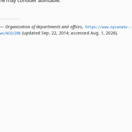
he may consider advisable.
 — Organization of departments and offices
,
https://www.­nysenate.­
(updated Sep. 22, 2014; accessed Aug. 1, 2026).
ws/ACG/206