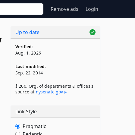
Remove ads
Login
Up to date
w
Verified:
Aug. 1, 2026
Last modified:
Sep. 22, 2014
§ 206. Org. of departments & offices's
source at
nysenate​.gov
Link Style
Pragmatic
Pedantic