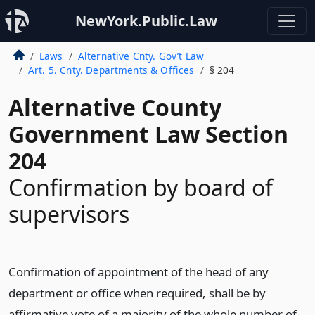
NewYork.Public.Law
Laws
Alternative Cnty. Gov’t Law
Art. 5. Cnty. Departments & Offices
§ 204
Alternative County
Government Law Section
204
Confirmation by board of
supervisors
Confirmation of appointment of the head of any
department or office when required, shall be by
affirmative vote of a majority of the whole number of