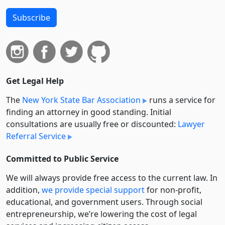
Subscribe
Get Legal Help
The
New York State Bar Association
runs a service for
finding an attorney in good standing. Initial
consultations are usually free or discounted:
Lawyer
Referral Service
Committed to Public Service
We will always provide free access to the current law. In
addition,
we provide special support
for non-profit,
educational, and government users. Through social
entre­pre­neurship, we’re lowering the cost of legal