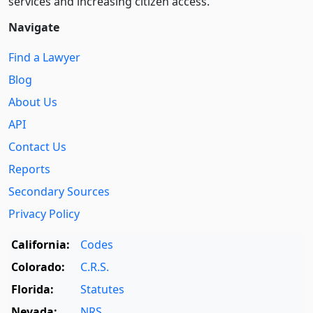
services and increasing citizen access.
Navigate
Find a Lawyer
Blog
About Us
API
Contact Us
Reports
Secondary Sources
Privacy Policy
California:
Codes
Colorado:
C.R.S.
Florida:
Statutes
Nevada:
NRS