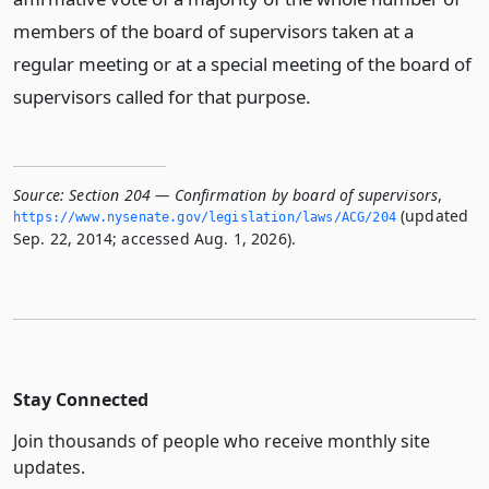
members of the board of supervisors taken at a
regular meeting or at a special meeting of the board of
supervisors called for that purpose.
Source:
Section 204 — Confirmation by board of supervisors
,
(updated
https://www.­nysenate.­gov/legislation/laws/ACG/204
Sep. 22, 2014; accessed Aug. 1, 2026).
Stay Connected
Join thousands of people who receive monthly site
updates.