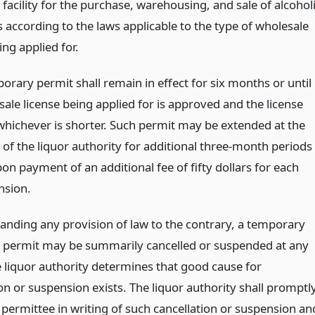
facility for the purchase, warehousing, and sale of alcohol
 according to the laws applicable to the type of wholesale
ing applied for.
orary permit shall remain in effect for six months or until
ale license being applied for is approved and the license
whichever is shorter. Such permit may be extended at the
 of the liquor authority for additional three-month periods
on payment of an additional fee of fifty dollars for each
nsion.
anding any provision of law to the contrary, a temporary
 permit may be summarily cancelled or suspended at any
e liquor authority determines that good cause for
on or suspension exists. The liquor authority shall promptl
 permittee in writing of such cancellation or suspension an