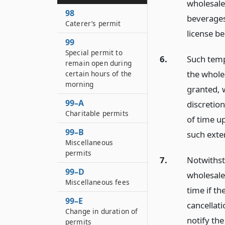
wholesale 
98
beverages
Caterer’s permit
license be
99
Special permit to
6.
Such temp
remain open during
the wholes
certain hours of the
morning
granted, 
99–A
discretion
Charitable permits
of time up
99–B
such exte
Miscellaneous
permits
7.
Notwithst
99–D
wholesale
Miscellaneous fees
time if th
99–E
cancellati
Change in duration of
notify the
permits