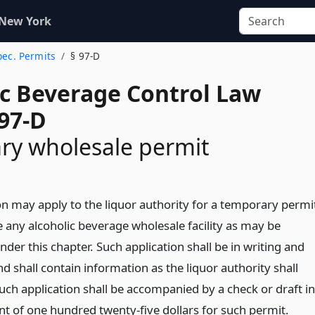
 New York
Spec. Permits
§ 97-D
ic Beverage Control Law
 97-D
ry wholesale permit
n may apply to the liquor authority for a temporary permi
e any alcoholic beverage wholesale facility as may be
nder this chapter. Such application shall be in writing and
nd shall contain information as the liquor authority shall
uch application shall be accompanied by a check or draft in
t of one hundred twenty-five dollars for such permit.