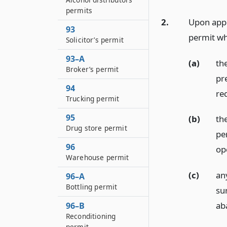
permits
2.
Upon appl
93
permit w
Solicitor’s permit
93–A
(a)
th
Broker’s permit
pr
94
req
Trucking permit
95
(b)
th
Drug store permit
pe
96
op
Warehouse permit
(c)
an
96–A
Bottling permit
su
ab
96–B
Reconditioning
permit