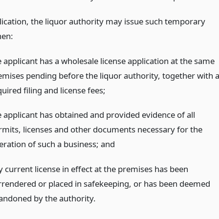
ication, the liquor authority may issue such temporary
hen:
e applicant has a wholesale license application at the same
emises pending before the liquor authority, together with a
uired filing and license fees;
e applicant has obtained and provided evidence of all
rmits, licenses and other documents necessary for the
eration of such a business;
and
y current license in effect at the premises has been
rrendered or placed in safekeeping, or has been deemed
andoned by the authority.