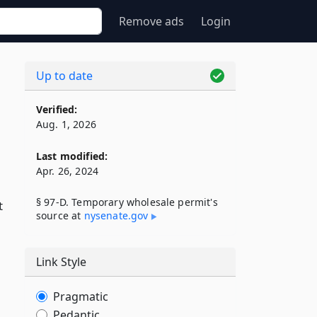
Remove ads
Login
Up to date
Verified:
Aug. 1, 2026
Last modified:
Apr. 26, 2024
§ 97-D. Temporary wholesale permit's
t
source at
nysenate​.gov
Link Style
Pragmatic
Pedantic