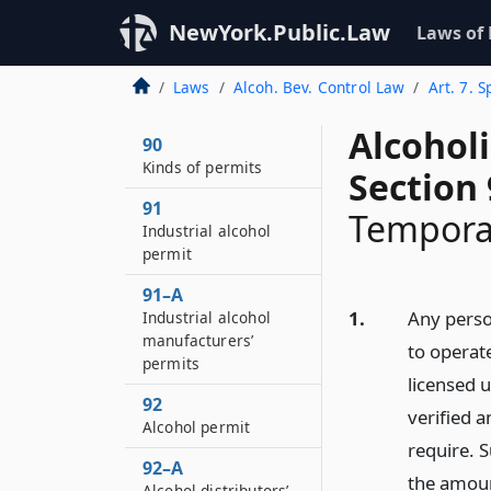
NewYork.Public.Law
Laws of
Laws
Alcoh. Bev. Control Law
Art. 7. 
Alcohol
90
Kinds of permits
Section
91
Tempora
Industrial alcohol
permit
91–A
1.
Any perso
Industrial alcohol
manufacturers’
to operat
permits
licensed u
92
verified a
Alcohol permit
require. S
92–A
the amoun
Alcohol distributors’