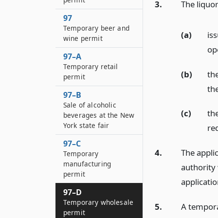
3.
The liquor
97
Temporary beer and
(a)
iss
wine permit
ope
97–A
Temporary retail
(b)
the
permit
th
97–B
Sale of alcoholic
(c)
th
beverages at the New
York state fair
re
97–C
4.
The applic
Temporary
manufacturing
authority 
permit
applicatio
97–D
Temporary wholesale
5.
A tempora
permit