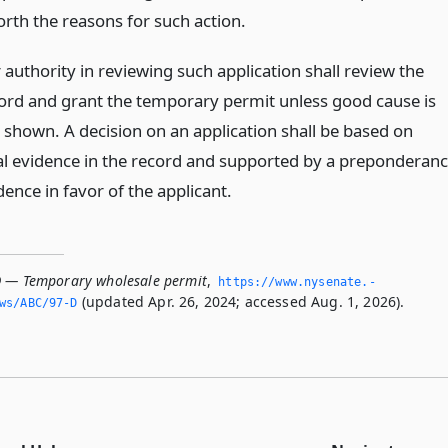
forth the reasons for such action.
 authority in reviewing such application shall review the
cord and grant the temporary permit unless good cause is
 shown. A decision on an application shall be based on
al evidence in the record and supported by a preponderan
dence in favor of the applicant.
D — Temporary wholesale permit
,
https://www.­nysenate.­
(updated Apr. 26, 2024; accessed Aug. 1, 2026).
ws/ABC/97-D