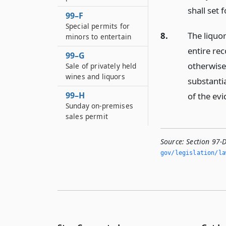
shall set 
99–F
Special permits for
8.
The liquor
minors to entertain
entire re
99–G
otherwise
Sale of privately held
wines and liquors
substanti
99–H
of the evi
Sunday on-premises
sales permit
Source:
Section 97-
gov/legislation/la