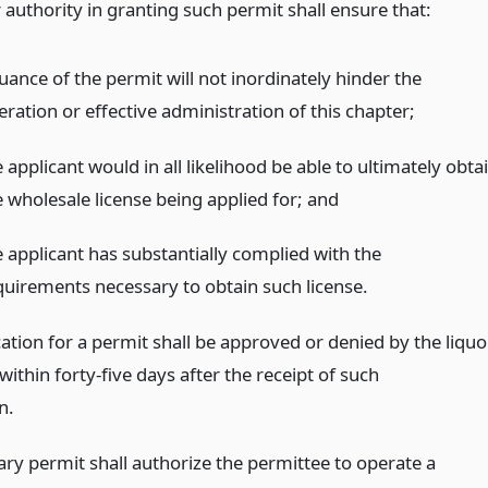
 authority in granting such permit shall ensure that:
uance of the permit will not inordinately hinder the
ration or effective administration of this chapter;
 applicant would in all likelihood be able to ultimately obta
e wholesale license being applied for;
and
e applicant has substantially complied with the
quirements necessary to obtain such license.
ation for a permit shall be approved or denied by the liquo
within forty-five days after the receipt of such
n.
ry permit shall authorize the permittee to operate a