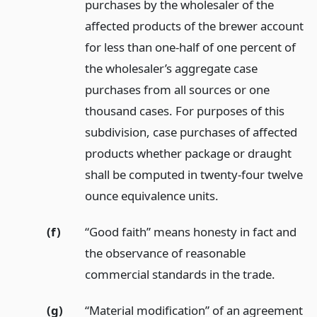
purchases by the wholesaler of the
affected products of the brewer account
for less than one-half of one percent of
the wholesaler’s aggregate case
purchases from all sources or one
thousand cases. For purposes of this
subdivision, case purchases of affected
products whether package or draught
shall be computed in twenty-four twelve
ounce equivalence units.
(f)
“Good faith” means honesty in fact and
the observance of reasonable
commercial standards in the trade.
(g)
“Material modification” of an agreement