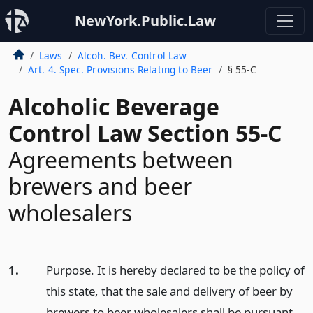
NewYork.Public.Law
Laws
Alcoh. Bev. Control Law
Art. 4. Spec. Provisions Relating to Beer
§ 55-C
Alcoholic Beverage
Control Law Section 55-C
Agreements between
brewers and beer
wholesalers
1.
Purpose. It is hereby declared to be the policy of
this state, that the sale and delivery of beer by
brewers to beer wholesalers shall be pursuant