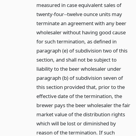
measured in case equivalent sales of
twenty-four--twelve ounce units may
terminate an agreement with any beer
wholesaler without having good cause
for such termination, as defined in
paragraph (e) of subdivision two of this
section, and shall not be subject to
liability to the beer wholesaler under
paragraph (b) of subdivision seven of
this section provided that, prior to the
effective date of the termination, the
brewer pays the beer wholesaler the fair
market value of the distribution rights
which will be lost or diminished by
reason of the termination. If such