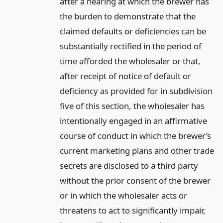
after a hearing at which the brewer has
the burden to demonstrate that the
claimed defaults or deficiencies can be
substantially rectified in the period of
time afforded the wholesaler or that,
after receipt of notice of default or
deficiency as provided for in subdivision
five of this section, the wholesaler has
intentionally engaged in an affirmative
course of conduct in which the brewer’s
current marketing plans and other trade
secrets are disclosed to a third party
without the prior consent of the brewer
or in which the wholesaler acts or
threatens to act to significantly impair,