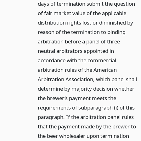
days of termination submit the question
of fair market value of the applicable
distribution rights lost or diminished by
reason of the termination to binding
arbitration before a panel of three
neutral arbitrators appointed in
accordance with the commercial
arbitration rules of the American
Arbitration Association, which panel shall
determine by majority decision whether
the brewer’s payment meets the
requirements of subparagraph (i) of this
paragraph. If the arbitration panel rules
that the payment made by the brewer to
the beer wholesaler upon termination