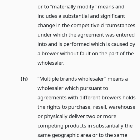
or to “materially modify” means and
includes a substantial and significant
change in the competitive circumstances
under which the agreement was entered
into and is performed which is caused by
a brewer without fault on the part of the
wholesaler.
(h)
“Multiple brands wholesaler” means a
wholesaler which pursuant to
agreements with different brewers holds
the rights to purchase, resell, warehouse
or physically deliver two or more
competing products in substantially the
same geographic area or to the same