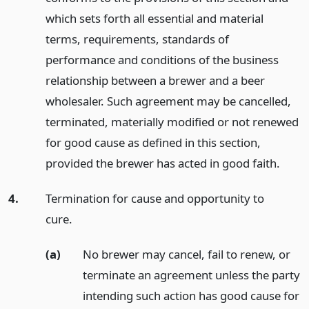
which sets forth all essential and material
terms, requirements, standards of
performance and conditions of the business
relationship between a brewer and a beer
wholesaler. Such agreement may be cancelled,
terminated, materially modified or not renewed
for good cause as defined in this section,
provided the brewer has acted in good faith.
4.
Termination for cause and opportunity to
cure.
(a)
No brewer may cancel, fail to renew, or
terminate an agreement unless the party
intending such action has good cause for