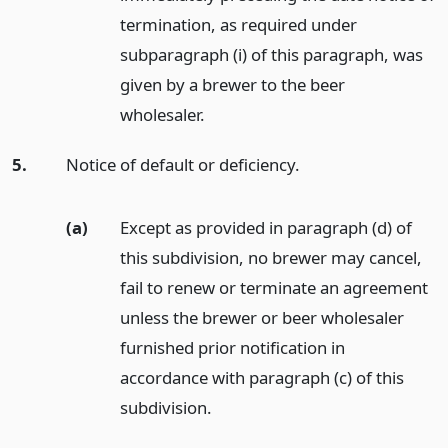
termination, as required under
subparagraph (i) of this paragraph, was
given by a brewer to the beer
wholesaler.
5.
Notice of default or deficiency.
(a)
Except as provided in paragraph (d) of
this subdivision, no brewer may cancel,
fail to renew or terminate an agreement
unless the brewer or beer wholesaler
furnished prior notification in
accordance with paragraph (c) of this
subdivision.