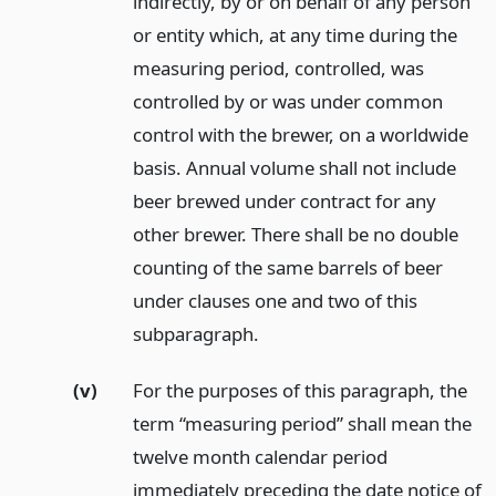
indirectly, by or on behalf of any person
or entity which, at any time during the
measuring period, controlled, was
controlled by or was under common
control with the brewer, on a worldwide
basis. Annual volume shall not include
beer brewed under contract for any
other brewer. There shall be no double
counting of the same barrels of beer
under clauses one and two of this
subparagraph.
(v)
For the purposes of this paragraph, the
term “measuring period” shall mean the
twelve month calendar period
immediately preceding the date notice of