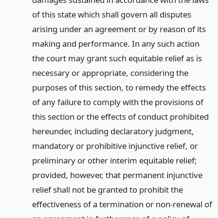
of this state which shall govern all disputes
arising under an agreement or by reason of its
making and performance. In any such action
the court may grant such equitable relief as is
necessary or appropriate, considering the
purposes of this section, to remedy the effects
of any failure to comply with the provisions of
this section or the effects of conduct prohibited
hereunder, including declaratory judgment,
mandatory or prohibitive injunctive relief, or
preliminary or other interim equitable relief;
provided, however, that permanent injunctive
relief shall not be granted to prohibit the
effectiveness of a termination or non-renewal of