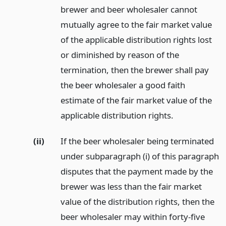
brewer and beer wholesaler cannot
mutually agree to the fair market value
of the applicable distribution rights lost
or diminished by reason of the
termination, then the brewer shall pay
the beer wholesaler a good faith
estimate of the fair market value of the
applicable distribution rights.
(ii)
If the beer wholesaler being terminated
under subparagraph (i) of this paragraph
disputes that the payment made by the
brewer was less than the fair market
value of the distribution rights, then the
beer wholesaler may within forty-five