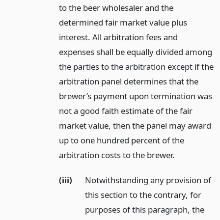
to the beer wholesaler and the
determined fair market value plus
interest. All arbitration fees and
expenses shall be equally divided among
the parties to the arbitration except if the
arbitration panel determines that the
brewer’s payment upon termination was
not a good faith estimate of the fair
market value, then the panel may award
up to one hundred percent of the
arbitration costs to the brewer.
(iii)
Notwithstanding any provision of
this section to the contrary, for
purposes of this paragraph, the