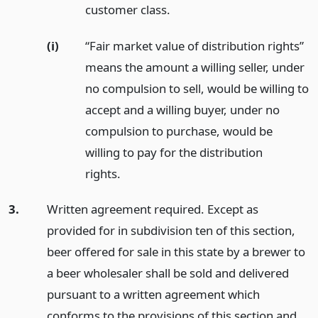
customer class.
(i)
“Fair market value of distribution rights”
means the amount a willing seller, under
no compulsion to sell, would be willing to
accept and a willing buyer, under no
compulsion to purchase, would be
willing to pay for the distribution
rights.
3.
Written agreement required. Except as
provided for in subdivision ten of this section,
beer offered for sale in this state by a brewer to
a beer wholesaler shall be sold and delivered
pursuant to a written agreement which
conforms to the provisions of this section and