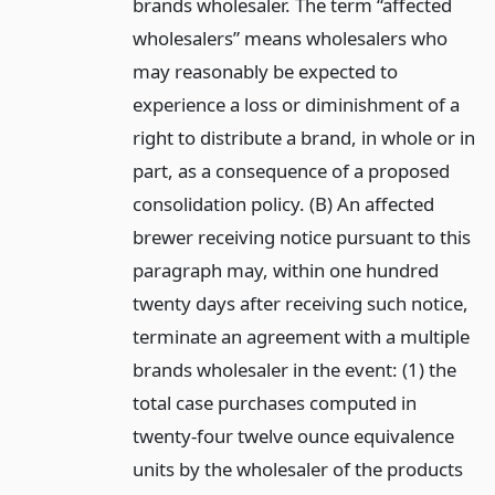
brands wholesaler. The term “affected
wholesalers” means wholesalers who
may reasonably be expected to
experience a loss or diminishment of a
right to distribute a brand, in whole or in
part, as a consequence of a proposed
consolidation policy. (B) An affected
brewer receiving notice pursuant to this
paragraph may, within one hundred
twenty days after receiving such notice,
terminate an agreement with a multiple
brands wholesaler in the event: (1) the
total case purchases computed in
twenty-four twelve ounce equivalence
units by the wholesaler of the products