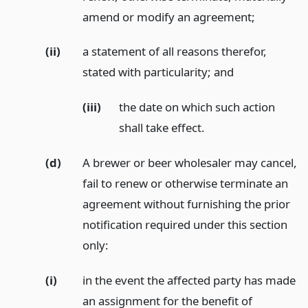
amend or modify an agreement;
(ii)
a statement of all reasons therefor,
stated with particularity;
and
(iii)
the date on which such action
shall take effect.
(d)
A brewer or beer wholesaler may cancel,
fail to renew or otherwise terminate an
agreement without furnishing the prior
notification required under this section
only:
(i)
in the event the affected party has made
an assignment for the benefit of