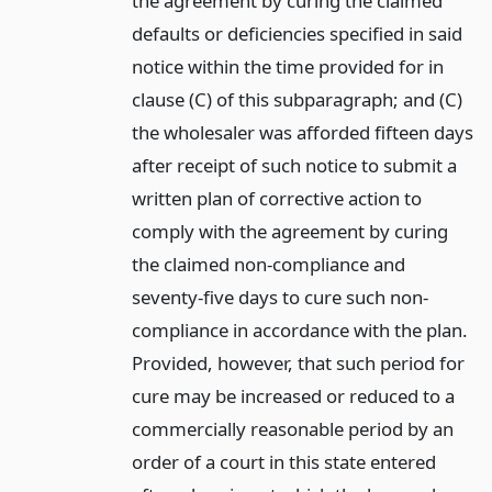
the agreement by curing the claimed
defaults or deficiencies specified in said
notice within the time provided for in
clause (C) of this subparagraph; and (C)
the wholesaler was afforded fifteen days
after receipt of such notice to submit a
written plan of corrective action to
comply with the agreement by curing
the claimed non-compliance and
seventy-five days to cure such non-
compliance in accordance with the plan.
Provided, however, that such period for
cure may be increased or reduced to a
commercially reasonable period by an
order of a court in this state entered