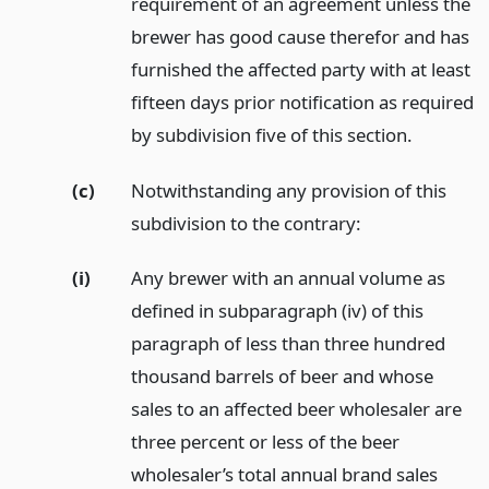
requirement of an agreement unless the
brewer has good cause therefor and has
furnished the affected party with at least
fifteen days prior notification as required
by subdivision five of this section.
(c)
Notwithstanding any provision of this
subdivision to the contrary:
(i)
Any brewer with an annual volume as
defined in subparagraph (iv) of this
paragraph of less than three hundred
thousand barrels of beer and whose
sales to an affected beer wholesaler are
three percent or less of the beer
wholesaler’s total annual brand sales