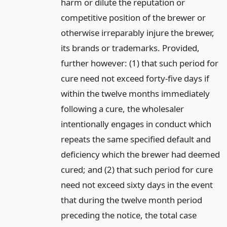
harm or dilute the reputation or
competitive position of the brewer or
otherwise irreparably injure the brewer,
its brands or trademarks. Provided,
further however: (1) that such period for
cure need not exceed forty-five days if
within the twelve months immediately
following a cure, the wholesaler
intentionally engages in conduct which
repeats the same specified default and
deficiency which the brewer had deemed
cured; and (2) that such period for cure
need not exceed sixty days in the event
that during the twelve month period
preceding the notice, the total case