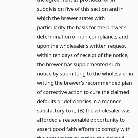
subdivision five of this section and in
which the brewer states with
particularity the basis for the brewer’s
determination of non-compliance, and
upon the wholesaler’s written request
within ten days of receipt of the notice,
the brewer has supplemented such
notice by submitting to the wholesaler in
writing the brewer’s recommended plan
of corrective action to cure the claimed
defaults or deficiencies in a manner
satisfactory to it; (B) the wholesaler was
afforded a reasonable opportunity to
assert good faith efforts to comply with