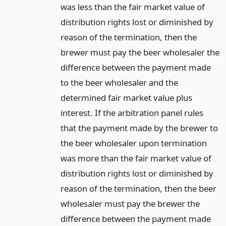
was less than the fair market value of
distribution rights lost or diminished by
reason of the termination, then the
brewer must pay the beer wholesaler the
difference between the payment made
to the beer wholesaler and the
determined fair market value plus
interest. If the arbitration panel rules
that the payment made by the brewer to
the beer wholesaler upon termination
was more than the fair market value of
distribution rights lost or diminished by
reason of the termination, then the beer
wholesaler must pay the brewer the
difference between the payment made