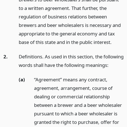
to a written agreement. That further, the
regulation of business relations between
brewers and beer wholesalers is necessary and
appropriate to the general economy and tax
base of this state and in the public interest.
2.
Definitions. As used in this section, the following
words shall have the following meanings:
(a)
“Agreement” means any contract,
agreement, arrangement, course of
dealing or commercial relationship
between a brewer and a beer wholesaler
pursuant to which a beer wholesaler is
granted the right to purchase, offer for