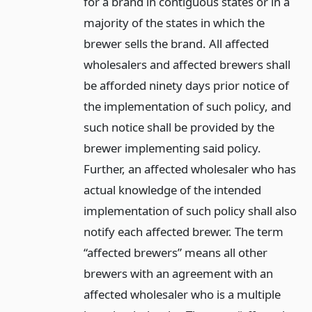
for a brand in contiguous states or in a
majority of the states in which the
brewer sells the brand. All affected
wholesalers and affected brewers shall
be afforded ninety days prior notice of
the implementation of such policy, and
such notice shall be provided by the
brewer implementing said policy.
Further, an affected wholesaler who has
actual knowledge of the intended
implementation of such policy shall also
notify each affected brewer. The term
“affected brewers” means all other
brewers with an agreement with an
affected wholesaler who is a multiple