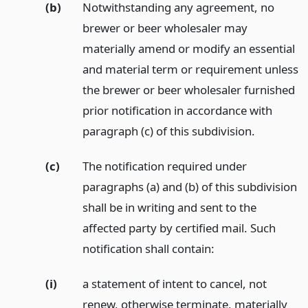
(b)
Notwithstanding any agreement, no
brewer or beer wholesaler may
materially amend or modify an essential
and material term or requirement unless
the brewer or beer wholesaler furnished
prior notification in accordance with
paragraph (c) of this subdivision.
(c)
The notification required under
paragraphs (a) and (b) of this subdivision
shall be in writing and sent to the
affected party by certified mail. Such
notification shall contain:
(i)
a statement of intent to cancel, not
renew, otherwise terminate, materially