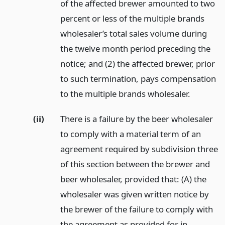
of the affected brewer amounted to two
percent or less of the multiple brands
wholesaler’s total sales volume during
the twelve month period preceding the
notice; and (2) the affected brewer, prior
to such termination, pays compensation
to the multiple brands wholesaler.
(ii)
There is a failure by the beer wholesaler
to comply with a material term of an
agreement required by subdivision three
of this section between the brewer and
beer wholesaler, provided that: (A) the
wholesaler was given written notice by
the brewer of the failure to comply with
the agreement as provided for in