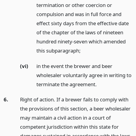
termination or other coercion or
compulsion and was in full force and
effect sixty days from the effective date
of the chapter of the laws of nineteen
hundred ninety-seven which amended
this subparagraph;
(vi)
in the event the brewer and beer
wholesaler voluntarily agree in writing to
terminate the agreement.
6.
Right of action. If a brewer fails to comply with
the provisions of this section, a beer wholesaler
may maintain a civil action in a court of
competent jurisdiction within this state for
damages sustained in accordance with the laws