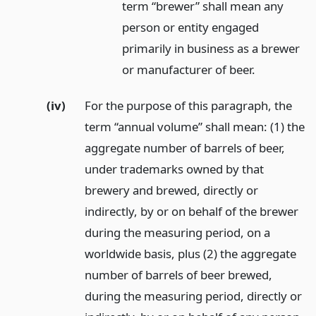
term “brewer” shall mean any
person or entity engaged
primarily in business as a brewer
or manufacturer of beer.
(iv)
For the purpose of this paragraph, the
term “annual volume” shall mean: (1) the
aggregate number of barrels of beer,
under trademarks owned by that
brewery and brewed, directly or
indirectly, by or on behalf of the brewer
during the measuring period, on a
worldwide basis, plus (2) the aggregate
number of barrels of beer brewed,
during the measuring period, directly or