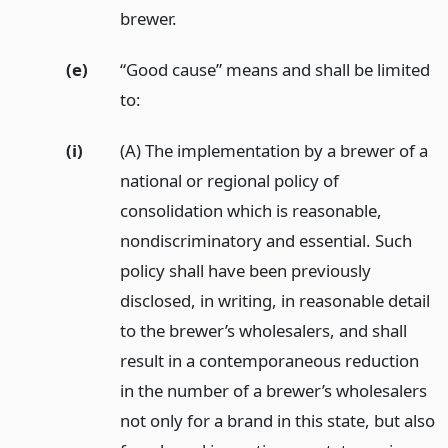
brewer.
(e)
“Good cause” means and shall be limited
to:
(i)
(A) The implementation by a brewer of a
national or regional policy of
consolidation which is reasonable,
nondiscriminatory and essential. Such
policy shall have been previously
disclosed, in writing, in reasonable detail
to the brewer’s wholesalers, and shall
result in a contemporaneous reduction
in the number of a brewer’s wholesalers
not only for a brand in this state, but also