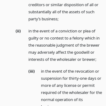
creditors or similar disposition of all or
substantially all of the assets of such
party’s business;
(ii)
in the event of a conviction or plea of
guilty or no contest to a felony which in
the reasonable judgment of the brewer
may adversely affect the goodwill or
interests of the wholesaler or brewer;
(iii)
in the event of the revocation or
suspension for thirty-one days or
more of any license or permit
required of the wholesaler for the
normal operation of its