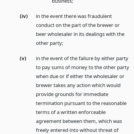
business;
(iv)
in the event there was fraudulent
conduct on the part of the brewer or
beer wholesaler in its dealings with the
other party;
(v)
in the event of the failure by either party
to pay sums of money to the other party
when due or if either the wholesaler or
brewer takes any action which would
provide grounds for immediate
termination pursuant to the reasonable
terms of a written enforceable
agreement between them, which was
freely entered into without threat of