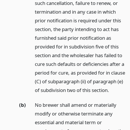
such cancellation, failure to renew, or
termination and in any case in which
prior notification is required under this
section, the party intending to act has
furnished said prior notification as
provided for in subdivision five of this
section and the wholesaler has failed to
cure such defaults or deficiencies after a
period for cure, as provided for in clause
(C) of subparagraph (ii) of paragraph (e)
of subdivision two of this section.
(b)
No brewer shall amend or materially
modify or otherwise terminate any
essential and material term or