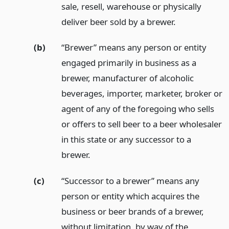
sale, resell, warehouse or physically
deliver beer sold by a brewer.
(b)
“Brewer” means any person or entity
engaged primarily in business as a
brewer, manufacturer of alcoholic
beverages, importer, marketer, broker or
agent of any of the foregoing who sells
or offers to sell beer to a beer wholesaler
in this state or any successor to a
brewer.
(c)
“Successor to a brewer” means any
person or entity which acquires the
business or beer brands of a brewer,
without limitation, by way of the