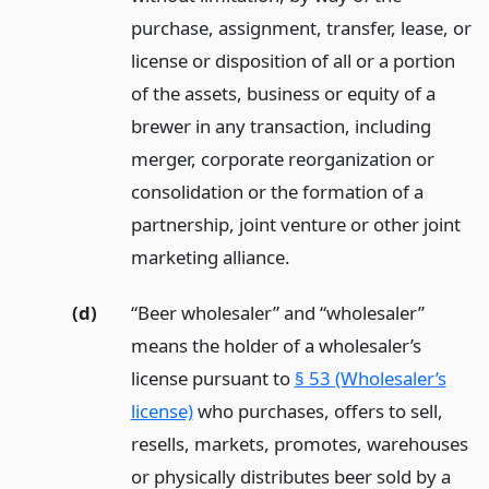
purchase, assignment, transfer, lease, or
license or disposition of all or a portion
of the assets, business or equity of a
brewer in any transaction, including
merger, corporate reorganization or
consolidation or the formation of a
partnership, joint venture or other joint
marketing alliance.
(d)
“Beer wholesaler” and “wholesaler”
means the holder of a wholesaler’s
license pursuant to
§ 53 (Wholesaler’s
license)
who purchases, offers to sell,
resells, markets, promotes, warehouses
or physically distributes beer sold by a