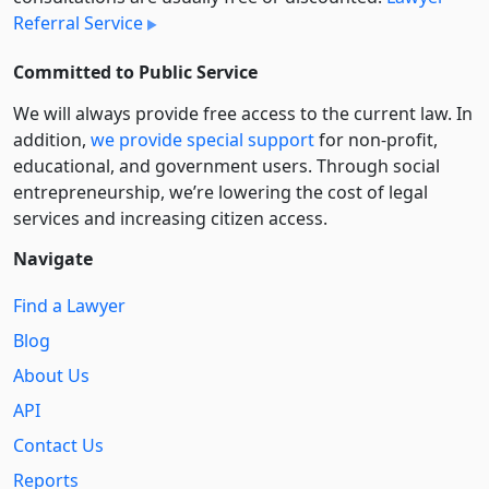
Referral Service
Committed to Public Service
We will always provide free access to the current law. In
addition,
we provide special support
for non-profit,
educational, and government users. Through social
entre­pre­neurship, we’re lowering the cost of legal
services and increasing citizen access.
Navigate
Find a Lawyer
Blog
About Us
API
Contact Us
Reports