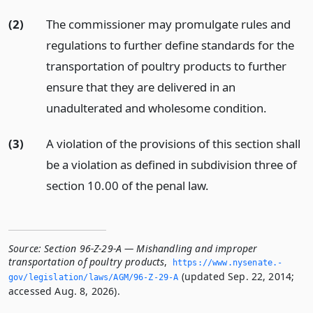
(2)
The commissioner may promulgate rules and
regulations to further define standards for the
transportation of poultry products to further
ensure that they are delivered in an
unadulterated and wholesome condition.
(3)
A violation of the provisions of this section shall
be a violation as defined in subdivision three of
section 10.00 of the penal law.
Source:
Section 96-Z-29-A — Mishandling and improper
transportation of poultry products
,
https://www.­nysenate.­
(updated Sep. 22, 2014;
gov/legislation/laws/AGM/96-Z-29-A
accessed Aug. 8, 2026).