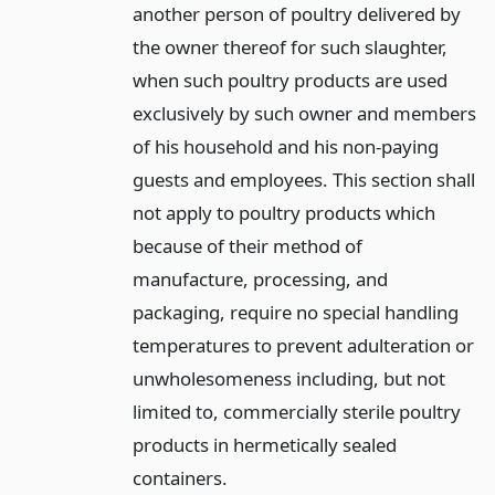
another person of poultry delivered by
the owner thereof for such slaughter,
when such poultry products are used
exclusively by such owner and members
of his household and his non-paying
guests and employees. This section shall
not apply to poultry products which
because of their method of
manufacture, processing, and
packaging, require no special handling
temperatures to prevent adulteration or
unwholesomeness including, but not
limited to, commercially sterile poultry
products in hermetically sealed
containers.