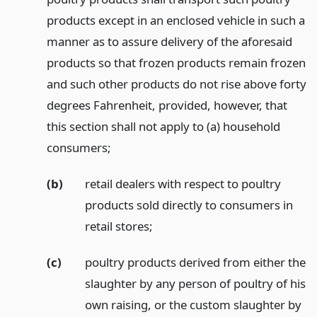
products except in an enclosed vehicle in such a
manner as to assure delivery of the aforesaid
products so that frozen products remain frozen
and such other products do not rise above forty
degrees Fahrenheit, provided, however, that
this section shall not apply to (a) household
consumers;
(b)
retail dealers with respect to poultry
products sold directly to consumers in
retail stores;
(c)
poultry products derived from either the
slaughter by any person of poultry of his
own raising, or the custom slaughter by