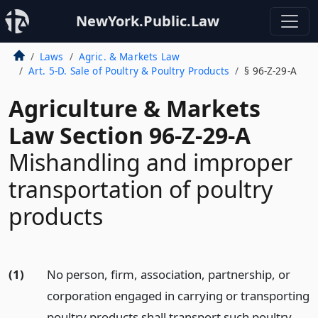
NewYork.Public.Law
Laws
Agric. & Markets Law
Art. 5-D. Sale of Poultry & Poultry Products
§ 96-Z-29-A
Agriculture & Markets
Law Section 96-Z-29-A
Mishandling and improper
transportation of poultry
products
(1)
No person, firm, association, partnership, or
corporation engaged in carrying or transporting
poultry products shall transport such poultry