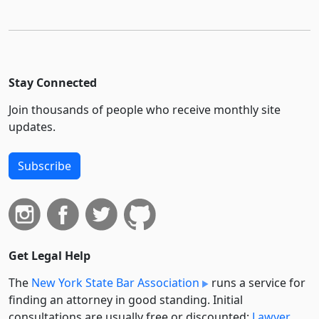
Stay Connected
Join thousands of people who receive monthly site
updates.
Subscribe
Get Legal Help
The
New York State Bar Association
runs a service for
finding an attorney in good standing. Initial
consultations are usually free or discounted:
Lawyer