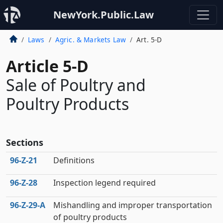
NewYork.Public.Law
Laws
Agric. & Markets Law
Art. 5-D
Article 5-D
Sale of Poultry and
Poultry Products
Sections
96‑Z‑21
Definitions
96‑Z‑28
Inspection legend required
96‑Z‑29‑A
Mishandling and improper transportation
of poultry products