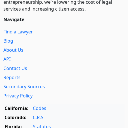
entre­pre­neurship, we’re lowering the cost of legal
services and increasing citizen access.
Navigate
Find a Lawyer
Blog
About Us
API
Contact Us
Reports
Secondary Sources
Privacy Policy
California:
Codes
Colorado:
C.R.S.
Florida:
Statutes