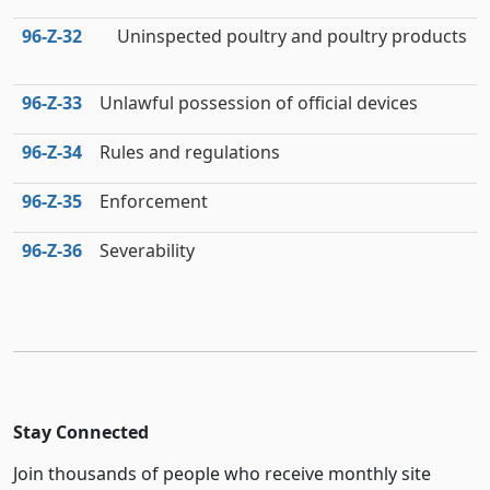
96‑Z‑32
Uninspected poultry and poultry products
96‑Z‑33
Unlawful possession of official devices
96‑Z‑34
Rules and regulations
96‑Z‑35
Enforcement
96‑Z‑36
Severability
Stay Connected
Join thousands of people who receive monthly site