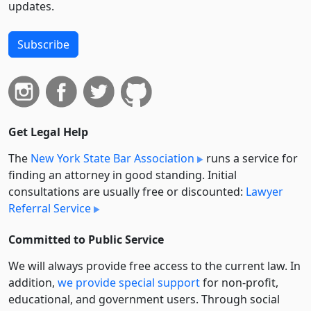
updates.
Subscribe
Get Legal Help
The
New York State Bar Association
runs a service for
finding an attorney in good standing. Initial
consultations are usually free or discounted:
Lawyer
Referral Service
Committed to Public Service
We will always provide free access to the current law. In
addition,
we provide special support
for non-profit,
educational, and government users. Through social