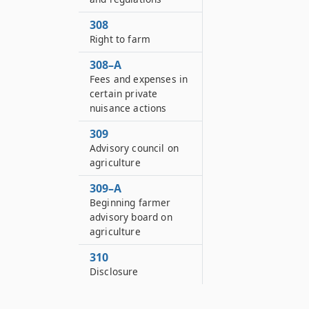
308
Right to farm
308–A
Fees and expenses in
certain private
nuisance actions
309
Advisory council on
agriculture
309–A
Beginning farmer
advisory board on
agriculture
310
Disclosure