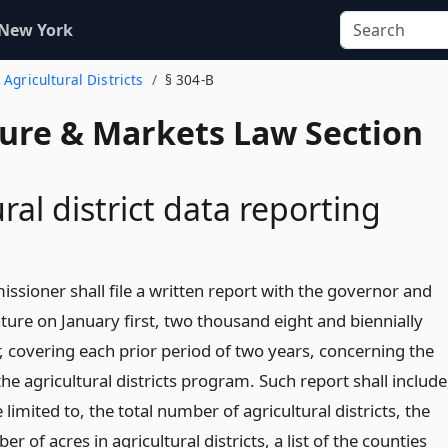
 New York
 Agricultural Districts
§ 304-B
ture & Markets Law Section
ral district data reporting
ssioner shall file a written report with the governor and
ature on January first, two thousand eight and biennially
, covering each prior period of two years, concerning the
the agricultural districts program. Such report shall include
 limited to, the total number of agricultural districts, the
er of acres in agricultural districts, a list of the counties