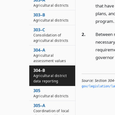
303–A
Agricultural districts
that have
plans, an
303–B
Agricultural districts
program.
303–C
2.
Between r
Consolidation of
agricultural districts
necessary
requireme
304–A
Agricultural
governor 
assessment values
304–B
Agricultural district
Source:
Section 304-
data reporting
gov/legislation/la
305
Agricultural districts
305–A
Coordination of local