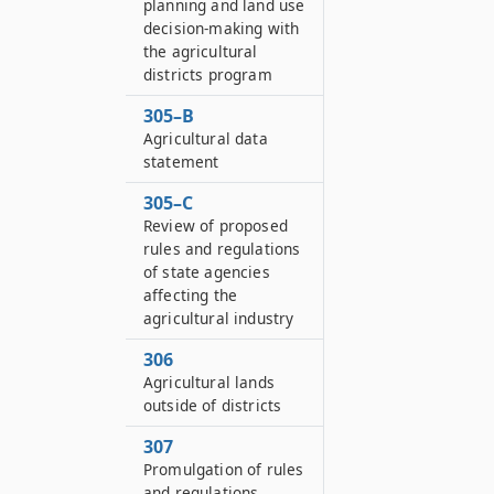
planning and land use
decision-making with
the agricultural
districts program
305–B
Agricultural data
statement
305–C
Review of proposed
rules and regulations
of state agencies
affecting the
agricultural industry
306
Agricultural lands
outside of districts
307
Promulgation of rules
and regulations