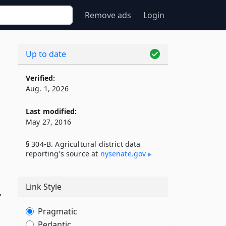
Remove ads
Login
Up to date
Verified:
Aug. 1, 2026
Last modified:
May 27, 2016
§ 304-B. Agricultural district data
reporting's source at
nysenate​.gov
Link Style
,
Pragmatic
Pedantic