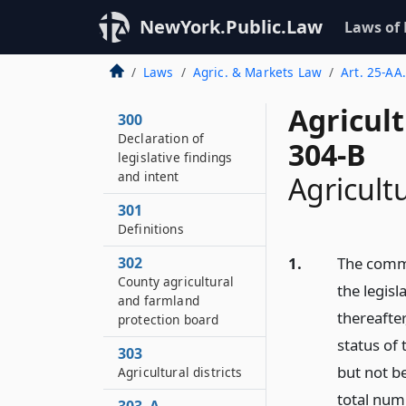
NewYork.Public.Law
Laws of
Laws
Agric. & Markets Law
Art. 25-AA.
Agricul
300
Declaration of
304-B
legislative findings
and intent
Agricultu
301
Definitions
302
1.
The commi
County agricultural
the legisl
and farmland
thereafter
protection board
status of 
303
but not be
Agricultural districts
total numb