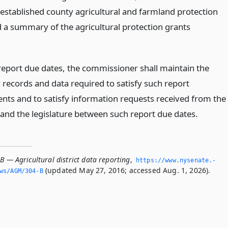
 established county agricultural and farmland protection
d a summary of the agricultural protection grants
eport due dates, the commissioner shall maintain the
 records and data required to satisfy such report
nts and to satisfy information requests received from the
and the legislature between such report due dates.
B — Agricultural district data reporting
,
https://www.­nysenate.­
(updated May 27, 2016; accessed Aug. 1, 2026).
ws/AGM/304-B