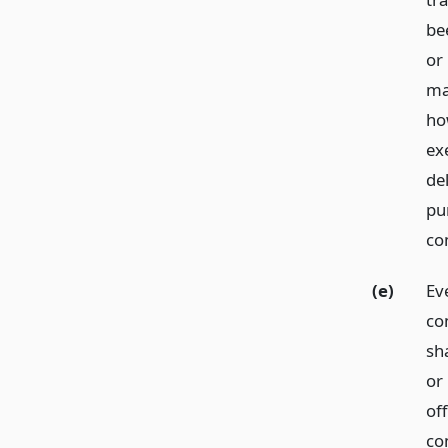
be
or 
ma
ho
ex
del
pu
co
(e)
Ev
co
sh
or
off
co