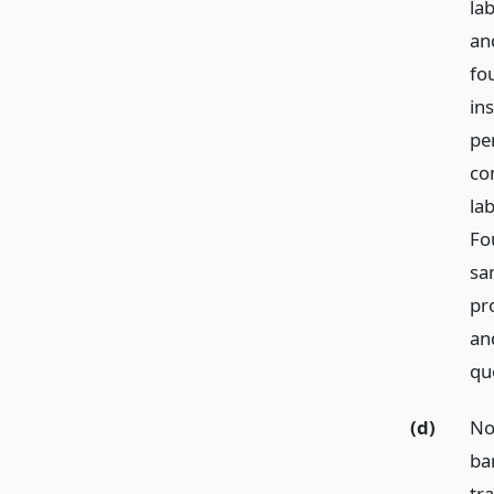
la
an
fo
in
pe
co
la
Fo
sa
pro
an
qu
(d)
No
bar
tr