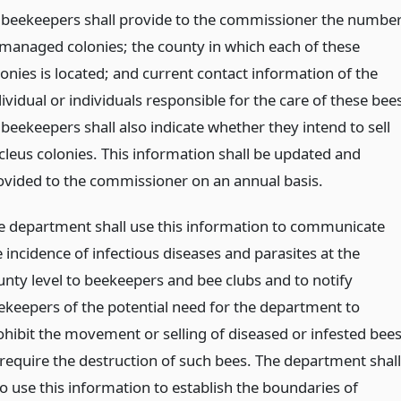
l beekeepers shall provide to the commissioner the numbe
 managed colonies; the county in which each of these
lonies is located; and current contact information of the
ividual or individuals responsible for the care of these bee
 beekeepers shall also indicate whether they intend to sell
cleus colonies. This information shall be updated and
ovided to the commissioner on an annual basis.
e department shall use this information to communicate
 incidence of infectious diseases and parasites at the
unty level to beekeepers and bee clubs and to notify
ekeepers of the potential need for the department to
ohibit the movement or selling of diseased or infested bee
 require the destruction of such bees. The department shall
so use this information to establish the boundaries of