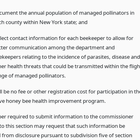
cument the annual population of managed pollinators in
ch county within New York state;
and
llect contact information for each beekeeper to allow for
tter communication among the department and
ekeepers relating to the incidence of parasites, disease and
er health threats that could be transmitted within the fligh
nge of managed pollinators.
l be no fee or other registration cost for participation in th
ve honey bee health improvement program.
er required to submit information to the commissioner
to this section may request that such information be
from disclosure pursuant to subdivision five of section