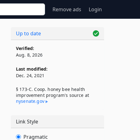
Remove ads
Login
Up to date
Verified:
Aug. 8, 2026
Last modified:
Dec. 24, 2021
§ 173-C. Coop. honey bee health
improvement program's source at
nysenate​.gov
Link Style
Pragmatic