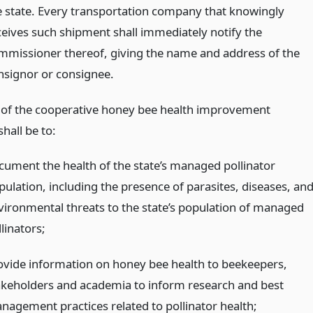
e state. Every transportation company that knowingly
ceives such shipment shall immediately notify the
mmissioner thereof, giving the name and address of the
nsignor or consignee.
 of the cooperative honey bee health improvement
hall be to:
cument the health of the state’s managed pollinator
pulation, including the presence of parasites, diseases, an
vironmental threats to the state’s population of managed
linators;
ovide information on honey bee health to beekeepers,
akeholders and academia to inform research and best
nagement practices related to pollinator health;