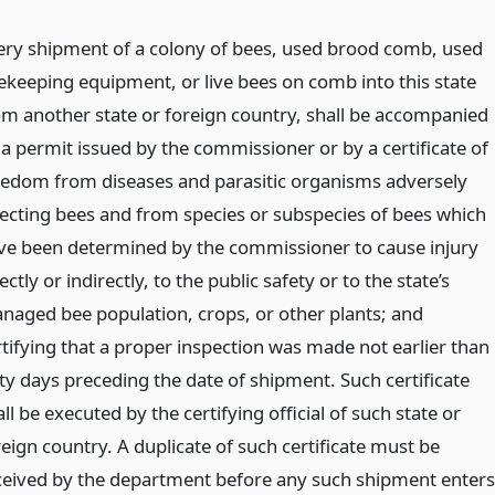
ery shipment of a colony of bees, used brood comb, used
ekeeping equipment, or live bees on comb into this state
om another state or foreign country, shall be accompanied
 a permit issued by the commissioner or by a certificate of
eedom from diseases and parasitic organisms adversely
fecting bees and from species or subspecies of bees which
ve been determined by the commissioner to cause injury
ectly or indirectly, to the public safety or to the state’s
naged bee population, crops, or other plants; and
rtifying that a proper inspection was made not earlier than
xty days preceding the date of shipment. Such certificate
ll be executed by the certifying official of such state or
reign country. A duplicate of such certificate must be
ceived by the department before any such shipment enters