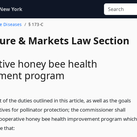
 New York
ee Diseases
§ 173-C
ture & Markets Law Section
ive honey bee health
ment program
 of the duties outlined in this article, as well as the goals
ives for pollinator protection; the commissioner shall
cooperative honey bee health improvement program which
re that: