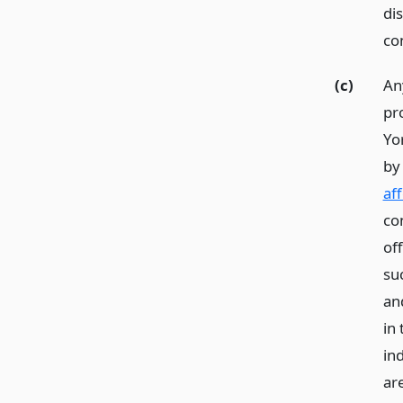
di
co
(c)
An
pr
Yor
b
af
co
of
su
an
in
in
ar