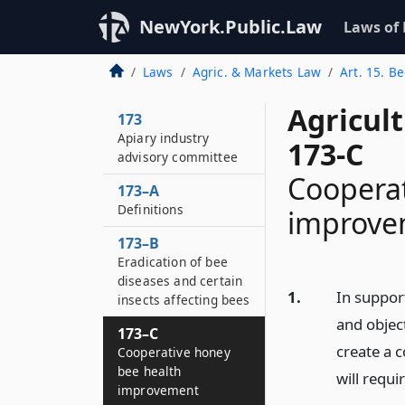
NewYork.Public.Law
Laws of
Laws
Agric. & Markets Law
Art. 15. B
Agricul
173
Apiary industry
173-C
advisory committee
Cooperat
173–A
Definitions
improve
173–B
Eradication of bee
diseases and certain
1.
In support
insects affecting bees
and object
173–C
create a 
Cooperative honey
bee health
will requi
improvement