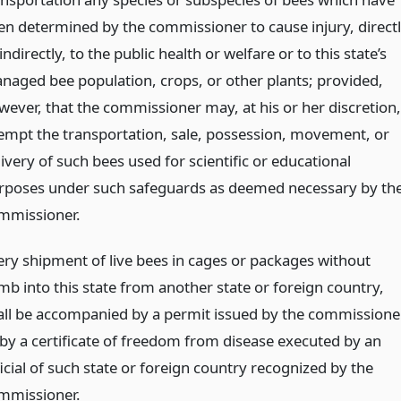
en determined by the commissioner to cause injury, direct
indirectly, to the public health or welfare or to this state’s
naged bee population, crops, or other plants; provided,
wever, that the commissioner may, at his or her discretion,
empt the transportation, sale, possession, movement, or
ivery of such bees used for scientific or educational
rposes under such safeguards as deemed necessary by th
mmissioner.
ery shipment of live bees in cages or packages without
mb into this state from another state or foreign country,
all be accompanied by a permit issued by the commissioner
 by a certificate of freedom from disease executed by an
icial of such state or foreign country recognized by the
mmissioner.