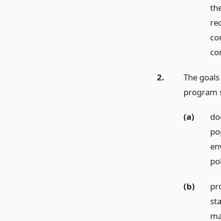
th
re
co
co
2.
The goals
program s
(a)
do
po
en
pol
(b)
pr
st
ma