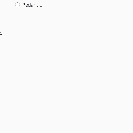
Pedantic
r
s.
s