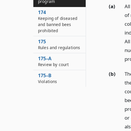
program
(a)
Al
174
of
Keeping of diseased
co
and banned bees
prohibited
ind
All
175
Rules and regulations
nu
175–A
pr
Review by court
(b)
Th
175–B
Violations
the
co
be
pr
or
al