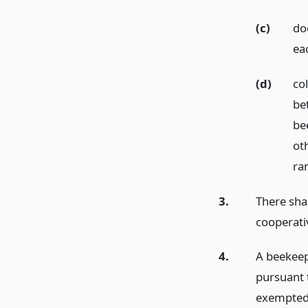
(c)
do
ea
(d)
co
be
be
oth
ra
3.
There shal
cooperati
4.
A beekeep
pursuant 
exempted 