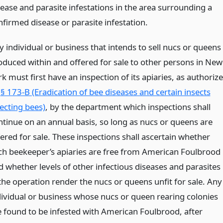
sease and parasite infestations in the area surrounding a
nfirmed disease or parasite infestation.
y individual or business that intends to sell nucs or queens
oduced within and offered for sale to other persons in New
k must first have an inspection of its apiaries, as authoriz
y
§ 173-B (Eradication of bee diseases and certain insects
fecting bees)
, by the department which inspections shall
ntinue on an annual basis, so long as nucs or queens are
fered for sale. These inspections shall ascertain whether
ch beekeeper’s apiaries are free from American Foulbrood
d whether levels of other infectious diseases and parasites
 the operation render the nucs or queens unfit for sale. Any
dividual or business whose nucs or queen rearing colonies
e found to be infested with American Foulbrood, after