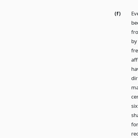
(f)
Ev
be
fr
by
fr
af
ha
dir
ma
ce
si
sha
fo
re