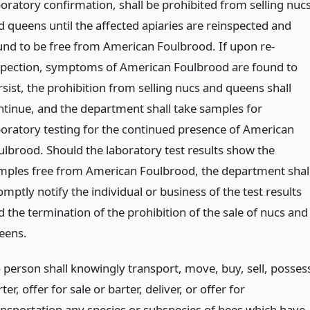
boratory confirmation, shall be prohibited from selling nuc
d queens until the affected apiaries are reinspected and
und to be free from American Foulbrood. If upon re-
spection, symptoms of American Foulbrood are found to
rsist, the prohibition from selling nucs and queens shall
ntinue, and the department shall take samples for
boratory testing for the continued presence of American
ulbrood. Should the laboratory test results show the
mples free from American Foulbrood, the department shal
mptly notify the individual or business of the test results
d the termination of the prohibition of the sale of nucs and
eens.
 person shall knowingly transport, move, buy, sell, posses
ter, offer for sale or barter, deliver, or offer for
ansportation any species or subspecies of bees which have