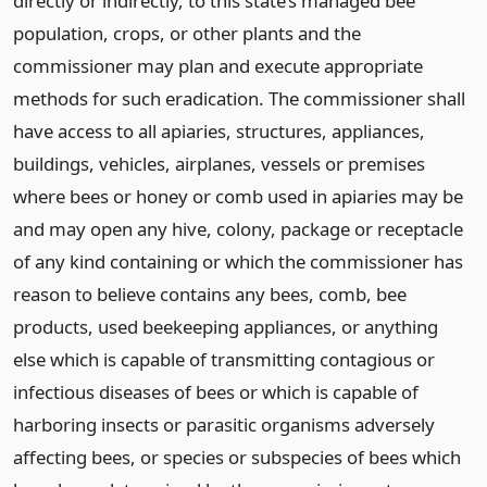
directly or indirectly, to this state’s managed bee
population, crops, or other plants and the
commissioner may plan and execute appropriate
methods for such eradication. The commissioner shall
have access to all apiaries, structures, appliances,
buildings, vehicles, airplanes, vessels or premises
where bees or honey or comb used in apiaries may be
and may open any hive, colony, package or receptacle
of any kind containing or which the commissioner has
reason to believe contains any bees, comb, bee
products, used beekeeping appliances, or anything
else which is capable of transmitting contagious or
infectious diseases of bees or which is capable of
harboring insects or parasitic organisms adversely
affecting bees, or species or subspecies of bees which