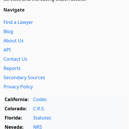
Navigate
Find a Lawyer
Blog
About Us
API
Contact Us
Reports
Secondary Sources
Privacy Policy
California:
Codes
Colorado:
C.R.S.
Florida:
Statutes
Nevada:
NRS