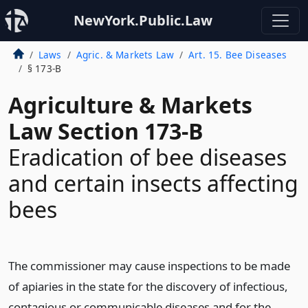
NewYork.Public.Law
Laws
Agric. & Markets Law
Art. 15. Bee Diseases
§ 173-B
Agriculture & Markets
Law Section 173-B
Eradication of bee diseases
and certain insects affecting
bees
The commissioner may cause inspections to be made
of apiaries in the state for the discovery of infectious,
contagious or communicable diseases and for the