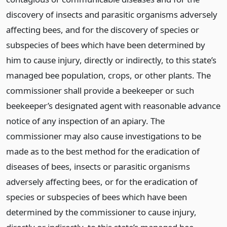
discovery of insects and parasitic organisms adversely
affecting bees, and for the discovery of species or
subspecies of bees which have been determined by
him to cause injury, directly or indirectly, to this state’s
managed bee population, crops, or other plants. The
commissioner shall provide a beekeeper or such
beekeeper’s designated agent with reasonable advance
notice of any inspection of an apiary. The
commissioner may also cause investigations to be
made as to the best method for the eradication of
diseases of bees, insects or parasitic organisms
adversely affecting bees, or for the eradication of
species or subspecies of bees which have been
determined by the commissioner to cause injury,