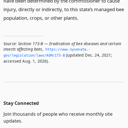
have been determined by the commissioner to cause
injury, directly or indirectly, to this state’s managed bee
population, crops, or other plants.
Source:
Section 173-B — Eradication of bee diseases and certain
insects affecting bees
,
https://www.­nysenate.­
(updated Dec. 24, 2021;
gov/legislation/laws/AGM/173-B
accessed Aug. 1, 2026).
Stay Connected
Join thousands of people who receive monthly site
updates.