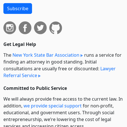
Subscribe
Get Legal Help
The
New York State Bar Association
runs a service for
finding an attorney in good standing. Initial
consultations are usually free or discounted:
Lawyer
Referral Service
Committed to Public Service
We will always provide free access to the current law. In
addition,
we provide special support
for non-profit,
educational, and government users. Through social
entre­pre­neurship, we’re lowering the cost of legal
services and increasing citizen access.