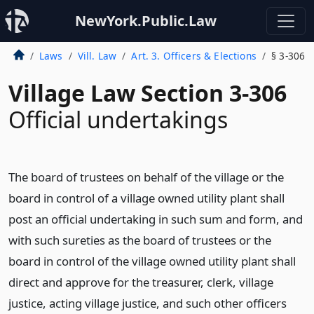
NewYork.Public.Law
Laws
Vill. Law
Art. 3. Officers & Elections
§ 3-306
Village Law Section 3-306
Official undertakings
The board of trustees on behalf of the village or the
board in control of a village owned utility plant shall
post an official undertaking in such sum and form, and
with such sureties as the board of trustees or the
board in control of the village owned utility plant shall
direct and approve for the treasurer, clerk, village
justice, acting village justice, and such other officers