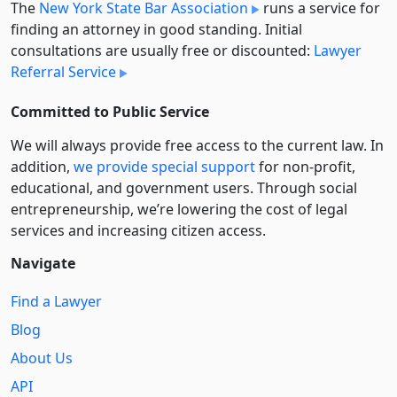
The
New York State Bar Association
runs a service for
finding an attorney in good standing. Initial
consultations are usually free or discounted:
Lawyer
Referral Service
Committed to Public Service
We will always provide free access to the current law. In
addition,
we provide special support
for non-profit,
educational, and government users. Through social
entre­pre­neurship, we’re lowering the cost of legal
services and increasing citizen access.
Navigate
Find a Lawyer
Blog
About Us
API