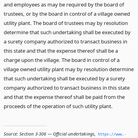
and employees as may be required by the board of
trustees, or by the board in control of a village owned
utility plant. The board of trustees may by resolution
determine that such undertaking shall be executed by
a surety company authorized to transact business in
this state and that the expense thereof shall be a
charge upon the village. The board in control of a
village owned utility plant may by resolution determine
that such undertaking shall be executed by a surety
company authorized to transact business in this state
and that the expense thereof shall be paid from the
proceeds of the operation of such utility plant.
Source:
Section 3-306 — Official undertakings
,
https://www.­