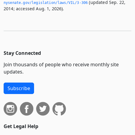
(updated Sep. 22,
nysenate.­gov/legislation/laws/VIL/3-306
2014; accessed Aug. 1, 2026).
Stay Connected
Join thousands of people who receive monthly site
updates.
Subscribe
Get Legal Help