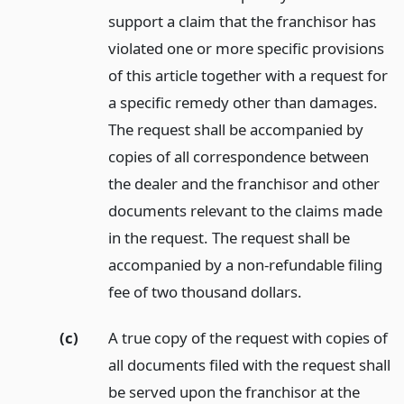
support a claim that the franchisor has
violated one or more specific provisions
of this article together with a request for
a specific remedy other than damages.
The request shall be accompanied by
copies of all correspondence between
the dealer and the franchisor and other
documents relevant to the claims made
in the request. The request shall be
accompanied by a non-refundable filing
fee of two thousand dollars.
(c)
A true copy of the request with copies of
all documents filed with the request shall
be served upon the franchisor at the