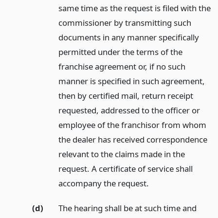
same time as the request is filed with the
commissioner by transmitting such
documents in any manner specifically
permitted under the terms of the
franchise agreement or, if no such
manner is specified in such agreement,
then by certified mail, return receipt
requested, addressed to the officer or
employee of the franchisor from whom
the dealer has received correspondence
relevant to the claims made in the
request. A certificate of service shall
accompany the request.
(d)
The hearing shall be at such time and