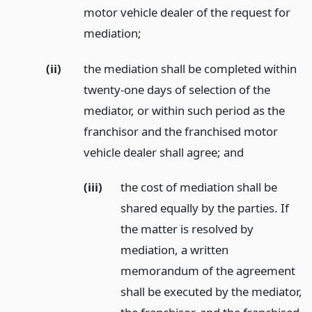
motor vehicle dealer of the request for
mediation;
(ii)
the mediation shall be completed within
twenty-one days of selection of the
mediator, or within such period as the
franchisor and the franchised motor
vehicle dealer shall agree;
and
(iii)
the cost of mediation shall be
shared equally by the parties. If
the matter is resolved by
mediation, a written
memorandum of the agreement
shall be executed by the mediator,