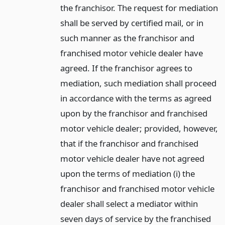
the franchisor. The request for mediation
shall be served by certified mail, or in
such manner as the franchisor and
franchised motor vehicle dealer have
agreed. If the franchisor agrees to
mediation, such mediation shall proceed
in accordance with the terms as agreed
upon by the franchisor and franchised
motor vehicle dealer; provided, however,
that if the franchisor and franchised
motor vehicle dealer have not agreed
upon the terms of mediation (i) the
franchisor and franchised motor vehicle
dealer shall select a mediator within
seven days of service by the franchised