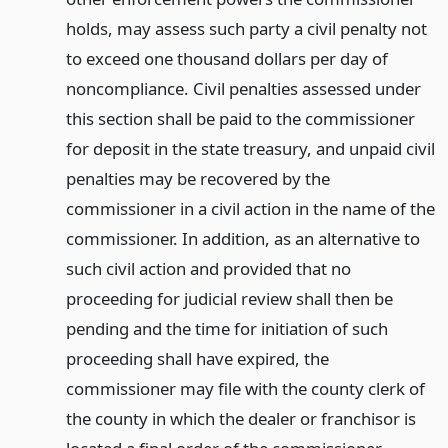
holds, may assess such party a civil penalty not
to exceed one thousand dollars per day of
noncompliance. Civil penalties assessed under
this section shall be paid to the commissioner
for deposit in the state treasury, and unpaid civil
penalties may be recovered by the
commissioner in a civil action in the name of the
commissioner. In addition, as an alternative to
such civil action and provided that no
proceeding for judicial review shall then be
pending and the time for initiation of such
proceeding shall have expired, the
commissioner may file with the county clerk of
the county in which the dealer or franchisor is