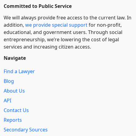
Committed to Public Service
We will always provide free access to the current law. In
addition,
we provide special support
for non-profit,
educational, and government users. Through social
entre­pre­neurship, we’re lowering the cost of legal
services and increasing citizen access.
Navigate
Find a Lawyer
Blog
About Us
API
Contact Us
Reports
Secondary Sources