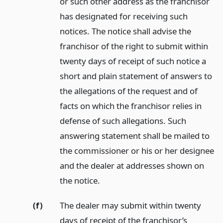
or such other address as the franchisor
has designated for receiving such
notices. The notice shall advise the
franchisor of the right to submit within
twenty days of receipt of such notice a
short and plain statement of answers to
the allegations of the request and of
facts on which the franchisor relies in
defense of such allegations. Such
answering statement shall be mailed to
the commissioner or his or her designee
and the dealer at addresses shown on
the notice.
(f)
The dealer may submit within twenty
days of receipt of the franchisor’s