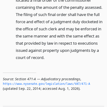
located a final order of the commissioner
containing the amount of the penalty assessed.
The filing of such final order shall have the full
force and effect of a judgment duly docketed in
the office of such clerk and may be enforced in
the same manner and with the same effect as
that provided by law in respect to executions
issued against property upon judgments by a
court of record.
Source:
Section 471-A — Adjudicatory proceedings
,
https://www.­nysenate.­gov/legislation/laws/VAT/471-A
(updated Sep. 22, 2014; accessed Aug. 1, 2026).