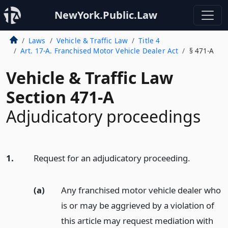
NewYork.Public.Law
Laws
Vehicle & Traffic Law
Title 4
Art. 17-A. Franchised Motor Vehicle Dealer Act
§ 471-A
Vehicle & Traffic Law
Section 471-A
Adjudicatory proceedings
1.
Request for an adjudicatory proceeding.
(a)
Any franchised motor vehicle dealer who
is or may be aggrieved by a violation of
this article may request mediation with