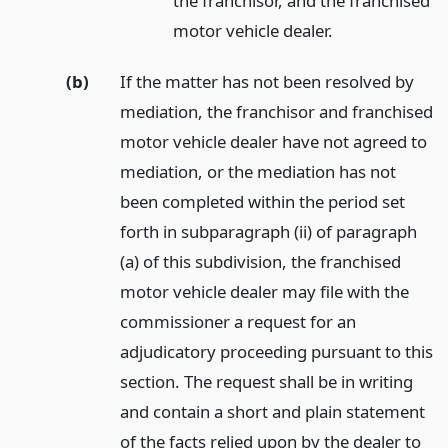
the franchisor, and the franchised
motor vehicle dealer.
(b)
If the matter has not been resolved by
mediation, the franchisor and franchised
motor vehicle dealer have not agreed to
mediation, or the mediation has not
been completed within the period set
forth in subparagraph (ii) of paragraph
(a) of this subdivision, the franchised
motor vehicle dealer may file with the
commissioner a request for an
adjudicatory proceeding pursuant to this
section. The request shall be in writing
and contain a short and plain statement
of the facts relied upon by the dealer to