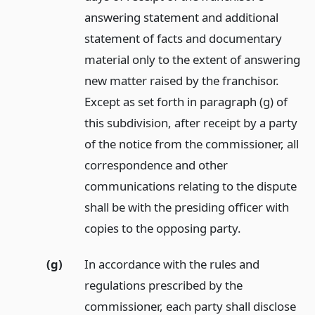
answering statement and additional
statement of facts and documentary
material only to the extent of answering
new matter raised by the franchisor.
Except as set forth in paragraph (g) of
this subdivision, after receipt by a party
of the notice from the commissioner, all
correspondence and other
communications relating to the dispute
shall be with the presiding officer with
copies to the opposing party.
(g)
In accordance with the rules and
regulations prescribed by the
commissioner, each party shall disclose