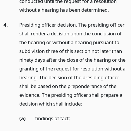
conducted until the request for a resolution
without a hearing has been determined.
4.
Presiding officer decision. The presiding officer
shall render a decision upon the conclusion of
the hearing or without a hearing pursuant to
subdivision three of this section not later than
ninety days after the close of the hearing or the
granting of the request for resolution without a
hearing. The decision of the presiding officer
shall be based on the preponderance of the
evidence. The presiding officer shall prepare a
decision which shall include:
(a)
findings of fact;