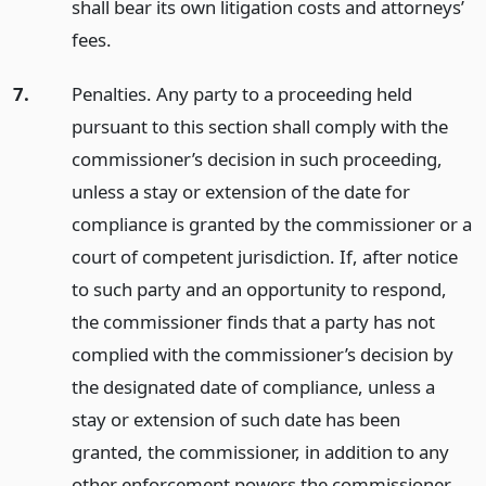
shall bear its own litigation costs and attorneys’
fees.
7.
Penalties. Any party to a proceeding held
pursuant to this section shall comply with the
commissioner’s decision in such proceeding,
unless a stay or extension of the date for
compliance is granted by the commissioner or a
court of competent jurisdiction. If, after notice
to such party and an opportunity to respond,
the commissioner finds that a party has not
complied with the commissioner’s decision by
the designated date of compliance, unless a
stay or extension of such date has been
granted, the commissioner, in addition to any
other enforcement powers the commissioner