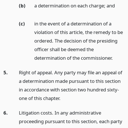
(b)
a determination on each charge;
and
(c)
in the event of a determination of a
violation of this article, the remedy to be
ordered. The decision of the presiding
officer shall be deemed the
determination of the commissioner.
5.
Right of appeal. Any party may file an appeal of
a determination made pursuant to this section
in accordance with section two hundred sixty-
one of this chapter.
6.
Litigation costs. In any administrative
proceeding pursuant to this section, each party