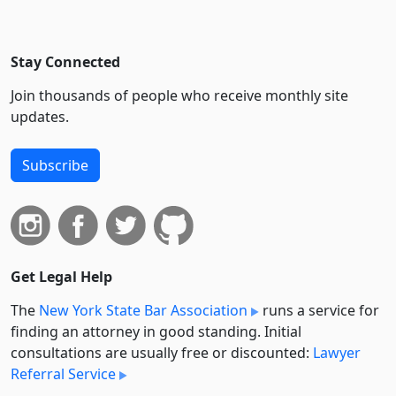
Stay Connected
Join thousands of people who receive monthly site
updates.
Subscribe
Get Legal Help
The
New York State Bar Association
runs a service for
finding an attorney in good standing. Initial
consultations are usually free or discounted:
Lawyer
Referral Service