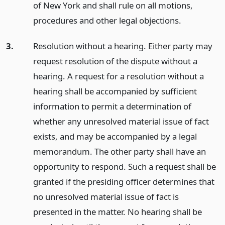
of New York and shall rule on all motions,
procedures and other legal objections.
3.
Resolution without a hearing. Either party may
request resolution of the dispute without a
hearing. A request for a resolution without a
hearing shall be accompanied by sufficient
information to permit a determination of
whether any unresolved material issue of fact
exists, and may be accompanied by a legal
memorandum. The other party shall have an
opportunity to respond. Such a request shall be
granted if the presiding officer determines that
no unresolved material issue of fact is
presented in the matter. No hearing shall be