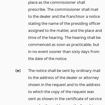
place as the commissioner shall
prescribe. The commissioner shall mail
to the dealer and the franchisor a notice
stating the name of the presiding officer
assigned to the matter, and the place and
time of the hearing. The hearing shall be
commenced as soon as practicable, but
in no event sooner than sixty days from
the date of the notice.
(e)
The notice shall be sent by ordinary mail
to the address of the dealer or attorney
shown in the request and to the address
to which the copy of the request was
sent as shown in the certificate of service