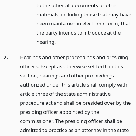
to the other all documents or other
materials, including those that may have
been maintained in electronic form, that
the party intends to introduce at the
hearing.
2.
Hearings and other proceedings and presiding
officers. Except as otherwise set forth in this
section, hearings and other proceedings
authorized under this article shall comply with
article three of the state administrative
procedure act and shall be presided over by the
presiding officer appointed by the
commissioner. The presiding officer shall be
admitted to practice as an attorney in the state