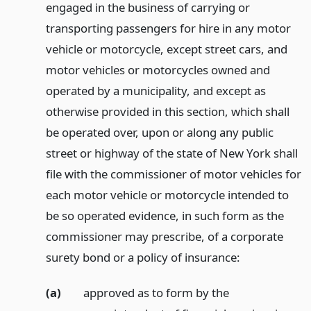
engaged in the business of carrying or
transporting passengers for hire in any motor
vehicle or motorcycle, except street cars, and
motor vehicles or motorcycles owned and
operated by a municipality, and except as
otherwise provided in this section, which shall
be operated over, upon or along any public
street or highway of the state of New York shall
file with the commissioner of motor vehicles for
each motor vehicle or motorcycle intended to
be so operated evidence, in such form as the
commissioner may prescribe, of a corporate
surety bond or a policy of insurance:
(a)
approved as to form by the