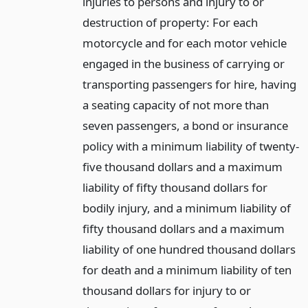
injuries to persons and injury to or
destruction of property: For each
motorcycle and for each motor vehicle
engaged in the business of carrying or
transporting passengers for hire, having
a seating capacity of not more than
seven passengers, a bond or insurance
policy with a minimum liability of twenty-
five thousand dollars and a maximum
liability of fifty thousand dollars for
bodily injury, and a minimum liability of
fifty thousand dollars and a maximum
liability of one hundred thousand dollars
for death and a minimum liability of ten
thousand dollars for injury to or