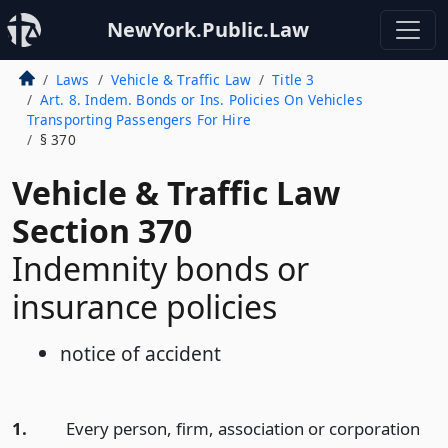
NewYork.Public.Law
Laws
Vehicle & Traffic Law
Title 3
Art. 8. Indem. Bonds or Ins. Policies On Vehicles
Transporting Passengers For Hire
§ 370
Vehicle & Traffic Law
Section 370
Indemnity bonds or
insurance policies
notice of accident
1.
Every person, firm, association or corporation