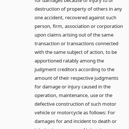
for damages because of injury to or
destruction of property of others in any
one accident, recovered against such
person, firm, association or corporation
upon claims arising out of the same
transaction or transactions connected
with the same subject of action, to be
apportioned ratably among the
judgment creditors according to the
amount of their respective judgments
for damage or injury caused in the
operation, maintenance, use or the
defective construction of such motor
vehicle or motorcycle as follows: For
damages for and incident to death or