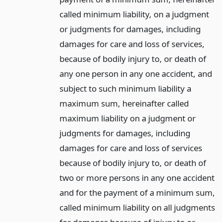
called minimum liability, on a judgment
or judgments for damages, including
damages for care and loss of services,
because of bodily injury to, or death of
any one person in any one accident, and
subject to such minimum liability a
maximum sum, hereinafter called
maximum liability on a judgment or
judgments for damages, including
damages for care and loss of services
because of bodily injury to, or death of
two or more persons in any one accident
and for the payment of a minimum sum,
called minimum liability on all judgments