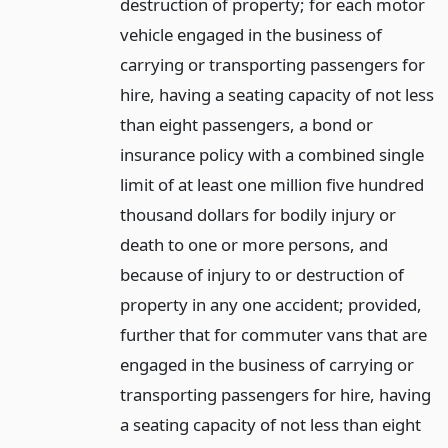
destruction of property; for each motor
vehicle engaged in the business of
carrying or transporting passengers for
hire, having a seating capacity of not less
than eight passengers, a bond or
insurance policy with a combined single
limit of at least one million five hundred
thousand dollars for bodily injury or
death to one or more persons, and
because of injury to or destruction of
property in any one accident; provided,
further that for commuter vans that are
engaged in the business of carrying or
transporting passengers for hire, having
a seating capacity of not less than eight