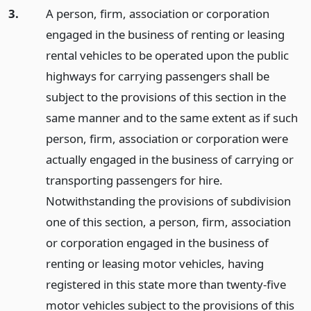
3.
A person, firm, association or corporation
engaged in the business of renting or leasing
rental vehicles to be operated upon the public
highways for carrying passengers shall be
subject to the provisions of this section in the
same manner and to the same extent as if such
person, firm, association or corporation were
actually engaged in the business of carrying or
transporting passengers for hire.
Notwithstanding the provisions of subdivision
one of this section, a person, firm, association
or corporation engaged in the business of
renting or leasing motor vehicles, having
registered in this state more than twenty-five
motor vehicles subject to the provisions of this