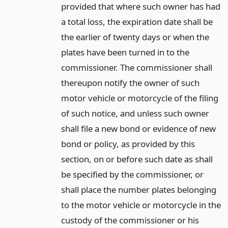
provided that where such owner has had
a total loss, the expiration date shall be
the earlier of twenty days or when the
plates have been turned in to the
commissioner. The commissioner shall
thereupon notify the owner of such
motor vehicle or motorcycle of the filing
of such notice, and unless such owner
shall file a new bond or evidence of new
bond or policy, as provided by this
section, on or before such date as shall
be specified by the commissioner, or
shall place the number plates belonging
to the motor vehicle or motorcycle in the
custody of the commissioner or his