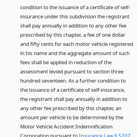
condition to the issuance of a certificate of self-
insurance under this subdivision the registrant
shall pay annually in addition to any other fee
prescribed by this chapter, a fee of one dollar
and fifty cents for each motor vehicle registered
in his name and the aggregate amount of such
fees shall be applied in reduction of the
assessment levied pursuant to section three
hundred seventeen. As a further condition to
the issuance of a certificate of self-insurance,
the registrant shall pay annually in addition to
any other fee prescribed by this chapter, an
amount per vehicle to be determined by the
Motor Vehicle Accident Indemnification
Corporation pursuant to
Insurance Law § 5207