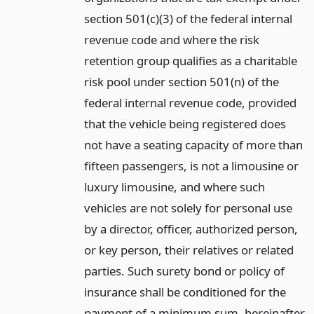
section 501(c)(3) of the federal internal
revenue code and where the risk
retention group qualifies as a charitable
risk pool under section 501(n) of the
federal internal revenue code, provided
that the vehicle being registered does
not have a seating capacity of more than
fifteen passengers, is not a limousine or
luxury limousine, and where such
vehicles are not solely for personal use
by a director, officer, authorized person,
or key person, their relatives or related
parties. Such surety bond or policy of
insurance shall be conditioned for the
payment of a minimum sum, hereinafter