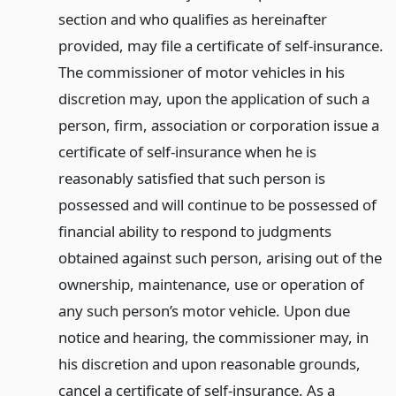
section and who qualifies as hereinafter
provided, may file a certificate of self-insurance.
The commissioner of motor vehicles in his
discretion may, upon the application of such a
person, firm, association or corporation issue a
certificate of self-insurance when he is
reasonably satisfied that such person is
possessed and will continue to be possessed of
financial ability to respond to judgments
obtained against such person, arising out of the
ownership, maintenance, use or operation of
any such person’s motor vehicle. Upon due
notice and hearing, the commissioner may, in
his discretion and upon reasonable grounds,
cancel a certificate of self-insurance. As a