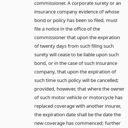
commissioner. A corporate surety or an
insurance company evidence of whose
bond or policy has been so filed, must
file a notice in the office of the
commissioner that upon the expiration
of twenty days from such filing such
surety will cease to be liable upon such
bond, or in the case of such insurance
company, that upon the expiration of
such time such policy will be cancelled;
provided, however, that where the owner
of such motor vehicle or motorcycle has
replaced coverage with another insurer,
the expiration date shall be the date the
new coverage has commenced; further