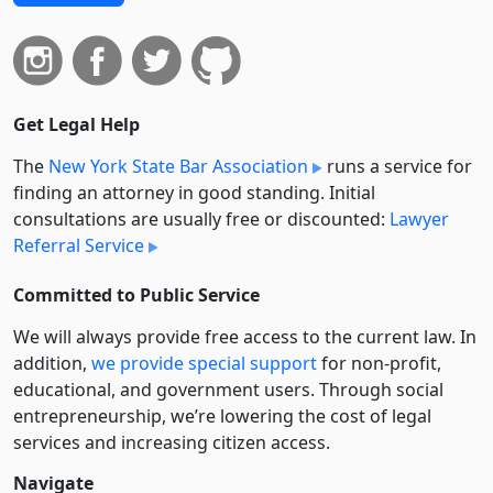
Get Legal Help
The
New York State Bar Association
runs a service for
finding an attorney in good standing. Initial
consultations are usually free or discounted:
Lawyer
Referral Service
Committed to Public Service
We will always provide free access to the current law. In
addition,
we provide special support
for non-profit,
educational, and government users. Through social
entre­pre­neurship, we’re lowering the cost of legal
services and increasing citizen access.
Navigate