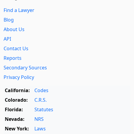
Find a Lawyer
Blog
About Us
API
Contact Us
Reports
Secondary Sources
Privacy Policy
California:
Codes
Colorado:
C.R.S.
Florida:
Statutes
Nevada:
NRS
New York:
Laws