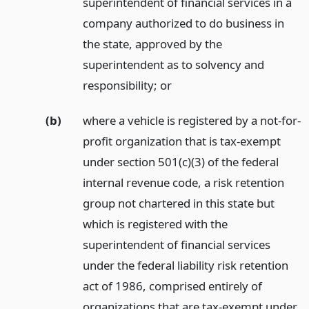
superintendent of financial services in a
company authorized to do business in
the state, approved by the
superintendent as to solvency and
responsibility;
or
(b)
where a vehicle is registered by a not-for-
profit organization that is tax-exempt
under section 501(c)(3) of the federal
internal revenue code, a risk retention
group not chartered in this state but
which is registered with the
superintendent of financial services
under the federal liability risk retention
act of 1986, comprised entirely of
organizations that are tax-exempt under