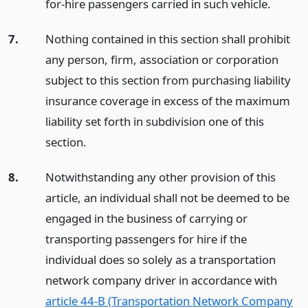
for-hire passengers carried in such vehicle.
7.
Nothing contained in this section shall prohibit
any person, firm, association or corporation
subject to this section from purchasing liability
insurance coverage in excess of the maximum
liability set forth in subdivision one of this
section.
8.
Notwithstanding any other provision of this
article, an individual shall not be deemed to be
engaged in the business of carrying or
transporting passengers for hire if the
individual does so solely as a transportation
network company driver in accordance with
article 44-B (Transportation Network Company