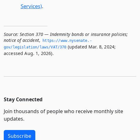
Services)
.
Source:
Section 370 — Indemnity bonds or insurance policies;
notice of accident
,
https://www.­nysenate.­
(updated Mar. 8, 2024;
gov/legislation/laws/VAT/370
accessed Aug. 1, 2026).
Stay Connected
Join thousands of people who receive monthly site
updates.
Subscribe