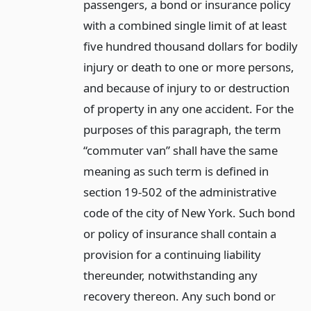
passengers, a bond or insurance policy
with a combined single limit of at least
five hundred thousand dollars for bodily
injury or death to one or more persons,
and because of injury to or destruction
of property in any one accident. For the
purposes of this paragraph, the term
“commuter van” shall have the same
meaning as such term is defined in
section 19-502 of the administrative
code of the city of New York. Such bond
or policy of insurance shall contain a
provision for a continuing liability
thereunder, notwithstanding any
recovery thereon. Any such bond or