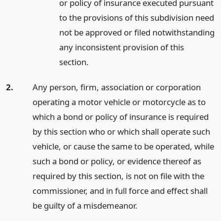
or policy of insurance executed pursuant
to the provisions of this subdivision need
not be approved or filed notwithstanding
any inconsistent provision of this
section.
2.
Any person, firm, association or corporation
operating a motor vehicle or motorcycle as to
which a bond or policy of insurance is required
by this section who or which shall operate such
vehicle, or cause the same to be operated, while
such a bond or policy, or evidence thereof as
required by this section, is not on file with the
commissioner, and in full force and effect shall
be guilty of a misdemeanor.