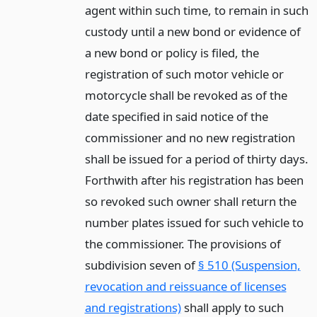
agent within such time, to remain in such
custody until a new bond or evidence of
a new bond or policy is filed, the
registration of such motor vehicle or
motorcycle shall be revoked as of the
date specified in said notice of the
commissioner and no new registration
shall be issued for a period of thirty days.
Forthwith after his registration has been
so revoked such owner shall return the
number plates issued for such vehicle to
the commissioner. The provisions of
subdivision seven of
§ 510 (Suspension,
revocation and reissuance of licenses
and registrations)
shall apply to such