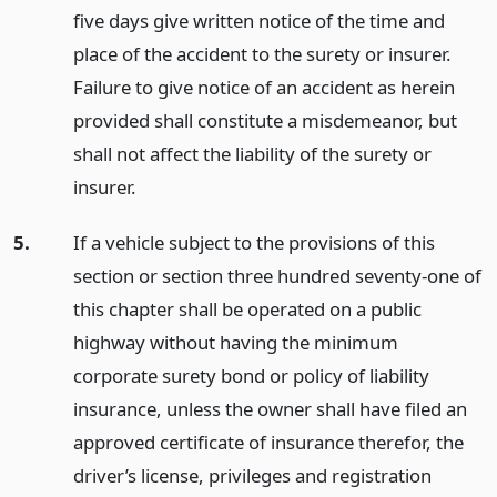
five days give written notice of the time and
place of the accident to the surety or insurer.
Failure to give notice of an accident as herein
provided shall constitute a misdemeanor, but
shall not affect the liability of the surety or
insurer.
5.
If a vehicle subject to the provisions of this
section or section three hundred seventy-one of
this chapter shall be operated on a public
highway without having the minimum
corporate surety bond or policy of liability
insurance, unless the owner shall have filed an
approved certificate of insurance therefor, the
driver’s license, privileges and registration