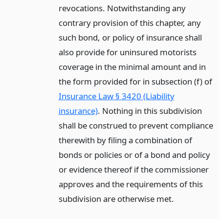
revocations. Notwithstanding any
contrary provision of this chapter, any
such bond, or policy of insurance shall
also provide for uninsured motorists
coverage in the minimal amount and in
the form provided for in subsection (f) of
Insurance Law § 3420 (Liability
insurance)
. Nothing in this subdivision
shall be construed to prevent compliance
therewith by filing a combination of
bonds or policies or of a bond and policy
or evidence thereof if the commissioner
approves and the requirements of this
subdivision are otherwise met.