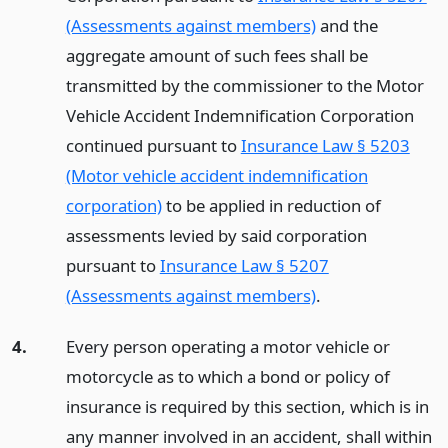
(Assessments against members)
and the
aggregate amount of such fees shall be
transmitted by the commissioner to the Motor
Vehicle Accident Indemnification Corporation
continued pursuant to
Insurance Law § 5203
(Motor vehicle accident indemnification
corporation)
to be applied in reduction of
assessments levied by said corporation
pursuant to
Insurance Law § 5207
(Assessments against members)
.
4.
Every person operating a motor vehicle or
motorcycle as to which a bond or policy of
insurance is required by this section, which is in
any manner involved in an accident, shall within