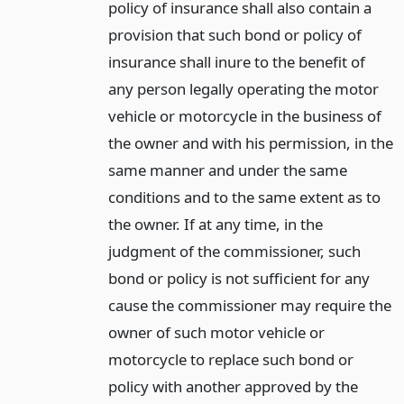
policy of insurance shall also contain a
provision that such bond or policy of
insurance shall inure to the benefit of
any person legally operating the motor
vehicle or motorcycle in the business of
the owner and with his permission, in the
same manner and under the same
conditions and to the same extent as to
the owner. If at any time, in the
judgment of the commissioner, such
bond or policy is not sufficient for any
cause the commissioner may require the
owner of such motor vehicle or
motorcycle to replace such bond or
policy with another approved by the