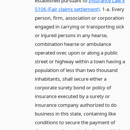
established pursuant to
Insurance Law §
5106 (Fair claims settlement)
. 1-a. Every
person, firm, association or corporation
engaged in carrying or transporting sick
or injured persons in any hearse,
combination hearse or ambulance
operated over, upon or along a public
street or highway within a town having a
population of less than two thousand
inhabitants, shall secure either a
corporate surety bond or policy of
insurance executed by a surety or
insurance company authorized to do
business in this state, containing like
conditions to secure the payment of