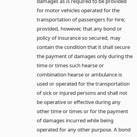
damages as is required to be provided
for motor vehicles operated for the
transportation of passengers for hire;
provided, however, that any bond or
policy of insurance so secured, may
contain the condition that it shall secure
the payment of damages only during the
time or times such hearse or
combination hearse or ambulance is
used or operated for the transportation
of sick or injured persons and shall not
be operative or effective during any
other time or times or for the payment
of damages incurred while being
operated for any other purpose. A bond