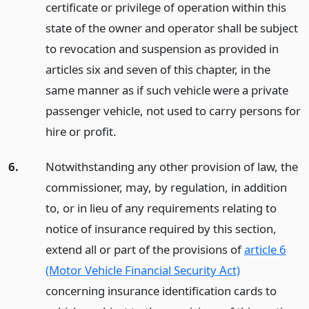
certificate or privilege of operation within this
state of the owner and operator shall be subject
to revocation and suspension as provided in
articles six and seven of this chapter, in the
same manner as if such vehicle were a private
passenger vehicle, not used to carry persons for
hire or profit.
6.
Notwithstanding any other provision of law, the
commissioner, may, by regulation, in addition
to, or in lieu of any requirements relating to
notice of insurance required by this section,
extend all or part of the provisions of
article 6
(Motor Vehicle Financial Security Act)
concerning insurance identification cards to