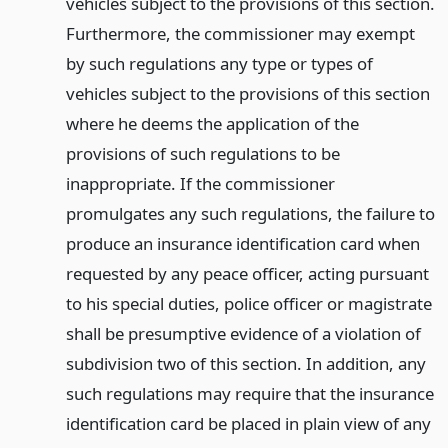
vehicles subject to the provisions of this section.
Furthermore, the commissioner may exempt
by such regulations any type or types of
vehicles subject to the provisions of this section
where he deems the application of the
provisions of such regulations to be
inappropriate. If the commissioner
promulgates any such regulations, the failure to
produce an insurance identification card when
requested by any peace officer, acting pursuant
to his special duties, police officer or magistrate
shall be presumptive evidence of a violation of
subdivision two of this section. In addition, any
such regulations may require that the insurance
identification card be placed in plain view of any