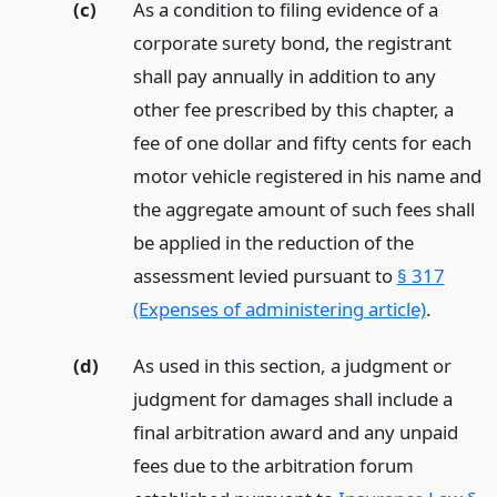
(c)
As a condition to filing evidence of a
corporate surety bond, the registrant
shall pay annually in addition to any
other fee prescribed by this chapter, a
fee of one dollar and fifty cents for each
motor vehicle registered in his name and
the aggregate amount of such fees shall
be applied in the reduction of the
assessment levied pursuant to
§ 317
(Expenses of administering article)
.
(d)
As used in this section, a judgment or
judgment for damages shall include a
final arbitration award and any unpaid
fees due to the arbitration forum