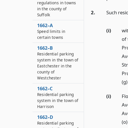
regulations in towns
in the county of
2.
Such resi
Suffolk
1662–A
(i)
wi
Speed limits in
certain towns
of
Pr
1662–B
Residential parking
Av
system in the town of
St
Eastchester in the
county of
Pr
Westchester
(g
1662–C
Residential parking
(i)
Flo
system in the town of
Av
Harrison
Av
1662–D
(o
Residential parking