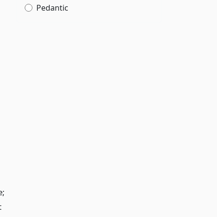
Pedantic
g
e;
t