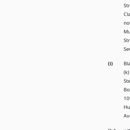
Str
Cl
no
Mu
Str
Sev
(i)
Bl
(k
St
Bo
10
Hun
Av