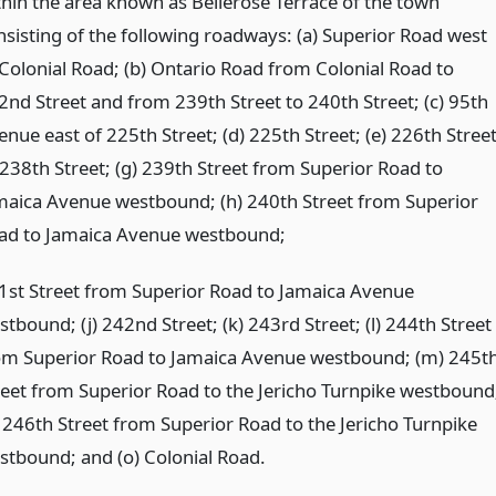
thin the area known as Bellerose Terrace of the town
nsisting of the following roadways: (a) Superior Road west
 Colonial Road; (b) Ontario Road from Colonial Road to
2nd Street and from 239th Street to 240th Street; (c) 95th
nue east of 225th Street; (d) 225th Street; (e) 226th Street
) 238th Street; (g) 239th Street from Superior Road to
maica Avenue westbound; (h) 240th Street from Superior
ad to Jamaica Avenue westbound;
1st Street from Superior Road to Jamaica Avenue
tbound; (j) 242nd Street; (k) 243rd Street; (l) 244th Street
om Superior Road to Jamaica Avenue westbound; (m) 245t
reet from Superior Road to the Jericho Turnpike westbound
) 246th Street from Superior Road to the Jericho Turnpike
stbound; and (o) Colonial Road.