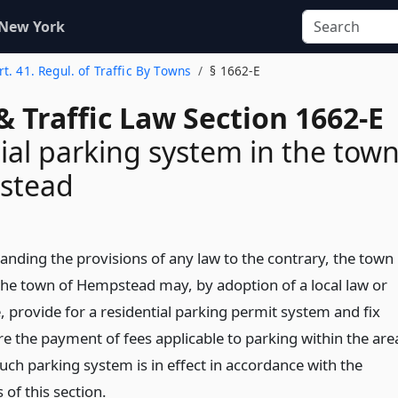
 New York
rt. 41. Regul. of Traffic By Towns
§ 1662-E
& Traffic Law Section 1662-E
ial parking system in the tow
stead
anding the provisions of any law to the contrary, the town
the town of Hempstead may, by adoption of a local law or
, provide for a residential parking permit system and fix
re the payment of fees applicable to parking within the are
uch parking system is in effect in accordance with the
 of this section.