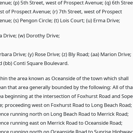
enue; (p) 5th Street, west of Prospect Avenue; (q) 6th Stree
st of Prospect Avenue; (r) 7th Street, west of Prospect
nue; (s) Pengon Circle; (t) Lois Court; (u) Erma Drive;
a Drive; (w) Dorothy Drive;
bara Drive; (y) Rose Drive; (z) Bly Road; (aa) Marion Drive;
d (bb) Conti Square Boulevard.
thin the area known as Oceanside of the town which shall
an that area generally bounded by the following: All of tha
ea beginning at the intersection of Foxhurst Road and Sope
e; proceeding west on Foxhurst Road to Long Beach Road;
ence running north on Long Beach Road to Merrick Road;
ence running east on Merrick Road to Oceanside Road;
ence running north on Oceanside Road to Sunrise Highway