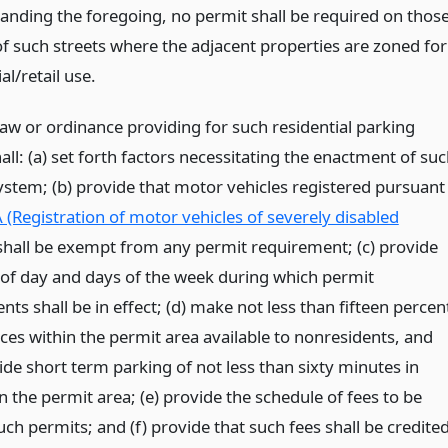
anding the foregoing, no permit shall be required on thos
of such streets where the adjacent properties are zoned for
l/retail use.
law or ordinance providing for such residential parking
ll: (a) set forth factors necessitating the enactment of su
ystem; (b) provide that motor vehicles registered pursuant
 (Registration of motor vehicles of severely disabled
hall be exempt from any permit requirement; (c) provide
 of day and days of the week during which permit
ts shall be in effect; (d) make not less than fifteen percen
ces within the permit area available to nonresidents, and
ide short term parking of not less than sixty minutes in
n the permit area; (e) provide the schedule of fees to be
uch permits; and (f) provide that such fees shall be credite