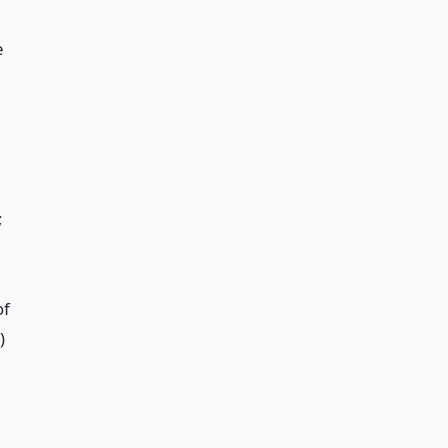
e
;
of
)