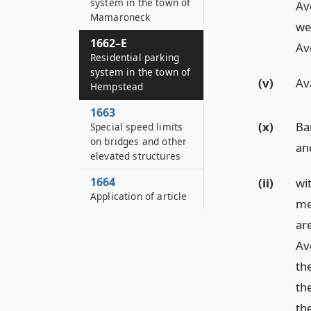
system in the town of
Av
Mamaroneck
we
1662–E
Ave
Residential parking
system in the town of
(v)
Av
Hempstead
1663
(x)
Bar
Special speed limits
on bridges and other
an
elevated structures
1664
(ii)
wi
Application of article
me
ar
Av
th
th
th