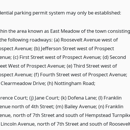
dential parking permit system may only be established:
thin the area known as East Meadow of the town consistin
 the following roadways: (a) Roosevelt Avenue west of
ospect Avenue; (b) Jefferson Street west of Prospect
enue; (c) First Street west of Prospect Avenue; (d) Second
reet West of Prospect Avenue; (e) Third Street west of
ospect Avenue; (f) Fourth Street west of Prospect Avenue;
) Clearmeadow Drive; (h) Nottingham Road;
rence Court; (j) Jane Court; (k) Dofena Lane; (l) Franklin
enue north of 4th Street; (m) Bailey Avenue; (n) Franklin
enue, north of 7th Street and south of Hempstead Turnpik
) Lincoln Avenue, north of 7th Street and south of Roosevel