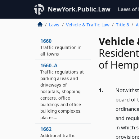
NewYork.Public.Law
Laws of
Laws
Vehicle & Traffic Law
Title 8
A
Vehicle 
1660
Traffic regulation in
Resident
all towns
of Hemp
1660–A
Traffic regulations at
parking areas and
driveways of
1.
Notwithst
hospitals, shopping
centers, office
board of 
buildings and office
ordinance
building complexes,
places...
and requi
in which s
1662
Additional traffic
provisions