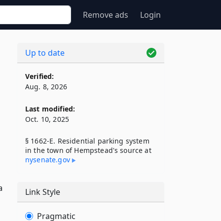
Remove ads
Login
Up to date
Verified:
n
Aug. 8, 2026
Last modified:
Oct. 10, 2025
§ 1662-E. Residential parking system
in the town of Hempstead's source at
nysenate​.gov
a
Link Style
Pragmatic