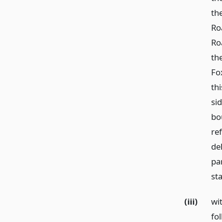
th
Ro
Ro
th
Fo
th
sid
bo
re
de
par
st
(iii)
wi
fo