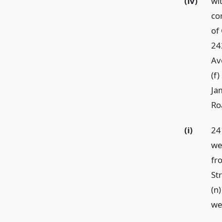
(iv)
wi
co
of
24
Ave
(f
Ja
Ro
(i)
24
wes
fr
St
(n
we