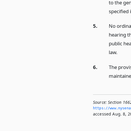
to the ge
specified 
5.
No ordinan
hearing t
public he
law.
6.
The provis
maintaine
Source:
Section 166
https://www.­nysen
accessed Aug. 8, 2