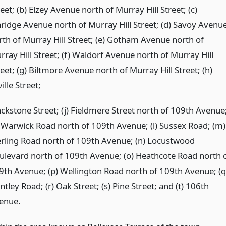
eet; (b) Elzey Avenue north of Murray Hill Street; (c)
aridge Avenue north of Murray Hill Street; (d) Savoy Avenu
rth of Murray Hill Street; (e) Gotham Avenue north of
rray Hill Street; (f) Waldorf Avenue north of Murray Hill
eet; (g) Biltmore Avenue north of Murray Hill Street; (h)
ille Street;
ackstone Street; (j) Fieldmere Street north of 109th Avenue
) Warwick Road north of 109th Avenue; (l) Sussex Road; (m)
erling Road north of 109th Avenue; (n) Locustwood
ulevard north of 109th Avenue; (o) Heathcote Road north 
9th Avenue; (p) Wellington Road north of 109th Avenue; (q
tley Road; (r) Oak Street; (s) Pine Street; and (t) 106th
enue.