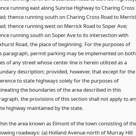
ence running east along Sunrise Highway to Charing Cross
ad; thence running south on Charing Cross Road to Merric
ad; thence running west on Merrick Road to Soper Ave;
ence running south on Soper Ave to its intersection with
xhurst Road, the place of beginning. For the purposes of
is paragraph, permit parking may be implemented on both
es of any street whose center line is herein utilized as a
undary description; provided, however, that except for the
ference to state highways solely for the purposes of
lineating the boundaries of the area described in this
agraph, the provisions of this section shall not apply to an
ate highway maintained by the state.
thin the area known as Elmont of the town consisting of th
llowing roadways: (a) Holland Avenue north of Murray Hill