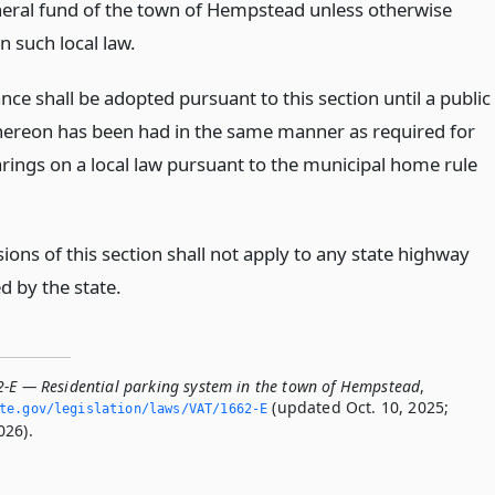
neral fund of the town of Hempstead unless otherwise
in such local law.
ce shall be adopted pursuant to this section until a public
hereon has been had in the same manner as required for
arings on a local law pursuant to the municipal home rule
ions of this section shall not apply to any state highway
d by the state.
2-E — Residential parking system in the town of Hempstead
,
(updated Oct. 10, 2025;
ate.­gov/legislation/laws/VAT/1662-E
026).