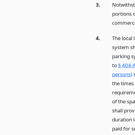
3.
Notwithst
portions 
commercia
4.
The local 
system sha
parking s
to
§ 404-A
persons)
s
the times
requiremen
of the spa
shall prov
duration i
paid for s