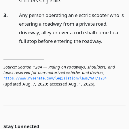
scooters single file.
3.
Any person operating an electric scooter who is
entering a roadway from a private road,
driveway, alley or over a curb shall come to a
full stop before entering the roadway.
Source:
Section 1284 — Riding on roadways, shoulders, and
lanes reserved for non-motorized vehicles and devices
,
https://www.­nysenate.­gov/legislation/laws/VAT/1284
(updated Aug. 7, 2020; accessed Aug. 1, 2026).
Stay Connected