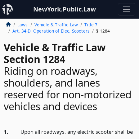
NewYork.Public.Law
Laws
Vehicle & Traffic Law
Title 7
Art. 34-D. Operation of Elec. Scooters
§ 1284
Vehicle & Traffic Law
Section 1284
Riding on roadways,
shoulders, and lanes
reserved for non-motorized
vehicles and devices
1.
Upon all roadways, any electric scooter shall be