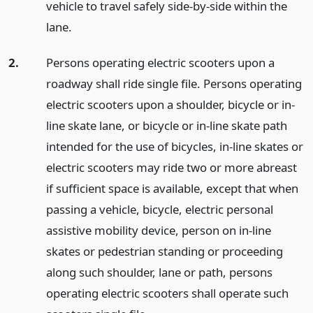
vehicle to travel safely side-by-side within the
lane.
2.
Persons operating electric scooters upon a
roadway shall ride single file. Persons operating
electric scooters upon a shoulder, bicycle or in-
line skate lane, or bicycle or in-line skate path
intended for the use of bicycles, in-line skates or
electric scooters may ride two or more abreast
if sufficient space is available, except that when
passing a vehicle, bicycle, electric personal
assistive mobility device, person on in-line
skates or pedestrian standing or proceeding
along such shoulder, lane or path, persons
operating electric scooters shall operate such