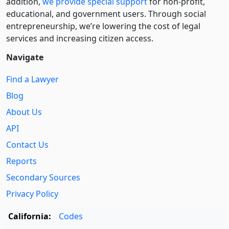
addition,
we provide special support
for non-profit,
educational, and government users. Through social
entre­pre­neurship, we’re lowering the cost of legal
services and increasing citizen access.
Navigate
Find a Lawyer
Blog
About Us
API
Contact Us
Reports
Secondary Sources
Privacy Policy
California:
Codes