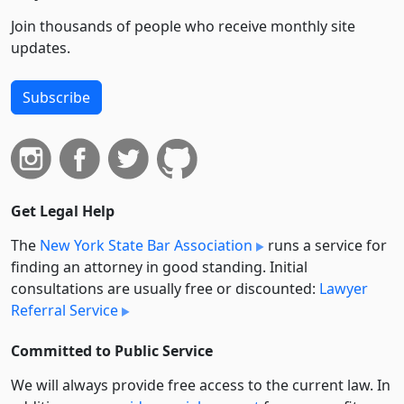
Join thousands of people who receive monthly site
updates.
Subscribe
Get Legal Help
The
New York State Bar Association
runs a service for
finding an attorney in good standing. Initial
consultations are usually free or discounted:
Lawyer
Referral Service
Committed to Public Service
We will always provide free access to the current law. In