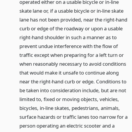
operated either on a usable bicycle or in-line
skate lane or, if a usable bicycle or in-line skate
lane has not been provided, near the right-hand
curb or edge of the roadway or upon a usable
right-hand shoulder in such a manner as to
prevent undue interference with the flow of
traffic except when preparing for a left turn or
when reasonably necessary to avoid conditions
that would make it unsafe to continue along
near the right-hand curb or edge. Conditions to
be taken into consideration include, but are not
limited to, fixed or moving objects, vehicles,
bicycles, in-line skates, pedestrians, animals,
surface hazards or traffic lanes too narrow for a
person operating an electric scooter and a