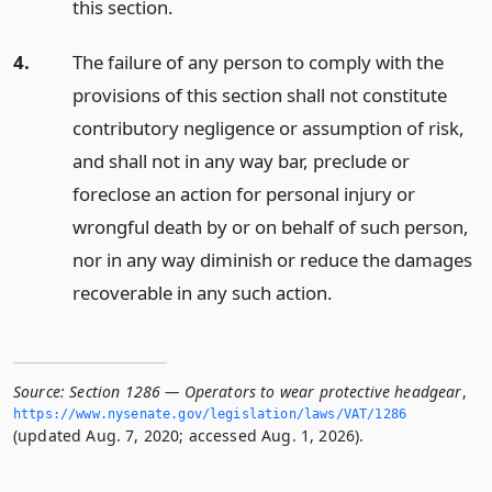
this section.
4.
The failure of any person to comply with the
provisions of this section shall not constitute
contributory negligence or assumption of risk,
and shall not in any way bar, preclude or
foreclose an action for personal injury or
wrongful death by or on behalf of such person,
nor in any way diminish or reduce the damages
recoverable in any such action.
Source:
Section 1286 — Operators to wear protective headgear
,
https://www.­nysenate.­gov/legislation/laws/VAT/1286
(updated Aug. 7, 2020; accessed Aug. 1, 2026).