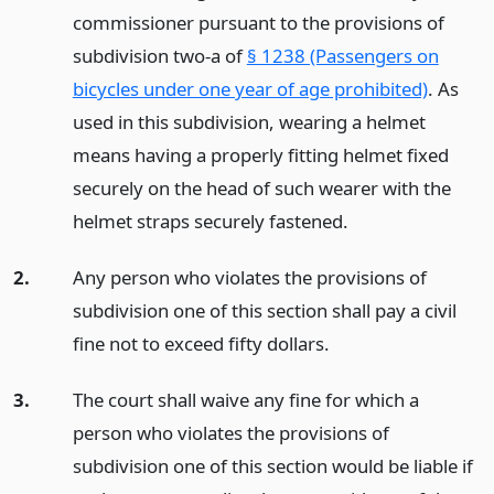
commissioner pursuant to the provisions of
subdivision two-a of
§ 1238 (Passengers on
bicycles under one year of age prohibited)
. As
used in this subdivision, wearing a helmet
means having a properly fitting helmet fixed
securely on the head of such wearer with the
helmet straps securely fastened.
2.
Any person who violates the provisions of
subdivision one of this section shall pay a civil
fine not to exceed fifty dollars.
3.
The court shall waive any fine for which a
person who violates the provisions of
subdivision one of this section would be liable if