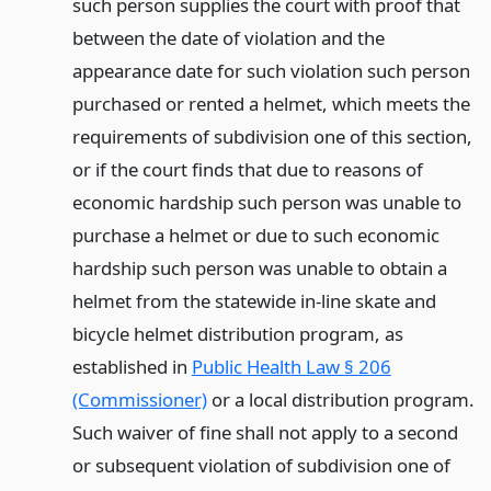
such person supplies the court with proof that
between the date of violation and the
appearance date for such violation such person
purchased or rented a helmet, which meets the
requirements of subdivision one of this section,
or if the court finds that due to reasons of
economic hardship such person was unable to
purchase a helmet or due to such economic
hardship such person was unable to obtain a
helmet from the statewide in-line skate and
bicycle helmet distribution program, as
established in
Public Health Law § 206
(Commissioner)
or a local distribution program.
Such waiver of fine shall not apply to a second
or subsequent violation of subdivision one of