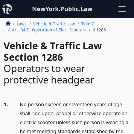
NewYork.Public.Law
Laws
Vehicle & Traffic Law
Title 7
Art. 34-D. Operation of Elec. Scooters
§ 1286
Vehicle & Traffic Law
Section 1286
Operators to wear
protective headgear
1.
No person sixteen or seventeen years of age
shall ride upon, propel or otherwise operate an
electric scooter unless such person is wearing a
helmet meeting standards established by the