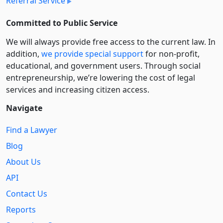
Referral Service
Committed to Public Service
We will always provide free access to the current law. In
addition,
we provide special support
for non-profit,
educational, and government users. Through social
entre­pre­neurship, we’re lowering the cost of legal
services and increasing citizen access.
Navigate
Find a Lawyer
Blog
About Us
API
Contact Us
Reports