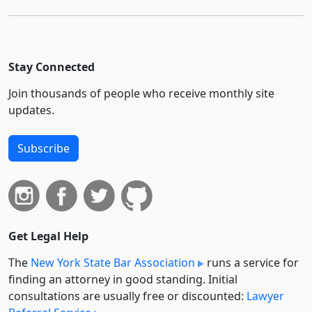
Stay Connected
Join thousands of people who receive monthly site
updates.
Subscribe
Get Legal Help
The
New York State Bar Association
runs a service for
finding an attorney in good standing. Initial
consultations are usually free or discounted:
Lawyer