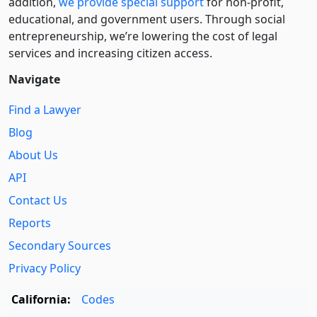
addition,
we provide special support
for non-profit,
educational, and government users. Through social
entre­pre­neurship, we’re lowering the cost of legal
services and increasing citizen access.
Navigate
Find a Lawyer
Blog
About Us
API
Contact Us
Reports
Secondary Sources
Privacy Policy
California:
Codes