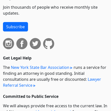
Join thousands of people who receive monthly site
updates.
Subscribe
Get Legal Help
The
New York State Bar Association
runs a service for
finding an attorney in good standing. Initial
consultations are usually free or discounted:
Lawyer
Referral Service
Committed to Public Service
We will always provide free access to the current law. In