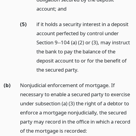
account;
and
(5)
if it holds a security interest in a deposit
account perfected by control under
Section 9--104 (a) (2) or (3), may instruct
the bank to pay the balance of the
deposit account to or for the benefit of
the secured party.
(b)
Nonjudicial enforcement of mortgage. If
necessary to enable a secured party to exercise
under subsection (a) (3) the right of a debtor to
enforce a mortgage nonjudicially, the secured
party may record in the office in which a record
of the mortgage is recorded: