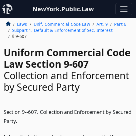
NewYork.Public.Law
Laws
Unif. Commercial Code Law
Art. 9
Part 6
Subpart 1. Default & Enforcement of Sec. Interest
§ 9-607
Uniform Commercial Code
Law Section 9-607
Collection and Enforcement
by Secured Party
Section 9--607. Collection and Enforcement by Secured
Party.