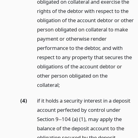
obligated on collateral and exercise the
rights of the debtor with respect to the
obligation of the account debtor or other
person obligated on collateral to make
payment or otherwise render
performance to the debtor, and with
respect to any property that secures the
obligations of the account debtor or
other person obligated on the
collateral;
(4)
if it holds a security interest in a deposit
account perfected by control under
Section 9--104 (a) (1), may apply the
balance of the deposit account to the
obligation secured by the deposit