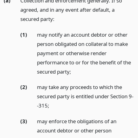
(a)
Collection and enforcement generally. If so
agreed, and in any event after default, a
secured party:
(1)
may notify an account debtor or other
person obligated on collateral to make
payment or otherwise render
performance to or for the benefit of the
secured party;
(2)
may take any proceeds to which the
secured party is entitled under Section 9-
-315;
(3)
may enforce the obligations of an
account debtor or other person