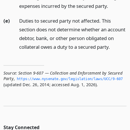
expenses incurred by the secured party.
(e)
Duties to secured party not affected. This
section does not determine whether an account
debtor, bank, or other person obligated on
collateral owes a duty to a secured party.
Source:
Section 9-607 — Collection and Enforcement by Secured
Party
,
https://www.­nysenate.­gov/legislation/laws/UCC/9-607
(updated Dec. 26, 2014; accessed Aug. 1, 2026).
Stay Connected