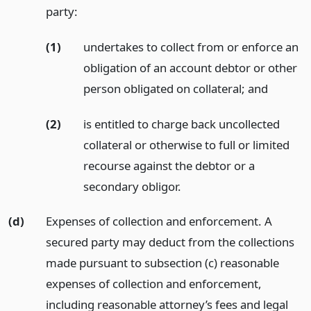
party:
(1)
undertakes to collect from or enforce an
obligation of an account debtor or other
person obligated on collateral;
and
(2)
is entitled to charge back uncollected
collateral or otherwise to full or limited
recourse against the debtor or a
secondary obligor.
(d)
Expenses of collection and enforcement. A
secured party may deduct from the collections
made pursuant to subsection (c) reasonable
expenses of collection and enforcement,
including reasonable attorney’s fees and legal