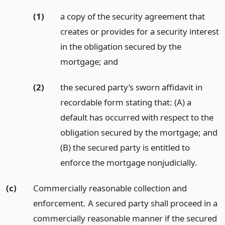
(1)
a copy of the security agreement that
creates or provides for a security interest
in the obligation secured by the
mortgage;
and
(2)
the secured party’s sworn affidavit in
recordable form stating that: (A) a
default has occurred with respect to the
obligation secured by the mortgage; and
(B) the secured party is entitled to
enforce the mortgage nonjudicially.
(c)
Commercially reasonable collection and
enforcement. A secured party shall proceed in a
commercially reasonable manner if the secured