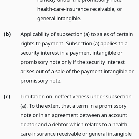
health-care-insurance receivable, or
general intangible.
(b)
Applicability of subsection (a) to sales of certain
rights to payment. Subsection (a) applies to a
security interest in a payment intangible or
promissory note only if the security interest
arises out of a sale of the payment intangible or
promissory note.
(c)
Limitation on ineffectiveness under subsection
(a). To the extent that a term in a promissory
note or in an agreement between an account
debtor and a debtor which relates to a health-
care-insurance receivable or general intangible