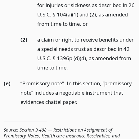
for injuries or sickness as described in 26
U.S.C. § 104(a)(1) and (2), as amended
from time to time,
or
(2)
a claim or right to receive benefits under
a special needs trust as described in 42
U.S.C. § 1396p (d)(4), as amended from
time to time.
(e)
“Promissory note”. In this section, “promissory
note” includes a negotiable instrument that
evidences chattel paper.
Source:
Section 9-408 — Restrictions on Assignment of
Promissory Notes, Health-care-insurance Receivables, and