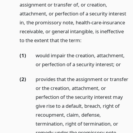
assignment or transfer of, or creation,
attachment, or perfection of a security interest
in, the promissory note, health-care-insurance
receivable, or general intangible, is ineffective
to the extent that the term:
(1)
would impair the creation, attachment,
or perfection of a security interest;
or
(2)
provides that the assignment or transfer
or the creation, attachment, or
perfection of the security interest may
give rise to a default, breach, right of
recoupment, claim, defense,
termination, right of termination, or
remedy under the promissory note,