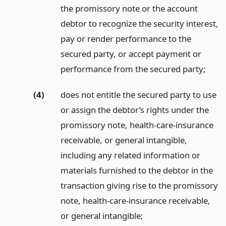
the promissory note or the account
debtor to recognize the security interest,
pay or render performance to the
secured party, or accept payment or
performance from the secured party;
(4)
does not entitle the secured party to use
or assign the debtor’s rights under the
promissory note, health-care-insurance
receivable, or general intangible,
including any related information or
materials furnished to the debtor in the
transaction giving rise to the promissory
note, health-care-insurance receivable,
or general intangible;