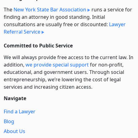
The
New York State Bar Association
runs a service for
finding an attorney in good standing. Initial
consultations are usually free or discounted:
Lawyer
Referral Service
Committed to Public Service
We will always provide free access to the current law. In
addition,
we provide special support
for non-profit,
educational, and government users. Through social
entre­pre­neurship, we’re lowering the cost of legal
services and increasing citizen access.
Navigate
Find a Lawyer
Blog
About Us