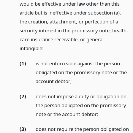
would be effective under law other than this
article but is ineffective under subsection (a),
the creation, attachment, or perfection of a
security interest in the promissory note, health-
care-insurance receivable, or general
intangible:
(1)
is not enforceable against the person
obligated on the promissory note or the
account debtor;
(2)
does not impose a duty or obligation on
the person obligated on the promissory
note or the account debtor;
(3)
does not require the person obligated on