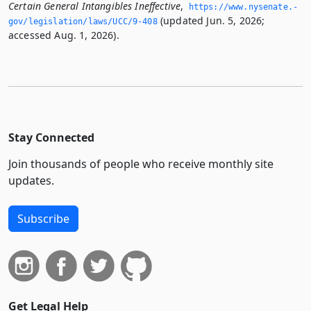
Certain General Intangibles Ineffective
,
https://www.­nysenate.­
(updated Jun. 5, 2026;
gov/legislation/laws/UCC/9-408
accessed Aug. 1, 2026).
Stay Connected
Join thousands of people who receive monthly site
updates.
Subscribe
Get Legal Help