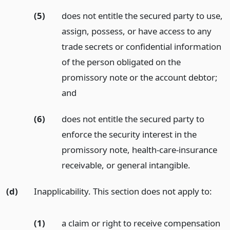
(5)
does not entitle the secured party to use,
assign, possess, or have access to any
trade secrets or confidential information
of the person obligated on the
promissory note or the account debtor;
and
(6)
does not entitle the secured party to
enforce the security interest in the
promissory note, health-care-insurance
receivable, or general intangible.
(d)
Inapplicability. This section does not apply to:
(1)
a claim or right to receive compensation