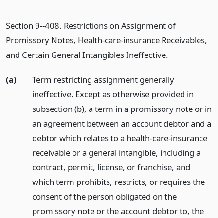
Section 9--408. Restrictions on Assignment of
Promissory Notes, Health-care-insurance Receivables,
and Certain General Intangibles Ineffective.
(a)
Term restricting assignment generally
ineffective. Except as otherwise provided in
subsection (b), a term in a promissory note or in
an agreement between an account debtor and a
debtor which relates to a health-care-insurance
receivable or a general intangible, including a
contract, permit, license, or franchise, and
which term prohibits, restricts, or requires the
consent of the person obligated on the
promissory note or the account debtor to, the