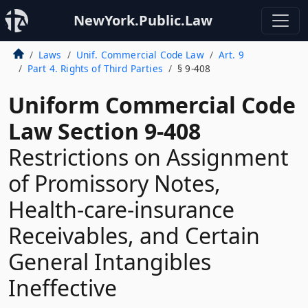
NewYork.Public.Law
Laws
Unif. Commercial Code Law
Art. 9
Part 4. Rights of Third Parties
§ 9-408
Uniform Commercial Code
Law Section 9-408
Restrictions on Assignment
of Promissory Notes,
Health-care-insurance
Receivables, and Certain
General Intangibles
Ineffective