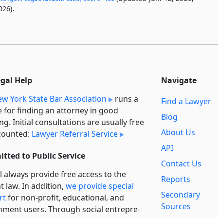
026).
egal Help
Navigate
w York State Bar Association
runs a
Find a Lawyer
e for finding an attorney in good
Blog
ng. Initial consultations are usually free
About Us
counted:
Lawyer Referral Service
API
tted to Public Service
Contact Us
l always provide free access to the
Reports
t law. In addition,
we provide special
Secondary
rt
for non-profit, educational, and
Sources
ment users. Through social entre­pre­