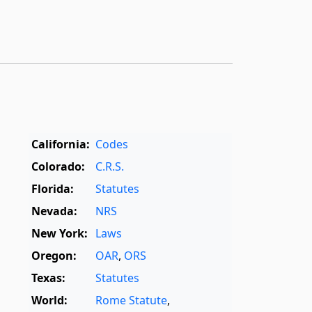
California:
Codes
Colorado:
C.R.S.
Florida:
Statutes
Nevada:
NRS
New York:
Laws
Oregon:
OAR
,
ORS
Texas:
Statutes
World:
Rome Statute
,