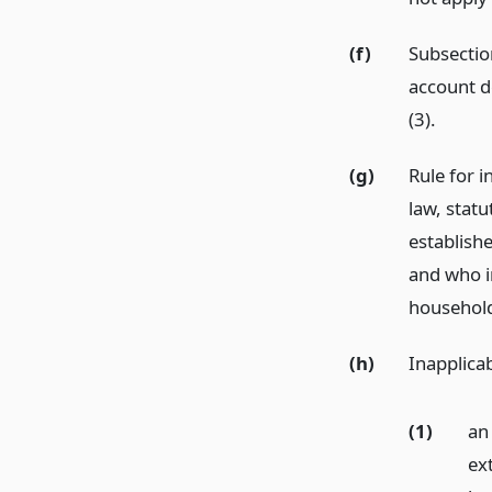
(f)
Subsection
account d
(3).
(g)
Rule for i
law, statu
establishe
and who in
househol
(h)
Inapplicab
(1)
an
ex