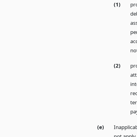
(1)
pro
de
as
per
ac
no
(2)
pr
at
int
re
te
pa
(e)
Inapplicab
not apply