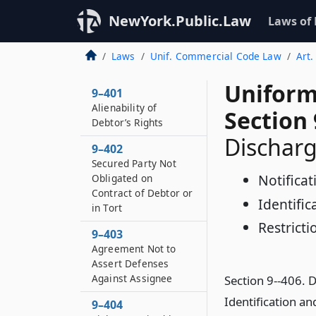
NewYork.Public.Law
Laws of
Laws
Unif. Commercial Code Law
Art.
Uniform
9–401
Alienability of
Section 
Debtor’s Rights
Discharg
9–402
Secured Party Not
Notifica
Obligated on
Contract of Debtor or
Identifi
in Tort
Restricti
9–403
Agreement Not to
Assert Defenses
Against Assignee
Section 9--406. 
Identification a
9–404