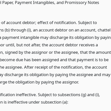
l Paper, Payment Intangibles, and Promissory Notes
of account debtor; effect of notification. Subject to
s (b) through (i), an account debtor on an account, chattel
 a payment intangible may discharge its obligation by payi
or until, but not after, the account debtor receives a
on, signed by the assignor or the assignee, that the amount
 become due has been assigned and that payment is to be
e assignee. After receipt of the notification, the account
y discharge its obligation by paying the assignee and may
rge the obligation by paying the assignor.
ication ineffective. Subject to subsections (g) and (i),
on is ineffective under subsection (a):