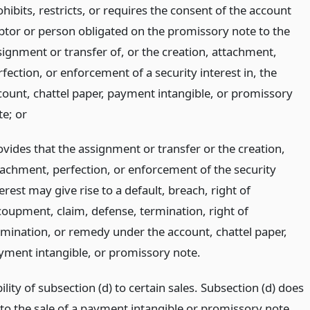
hibits, restricts, or requires the consent of the account
btor or person obligated on the promissory note to the
signment or transfer of, or the creation, attachment,
fection, or enforcement of a security interest in, the
count, chattel paper, payment intangible, or promissory
te;
or
ovides that the assignment or transfer or the creation,
tachment, perfection, or enforcement of the security
erest may give rise to a default, breach, right of
coupment, claim, defense, termination, right of
rmination, or remedy under the account, chattel paper,
yment intangible, or promissory note.
ility of subsection (d) to certain sales. Subsection (d) does
 to the sale of a payment intangible or promissory note.