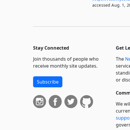
accessed Aug. 1, 2
Stay Connected
Get L
Join thousands of people who
The
Ne
receive monthly site updates.
servic
standi
or dis
Subscribe
Commi
We wil
curren
suppo
govern