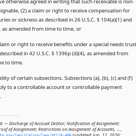
ve otherwise agreed in writing that such receivable is non-
signable, (2) a claim or right to receive compensation for
uries or sickness as described in 26 U.S.C. § 104(a)(1) and
), as amended from time to time,
or
laim or right to receive benefits under a special needs trus
 described in 42 U.S.C. § 1396p (d)(4), as amended from
me to time.
ility of certain subsections. Subsections (a), (b), (c) and (f)
ply to a controllable account or controllable payment
.
06 — Discharge of Account Debtor; Notification of Assignment;
roof of Assignment; Restrictions on Assignment of Accounts, ...
,
(updated Jun. 12, 2026;
ate.­gov/legislation/laws/UCC/9-406