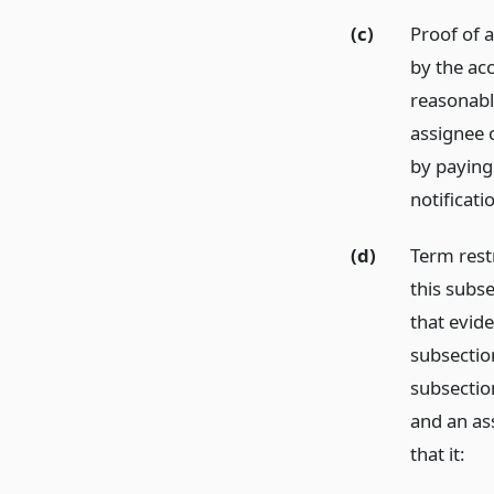
(c)
Proof of a
by the ac
reasonabl
assignee 
by paying 
notificati
(d)
Term rest
this subs
that evide
subsectio
subsectio
and an ass
that it: