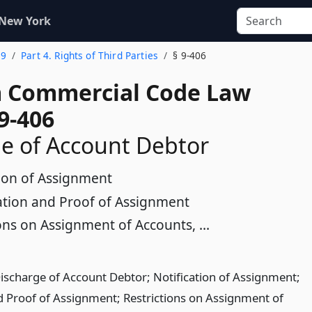
 New York
 9
Part 4. Rights of Third Parties
§ 9-406
 Commercial Code Law
9-406
e of Account Debtor
tion of Assignment
cation and Proof of Assignment
ons on Assignment of Accounts, ...
Discharge of Account Debtor; Notification of Assignment;
nd Proof of Assignment; Restrictions on Assignment of