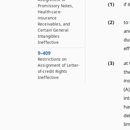
(1)
if 
Promissory Notes,
Health-care-
insurance
(2)
to
Receivables, and
Certain General
an
Intangibles
dut
Ineffective
eff
9–409
Restrictions on
(3)
at 
Assignment of Letter-
of-credit Rights
th
Ineffective
in
(A
in
ha
de
lim