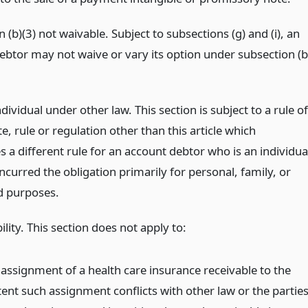
 (b)(3) not waivable. Subject to subsections (g) and (i), an
ebtor may not waive or vary its option under subsection (b
ndividual under other law. This section is subject to a rule of
te, rule or regulation other than this article which
s a different rule for an account debtor who is an individua
curred the obligation primarily for personal, family, or
d purposes.
ility. This section does not apply to:
 assignment of a health care insurance receivable to the
tent such assignment conflicts with other law or the partie