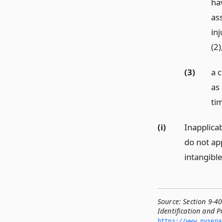
ha
as
inj
(2
(3)
a c
as
ti
(i)
Inapplicab
do not ap
intangible
Source:
Section 9-4
Identification and P
https://www.­nysen