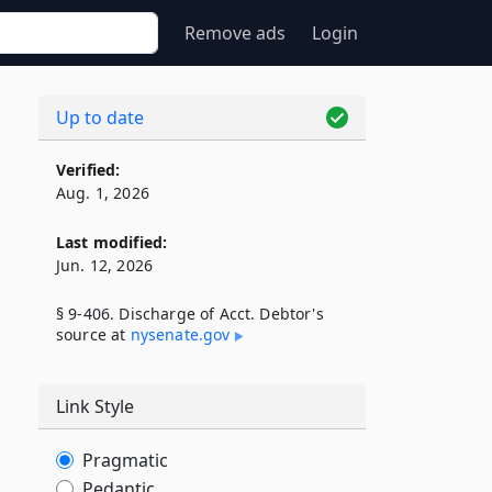
Remove ads
Login
Up to date
Verified:
Aug. 1, 2026
Last modified:
Jun. 12, 2026
§ 9-406. Discharge of Acct. Debtor's
source at
nysenate​.gov
Link Style
Pragmatic
Pedantic