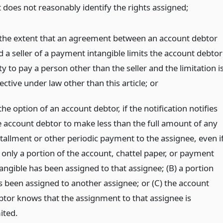
it does not reasonably identify the rights assigned;
 the extent that an agreement between an account debtor
d a seller of a payment intangible limits the account debtor
y to pay a person other than the seller and the limitation i
ective under law other than this article;
or
the option of an account debtor, if the notification notifies
e account debtor to make less than the full amount of any
stallment or other periodic payment to the assignee, even if
) only a portion of the account, chattel paper, or payment
tangible has been assigned to that assignee; (B) a portion
s been assigned to another assignee; or (C) the account
btor knows that the assignment to that assignee is
ited.