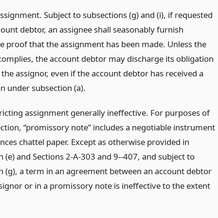
ssignment. Subject to subsections (g) and (i), if requested
count debtor, an assignee shall seasonably furnish
e proof that the assignment has been made. Unless the
complies, the account debtor may discharge its obligation
the assignor, even if the account debtor has received a
on under subsection (a).
ricting assignment generally ineffective. For purposes of
ection, “promissory note” includes a negotiable instrument
nces chattel paper. Except as otherwise provided in
n (e) and Sections 2-A-303 and 9--407, and subject to
n (g), a term in an agreement between an account debtor
ignor or in a promissory note is ineffective to the extent