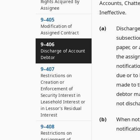
Rights Acquired by
Accounts, Chatte
Assignee
Ineffective.
9–405
Modification of
(a)
Discharge 
Assigned Contract
subsection
9–406
paper, or
Discharge of Account
the assign
Debtor
notificati
9–407
due or to
Restrictions on
Creation or
made to th
Enforcement of
debtor ma
Security Interest in
Leasehold Interest or
not discha
in Lessor’s Residual
Interest
(b)
When notif
9–408
notificati
Restrictions on
Assignment of