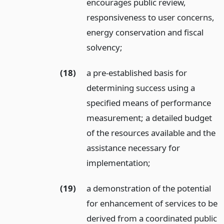
encourages public review,
responsiveness to user concerns,
energy conservation and fiscal
solvency;
(18)
a pre-established basis for
determining success using a
specified means of performance
measurement; a detailed budget
of the resources available and the
assistance necessary for
implementation;
(19)
a demonstration of the potential
for enhancement of services to be
derived from a coordinated public