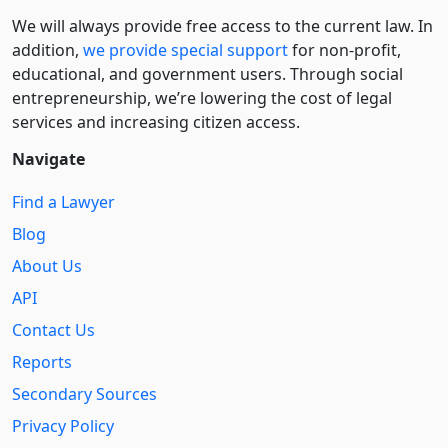
We will always provide free access to the current law. In
addition,
we provide special support
for non-profit,
educational, and government users. Through social
entre­pre­neurship, we’re lowering the cost of legal
services and increasing citizen access.
Navigate
Find a Lawyer
Blog
About Us
API
Contact Us
Reports
Secondary Sources
Privacy Policy