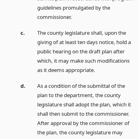
guidelines promulgated by the
commissioner.
c.
The county legislature shall, upon the
giving of at least ten days notice, hold a
public hearing on the draft plan after
which, it may make such modifications
as it deems appropriate.
d.
As a condition of the submittal of the
plan to the department, the county
legislature shall adopt the plan, which it
shall then submit to the commissioner.
After approval by the commissioner of
the plan, the county legislature may