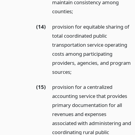
maintain consistency among
counties;
(14)
provision for equitable sharing of
total coordinated public
transportation service operating
costs among participating
providers, agencies, and program
sources;
(15)
provision for a centralized
accounting service that provides
primary documentation for all
revenues and expenses
associated with administering and
coordinating rural public