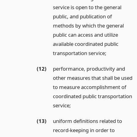
service is open to the general
public, and publication of
methods by which the general
public can access and utilize
available coordinated public
transportation service;
(12)
performance, productivity and
other measures that shall be used
to measure accomplishment of
coordinated public transportation
service;
(13)
uniform definitions related to
record-keeping in order to