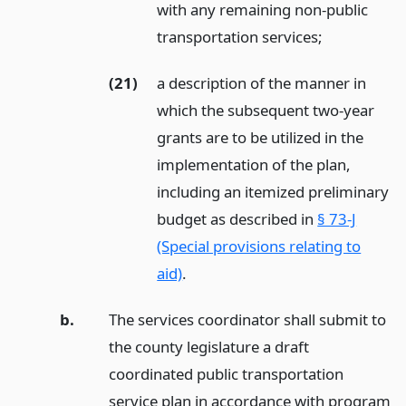
with any remaining non-public
transportation services;
(21)
a description of the manner in
which the subsequent two-year
grants are to be utilized in the
implementation of the plan,
including an itemized preliminary
budget as described in
§ 73-J
(Special provisions relating to
aid)
.
b.
The services coordinator shall submit to
the county legislature a draft
coordinated public transportation
service plan in accordance with program