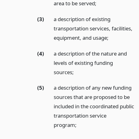
area to be served;
(3)
a description of existing
transportation services, facilities,
equipment, and usage;
(4)
a description of the nature and
levels of existing funding
sources;
(5)
a description of any new funding
sources that are proposed to be
included in the coordinated public
transportation service
program;