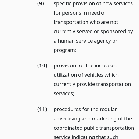
(9)
specific provision of new services
for persons in need of
transportation who are not
currently served or sponsored by
a human service agency or
program;
(10)
provision for the increased
utilization of vehicles which
currently provide transportation
services;
(11)
procedures for the regular
advertising and marketing of the
coordinated public transportation
service indicating that such