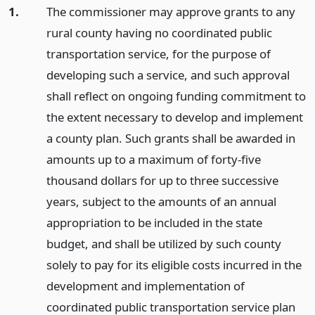
1.
The commissioner may approve grants to any
rural county having no coordinated public
transportation service, for the purpose of
developing such a service, and such approval
shall reflect on ongoing funding commitment to
the extent necessary to develop and implement
a county plan. Such grants shall be awarded in
amounts up to a maximum of forty-five
thousand dollars for up to three successive
years, subject to the amounts of an annual
appropriation to be included in the state
budget, and shall be utilized by such county
solely to pay for its eligible costs incurred in the
development and implementation of
coordinated public transportation service plan