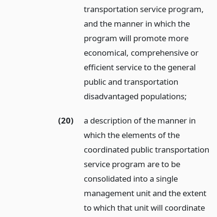
transportation service program,
and the manner in which the
program will promote more
economical, comprehensive or
efficient service to the general
public and transportation
disadvantaged populations;
(20)
a description of the manner in
which the elements of the
coordinated public transportation
service program are to be
consolidated into a single
management unit and the extent
to which that unit will coordinate