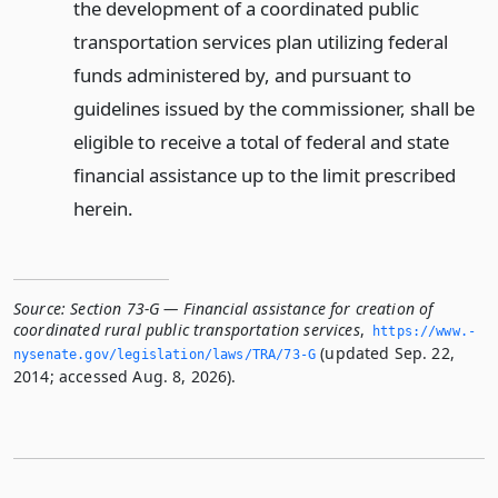
the development of a coordinated public
transportation services plan utilizing federal
funds administered by, and pursuant to
guidelines issued by the commissioner, shall be
eligible to receive a total of federal and state
financial assistance up to the limit prescribed
herein.
Source:
Section 73-G — Financial assistance for creation of
coordinated rural public transportation services
,
https://www.­
(updated Sep. 22,
nysenate.­gov/legislation/laws/TRA/73-G
2014; accessed Aug. 8, 2026).