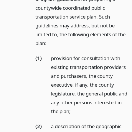
countywide coordinated public
transportation service plan. Such
guidelines may address, but not be
limited to, the following elements of the
plan:
(1)
provision for consultation with
existing transportation providers
and purchasers, the county
executive, if any, the county
legislature, the general public and
any other persons interested in
the plan;
(2)
a description of the geographic