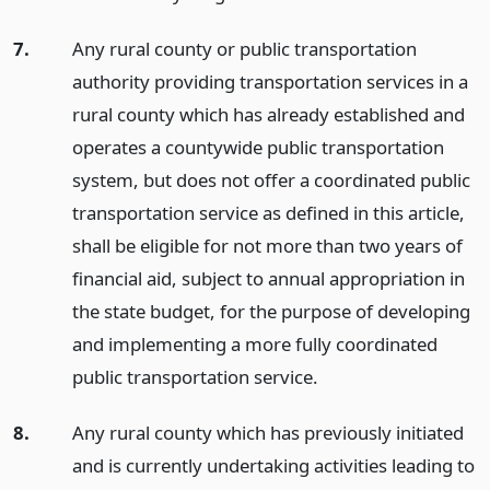
7.
Any rural county or public transportation
authority providing transportation services in a
rural county which has already established and
operates a countywide public transportation
system, but does not offer a coordinated public
transportation service as defined in this article,
shall be eligible for not more than two years of
financial aid, subject to annual appropriation in
the state budget, for the purpose of developing
and implementing a more fully coordinated
public transportation service.
8.
Any rural county which has previously initiated
and is currently undertaking activities leading to