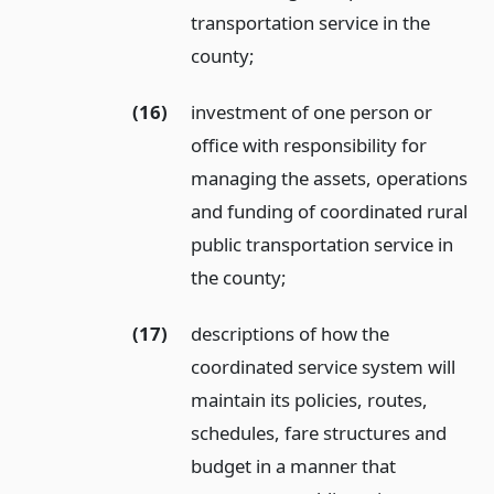
transportation service in the
county;
(16)
investment of one person or
office with responsibility for
managing the assets, operations
and funding of coordinated rural
public transportation service in
the county;
(17)
descriptions of how the
coordinated service system will
maintain its policies, routes,
schedules, fare structures and
budget in a manner that