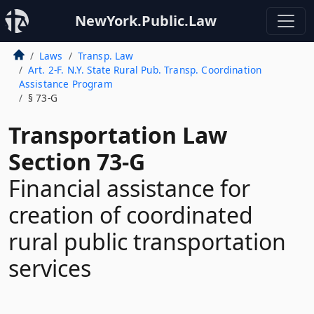
NewYork.Public.Law
Laws
Transp. Law
Art. 2-F. N.Y. State Rural Pub. Transp. Coordination
Assistance Program
§ 73-G
Transportation Law
Section 73-G
Financial assistance for
creation of coordinated
rural public transportation
services