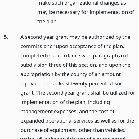
make such organizational changes as
may be necessary for implementation of
the plan.
5.
A second year grant may be authorized by the
commissioner upon acceptance of the plan,
completed in accordance with paragraph a of
subdivision three of this section, and upon the
appropriation by the county of an amount
equivalent to at least twenty percent of such
grant. The second year grant shall be utilized for
implementation of the plan, including
management expenses, and the cost of
expanded operational services as well as for the
purchase of equipment, other than vehicles,