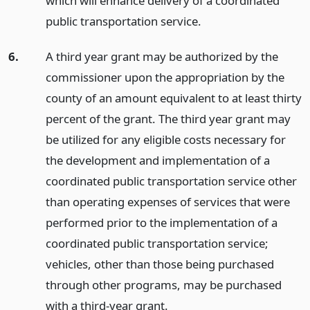
which will enhance delivery of a coordinated
public transportation service.
6.
A third year grant may be authorized by the
commissioner upon the appropriation by the
county of an amount equivalent to at least thirty
percent of the grant. The third year grant may
be utilized for any eligible costs necessary for
the development and implementation of a
coordinated public transportation service other
than operating expenses of services that were
performed prior to the implementation of a
coordinated public transportation service;
vehicles, other than those being purchased
through other programs, may be purchased
with a third-year grant.