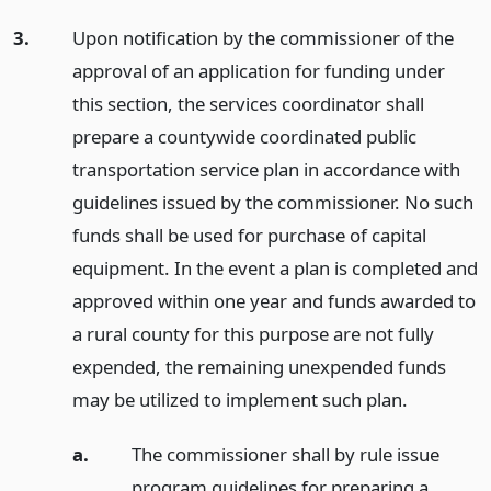
3.
Upon notification by the commissioner of the
approval of an application for funding under
this section, the services coordinator shall
prepare a countywide coordinated public
transportation service plan in accordance with
guidelines issued by the commissioner. No such
funds shall be used for purchase of capital
equipment. In the event a plan is completed and
approved within one year and funds awarded to
a rural county for this purpose are not fully
expended, the remaining unexpended funds
may be utilized to implement such plan.
a.
The commissioner shall by rule issue
program guidelines for preparing a