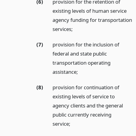
(6)
provision for the retention of
existing levels of human service
agency funding for transportation
services;
(7)
provision for the inclusion of
federal and state public
transportation operating
assistance;
(8)
provision for continuation of
existing levels of service to
agency clients and the general
public currently receiving
service;