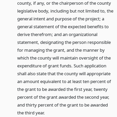
county, if any, or the chairperson of the county
legislative body, including but not limited to, the
general intent and purpose of the project; a
general statement of the expected benefits to
derive therefrom; and an organizational
statement, designating the person responsible
for managing the grant, and the manner by
which the county will maintain oversight of the
expenditure of grant funds. Such application
shall also state that the county will appropriate
an amount equivalent to at least ten percent of
the grant to be awarded the first year, twenty
percent of the grant awarded the second year,
and thirty percent of the grant to be awarded
the third year.