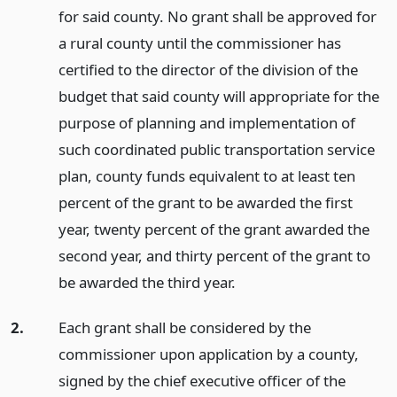
for said county. No grant shall be approved for
a rural county until the commissioner has
certified to the director of the division of the
budget that said county will appropriate for the
purpose of planning and implementation of
such coordinated public transportation service
plan, county funds equivalent to at least ten
percent of the grant to be awarded the first
year, twenty percent of the grant awarded the
second year, and thirty percent of the grant to
be awarded the third year.
2.
Each grant shall be considered by the
commissioner upon application by a county,
signed by the chief executive officer of the