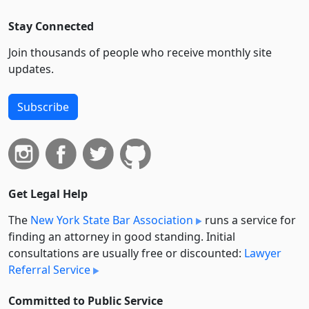
Stay Connected
Join thousands of people who receive monthly site
updates.
Subscribe
Get Legal Help
The
New York State Bar Association
runs a service for
finding an attorney in good standing. Initial
consultations are usually free or discounted:
Lawyer
Referral Service
Committed to Public Service