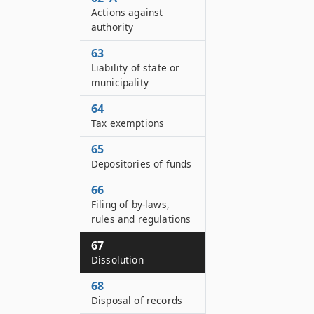
Actions against
authority
63
Liability of state or
municipality
64
Tax exemptions
65
Depositories of funds
66
Filing of by-laws,
rules and regulations
67
Dissolution
68
Disposal of records