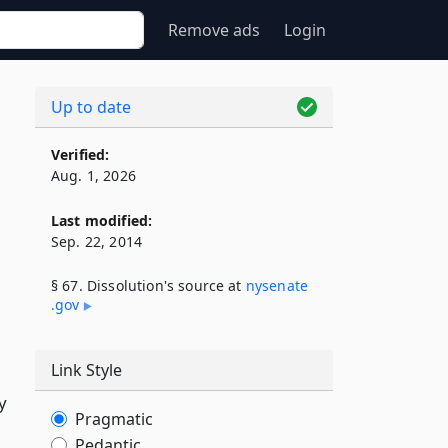
Remove ads
Login
Up to date
Verified:
Aug. 1, 2026
Last modified:
Sep. 22, 2014
§ 67. Dissolution's source at
nysenate​
.gov
Link Style
y
Pragmatic
Pedantic