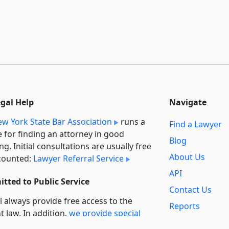
egal Help
Navigate
w York State Bar Association
runs a
Find a Lawyer
e for finding an attorney in good
Blog
ng. Initial consultations are usually free
About Us
counted:
Lawyer Referral Service
API
tted to Public Service
Contact Us
l always provide free access to the
Reports
t law. In addition,
we provide special
Secondary
rt
for non-profit, educational, and