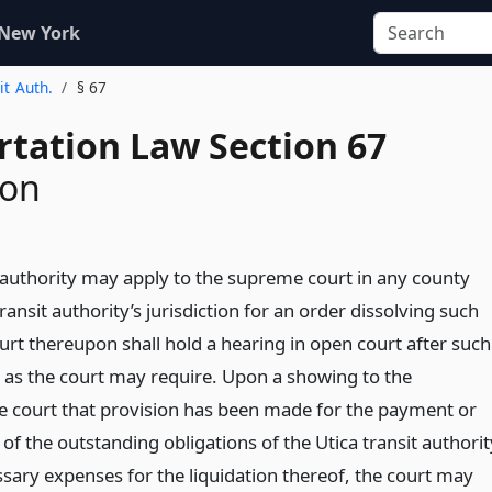
 New York
it Auth.
§ 67
rtation Law Section 67
ion
t authority may apply to the supreme court in any county
transit authority’s jurisdiction for an order dissolving such
urt thereupon shall hold a hearing in open court after such
g as the court may require. Upon a showing to the
the court that provision has been made for the payment or
l of the outstanding obligations of the Utica transit authorit
ssary expenses for the liquidation thereof, the court may