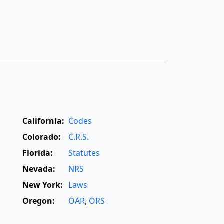
California:
Codes
Colorado:
C.R.S.
Florida:
Statutes
Nevada:
NRS
New York:
Laws
Oregon:
OAR
,
ORS
Texas:
Statutes