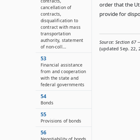
contracts,
order that the Ut
cancellation of
provide for dispo
contracts,
disqualification to
contract with mass
transportation
authority, statement
Source:
Section 67 
of non-coll...
(updated Sep. 22, 
53
Financial assistance
from and cooperation
with the state and
federal governments
54
Bonds
55
Provisions of bonds
56
Negotiability of bonds