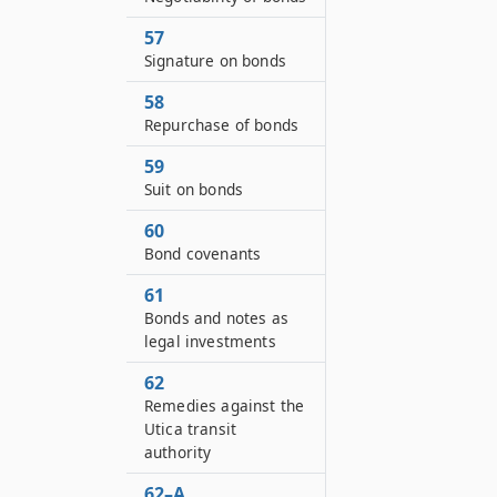
57
Signature on bonds
58
Repurchase of bonds
59
Suit on bonds
60
Bond covenants
61
Bonds and notes as
legal investments
62
Remedies against the
Utica transit
authority
62–A