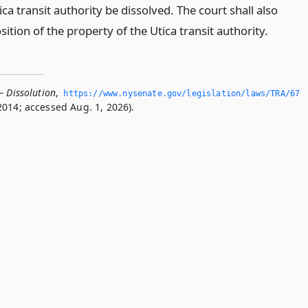
ica transit authority be dissolved. The court shall also
sition of the property of the Utica transit authority.
— Dissolution
,
https://www.­nysenate.­gov/legislation/laws/TRA/67
2014; accessed Aug. 1, 2026).