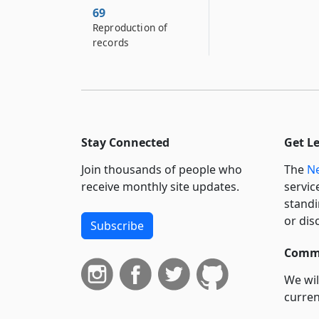
69
Reproduction of
records
Stay Connected
Get L
Join thousands of people who
The
Ne
receive monthly site updates.
servic
standi
or dis
Subscribe
Commi
We wil
curren
suppo