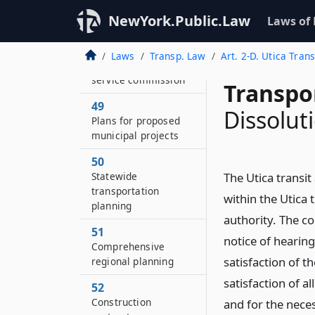
employees
NewYork.Public.Law
Laws of
48
Not within
Laws
Transp. Law
Art. 2-D. Utica Trans
jurisdiction of public
service commission
Transpo
49
Dissolut
Plans for proposed
municipal projects
50
Statewide
The Utica transi
transportation
within the Utica 
planning
authority. The co
51
notice of hearin
Comprehensive
satisfaction of 
regional planning
satisfaction of al
52
Construction
and for the nece