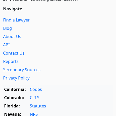
Navigate
Find a Lawyer
Blog
About Us
API
Contact Us
Reports
Secondary Sources
Privacy Policy
California:
Codes
Colorado:
C.R.S.
Florida:
Statutes
Nevada:
NRS