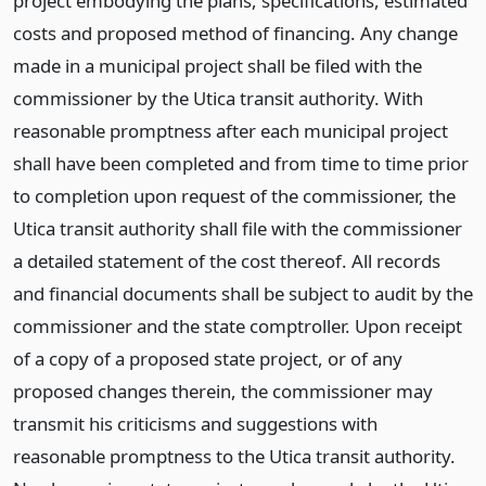
project embodying the plans, specifications, estimated
costs and proposed method of financing. Any change
made in a municipal project shall be filed with the
commissioner by the Utica transit authority. With
reasonable promptness after each municipal project
shall have been completed and from time to time prior
to completion upon request of the commissioner, the
Utica transit authority shall file with the commissioner
a detailed statement of the cost thereof. All records
and financial documents shall be subject to audit by the
commissioner and the state comptroller. Upon receipt
of a copy of a proposed state project, or of any
proposed changes therein, the commissioner may
transmit his criticisms and suggestions with
reasonable promptness to the Utica transit authority.