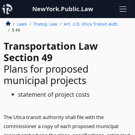
NewYork.Public.Law
Laws
Transp. Law
Art. 2-D. Utica Transit Auth.
§ 49
Transportation Law
Section 49
Plans for proposed
municipal projects
statement of project costs
The Utica transit authority shall file with the
commissioner a copy of each proposed municipal