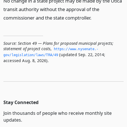
No change in a state project may be made by the Utica
transit authority without the approval of the
commissioner and the state comptroller.
Source:
Section 49 — Plans for proposed municipal projects;
statement of project costs
,
https://www.­nysenate.­
(updated Sep. 22, 2014;
gov/legislation/laws/TRA/49
accessed Aug. 8, 2026).
Stay Connected
Join thousands of people who receive monthly site
updates.