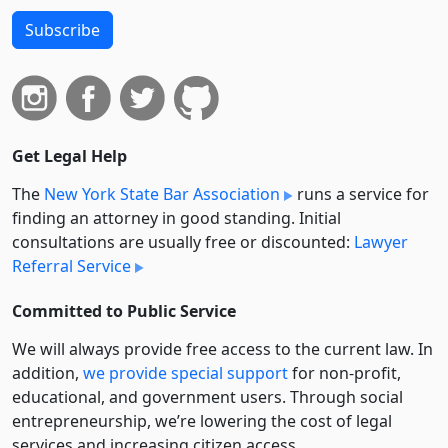
Subscribe
Get Legal Help
The
New York State Bar Association
runs a service for
finding an attorney in good standing. Initial
consultations are usually free or discounted:
Lawyer
Referral Service
Committed to Public Service
We will always provide free access to the current law. In
addition,
we provide special support
for non-profit,
educational, and government users. Through social
entre­pre­neurship, we’re lowering the cost of legal
services and increasing citizen access.