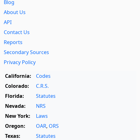
Blog
About Us
API
Contact Us
Reports
Secondary Sources
Privacy Policy
California:
Codes
Colorado:
C.R.S.
Florida:
Statutes
Nevada:
NRS
New York:
Laws
Oregon:
OAR
,
ORS
Texas:
Statutes