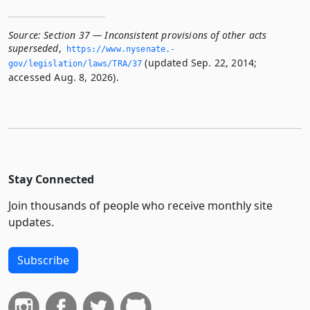
Source:
Section 37 — Inconsistent provisions of other acts
superseded
,
https://www.­nysenate.­
(updated Sep. 22, 2014;
gov/legislation/laws/TRA/37
accessed Aug. 8, 2026).
Stay Connected
Join thousands of people who receive monthly site
updates.
Subscribe