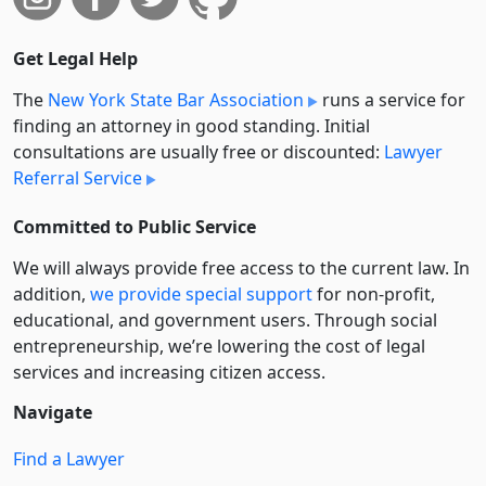
Get Legal Help
The
New York State Bar Association
runs a service for
finding an attorney in good standing. Initial
consultations are usually free or discounted:
Lawyer
Referral Service
Committed to Public Service
We will always provide free access to the current law. In
addition,
we provide special support
for non-profit,
educational, and government users. Through social
entre­pre­neurship, we’re lowering the cost of legal
services and increasing citizen access.
Navigate
Find a Lawyer