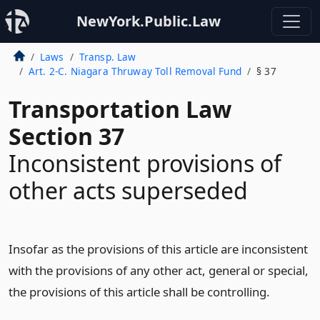
NewYork.Public.Law
Laws
Transp. Law
Art. 2-C. Niagara Thruway Toll Removal Fund
§ 37
Transportation Law
Section 37
Inconsistent provisions of
other acts superseded
Insofar as the provisions of this article are inconsistent
with the provisions of any other act, general or special,
the provisions of this article shall be controlling.