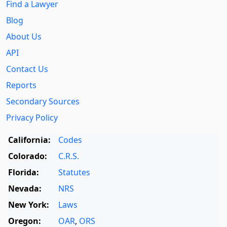
Find a Lawyer
Blog
About Us
API
Contact Us
Reports
Secondary Sources
Privacy Policy
California:
Codes
Colorado:
C.R.S.
Florida:
Statutes
Nevada:
NRS
New York:
Laws
Oregon:
OAR
,
ORS