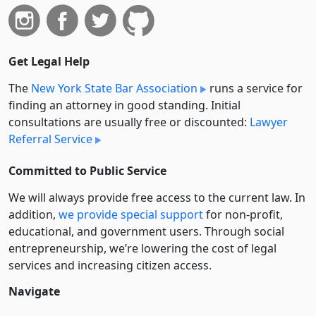
Get Legal Help
The
New York State Bar Association
runs a service for
finding an attorney in good standing. Initial
consultations are usually free or discounted:
Lawyer
Referral Service
Committed to Public Service
We will always provide free access to the current law. In
addition,
we provide special support
for non-profit,
educational, and government users. Through social
entre­pre­neurship, we’re lowering the cost of legal
services and increasing citizen access.
Navigate