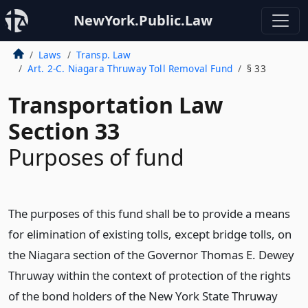
NewYork.Public.Law
Laws
Transp. Law
Art. 2-C. Niagara Thruway Toll Removal Fund
§ 33
Transportation Law
Section 33
Purposes of fund
The purposes of this fund shall be to provide a means
for elimination of existing tolls, except bridge tolls, on
the Niagara section of the Governor Thomas E. Dewey
Thruway within the context of protection of the rights
of the bond holders of the New York State Thruway