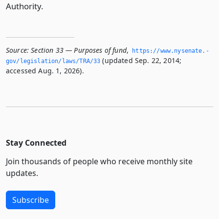
Authority.
Source:
Section 33 — Purposes of fund
,
https://www.­nysenate.­
(updated Sep. 22, 2014;
gov/legislation/laws/TRA/33
accessed Aug. 1, 2026).
Stay Connected
Join thousands of people who receive monthly site
updates.
Subscribe