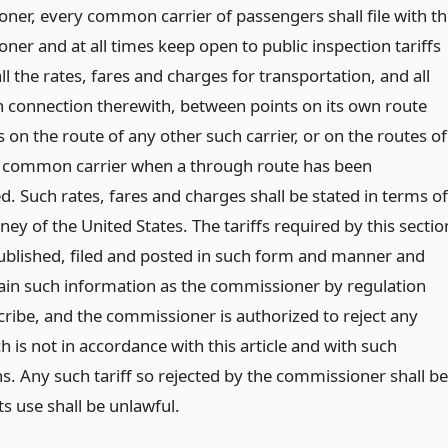
ner, every common carrier of passengers shall file with th
er and at all times keep open to public inspection tariffs
l the rates, fares and charges for transportation, and all
in connection therewith, between points on its own route
 on the route of any other such carrier, or on the routes of
 common carrier when a through route has been
d. Such rates, fares and charges shall be stated in terms of
ey of the United States. The tariffs required by this sectio
published, filed and posted in such form and manner and
tain such information as the commissioner by regulation
cribe, and the commissioner is authorized to reject any
ch is not in accordance with this article and with such
s. Any such tariff so rejected by the commissioner shall be
ts use shall be unlawful.