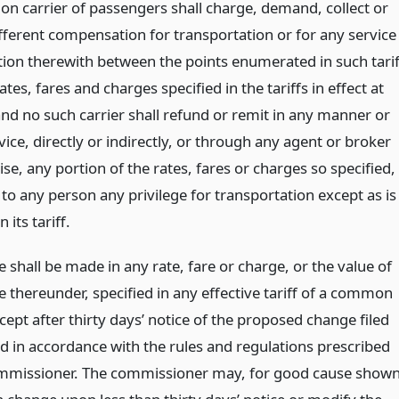
 carrier of passengers shall charge, demand, collect or
ifferent compensation for transportation or for any service
tion therewith between the points enumerated in such tarif
ates, fares and charges specified in the tariffs in effect at
and no such carrier shall refund or remit in any manner or
ice, directly or indirectly, or through any agent or broker
se, any portion of the rates, fares or charges so specified,
to any person any privilege for transportation except as is
n its tariff.
shall be made in any rate, fare or charge, or the value of
e thereunder, specified in any effective tariff of a common
xcept after thirty days’ notice of the proposed change filed
d in accordance with the rules and regulations prescribed
mmissioner. The commissioner may, for good cause shown