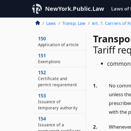
NewYork.Public.Law
Laws of
Laws
Transp. Law
Art. 7. Carriers of
Transpo
150
Application of article
Tariff r
151
Exemptions
common 
152
Certificate and
permit requirement
1.
No common
unless the
153
Issuance of
prescribe
temporary authority
with the p
154
Issuance of a
2.
Whenever 
permanent certificate