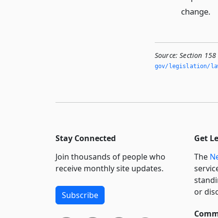
change.
Source:
Section 158
gov/legislation/la
Stay Connected
Get L
Join thousands of people who
The
Ne
receive monthly site updates.
servic
standi
or dis
Subscribe
Commi