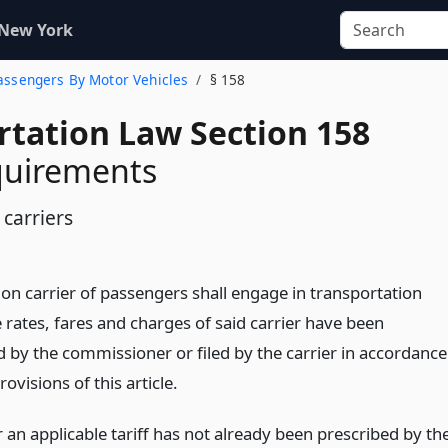
 New York
 Passengers By Motor Vehicles
§ 158
rtation Law Section 158
equirements
carriers
 carrier of passengers shall engage in transportation
 rates, fares and charges of said carrier have been
d by the commissioner or filed by the carrier in accordance
rovisions of this article.
an applicable tariff has not already been prescribed by th