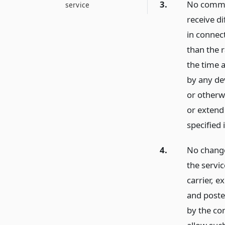
3.
No common
service
receive d
in connec
than the r
the time 
by any dev
or otherwi
or extend 
specified i
4.
No change 
the servic
carrier, e
and poste
by the co