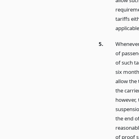
allow suc
requiremen
tariffs ei
applicable
5.
Whenever 
of passen
of such ta
six month
allow the
the carrie
however, t
suspension
the end o
reasonabl
of proof s