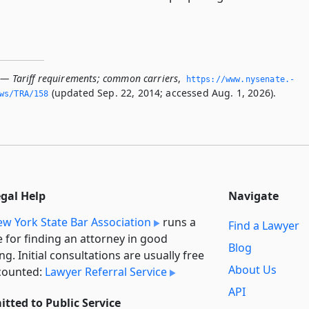
 — Tariff requirements; common carriers
,
https://www.­nysenate.­
(updated Sep. 22, 2014; accessed Aug. 1, 2026).
ws/TRA/158
egal Help
Navigate
w York State Bar Association
runs a
Find a Lawyer
e for finding an attorney in good
Blog
ng. Initial consultations are usually free
About Us
counted:
Lawyer Referral Service
API
tted to Public Service