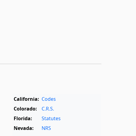
California:
Codes
Colorado:
C.R.S.
Florida:
Statutes
Nevada:
NRS