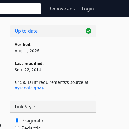
Remove ads
Login
Up to date
Verified:
Aug. 1, 2026
Last modified:
Sep. 22, 2014
§ 158. Tariff requirements's source at
nysenate​.gov
Link Style
Pragmatic
e
Pedantic