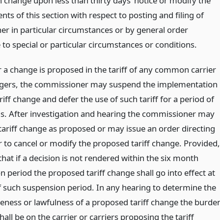
h change upon less than thirty days’ notice or modify the
ts of this section with respect to posting and filing of
ther in particular circumstances or by general order
 to special or particular circumstances or conditions.
a change is proposed in the tariff of any common carrier
gers, the commissioner may suspend the implementation
riff change and defer the use of such tariff for a period of
s. After investigation and hearing the commissioner may
 tariff change as proposed or may issue an order directing
r to cancel or modify the proposed tariff change. Provided,
hat if a decision is not rendered within the six month
 period the proposed tariff change shall go into effect at
f such suspension period. In any hearing to determine the
eness or lawfulness of a proposed tariff change the burde
hall be on the carrier or carriers proposing the tariff