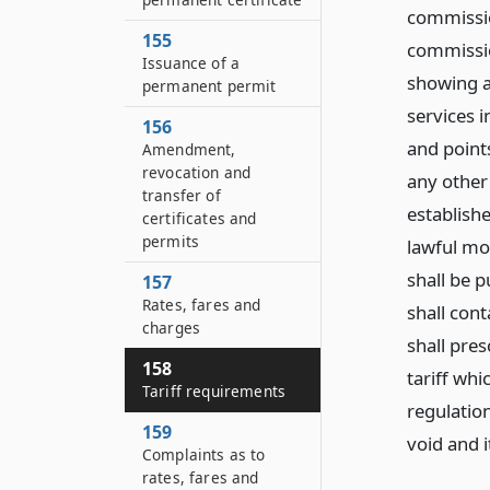
commissio
155
commission
Issuance of a
showing al
permanent permit
services 
156
and points
Amendment,
revocation and
any other
transfer of
establishe
certificates and
permits
lawful mon
shall be 
157
Rates, fares and
shall con
charges
shall pres
158
tariff whi
Tariff requirements
regulation
159
void and i
Complaints as to
rates, fares and