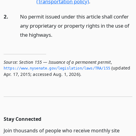
(Transportation policy)
.
2.
No permit issued under this article shall confer
any proprietary or property rights in the use of
the highways.
Source:
Section 155 — Issuance of a permanent permit
,
(updated
https://www.­nysenate.­gov/legislation/laws/TRA/155
Apr. 17, 2015; accessed Aug. 1, 2026).
Stay Connected
Join thousands of people who receive monthly site