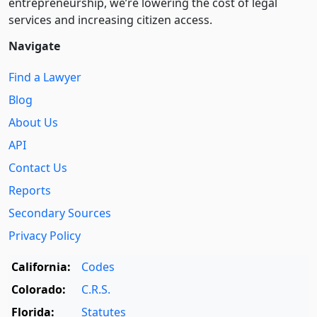
entre­pre­neurship, we’re lowering the cost of legal
services and increasing citizen access.
Navigate
Find a Lawyer
Blog
About Us
API
Contact Us
Reports
Secondary Sources
Privacy Policy
California:
Codes
Colorado:
C.R.S.
Florida:
Statutes