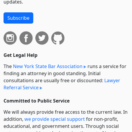
updates.
Subscribe
Get Legal Help
The
New York State Bar Association
runs a service for
finding an attorney in good standing. Initial
consultations are usually free or discounted:
Lawyer
Referral Service
Committed to Public Service
We will always provide free access to the current law. In
addition,
we provide special support
for non-profit,
educational, and government users. Through social