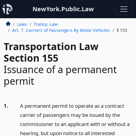
NewYork.Public.Law
Laws
Transp. Law
Art. 7. Carriers of Passengers By Motor Vehicles
§ 155
Transportation Law
Section 155
Issuance of a permanent
permit
1.
A permanent permit to operate as a contract
carrier of passengers may be issued by the
commissioner to an applicant with or without a
hearing, but upon notice to all interested