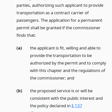
parties, authorizing such applicant to provide
transportation as a contract carrier of
passengers. The application for a permanent
permit shall be granted if the commissioner
finds that:
(a)
the applicant is fit, willing and able to
provide the transportation to be
authorized by the permit and to comply
with this chapter and the regulations of
the commissioner;
and
(b)
the proposed service is or will be
consistent with the public interest and
the policy declared in
§ 137