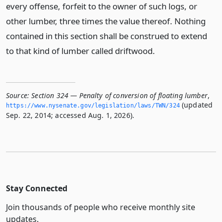
every offense, forfeit to the owner of such logs, or
other lumber, three times the value thereof. Nothing
contained in this section shall be construed to extend
to that kind of lumber called driftwood.
Source:
Section 324 — Penalty of conversion of floating lumber
,
(updated
https://www.­nysenate.­gov/legislation/laws/TWN/324
Sep. 22, 2014; accessed Aug. 1, 2026).
Stay Connected
Join thousands of people who receive monthly site
updates.