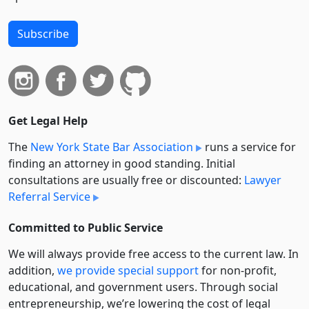
Subscribe
Get Legal Help
The
New York State Bar Association
runs a service for
finding an attorney in good standing. Initial
consultations are usually free or discounted:
Lawyer
Referral Service
Committed to Public Service
We will always provide free access to the current law. In
addition,
we provide special support
for non-profit,
educational, and government users. Through social
entre­pre­neurship, we’re lowering the cost of legal