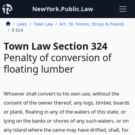
NewYork.Public.Law
Laws
Town Law
Art. 18. Fences, Strays & Pounds
§ 324
Town Law Section 324
Penalty of conversion of
floating lumber
Whoever shall convert to his own use, without the
consent of the owner thereof, any logs, timber, boards
or plank, floating in any of the waters of this state, or
lying on the banks or shores of any such waters, or on
any island where the same may have drifted, shall, for