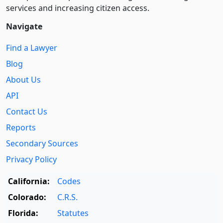
services and increasing citizen access.
Navigate
Find a Lawyer
Blog
About Us
API
Contact Us
Reports
Secondary Sources
Privacy Policy
California:
Codes
Colorado:
C.R.S.
Florida:
Statutes