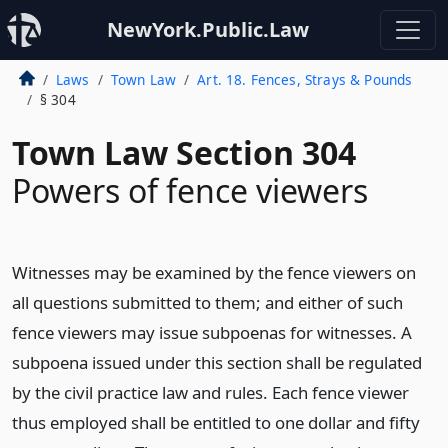
NewYork.Public.Law
Laws
Town Law
Art. 18. Fences, Strays & Pounds
§ 304
Town Law Section 304
Powers of fence viewers
Witnesses may be examined by the fence viewers on
all questions submitted to them; and either of such
fence viewers may issue subpoenas for witnesses. A
subpoena issued under this section shall be regulated
by the civil practice law and rules. Each fence viewer
thus employed shall be entitled to one dollar and fifty