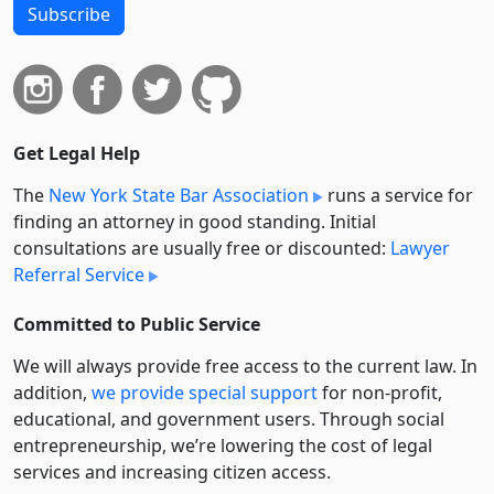
Subscribe
Get Legal Help
The
New York State Bar Association
runs a service for
finding an attorney in good standing. Initial
consultations are usually free or discounted:
Lawyer
Referral Service
Committed to Public Service
We will always provide free access to the current law. In
addition,
we provide special support
for non-profit,
educational, and government users. Through social
entre­pre­neurship, we’re lowering the cost of legal
services and increasing citizen access.