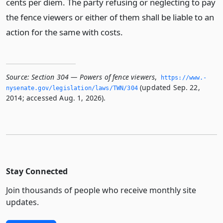
cents per diem. The party refusing or neglecting to pay
the fence viewers or either of them shall be liable to an
action for the same with costs.
Source:
Section 304 — Powers of fence viewers
,
https://www.­
(updated Sep. 22,
nysenate.­gov/legislation/laws/TWN/304
2014; accessed Aug. 1, 2026).
Stay Connected
Join thousands of people who receive monthly site
updates.