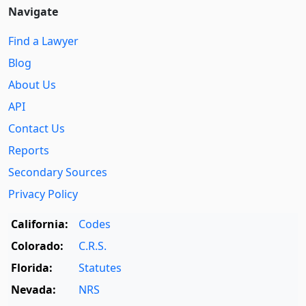
Navigate
Find a Lawyer
Blog
About Us
API
Contact Us
Reports
Secondary Sources
Privacy Policy
California:
Codes
Colorado:
C.R.S.
Florida:
Statutes
Nevada:
NRS