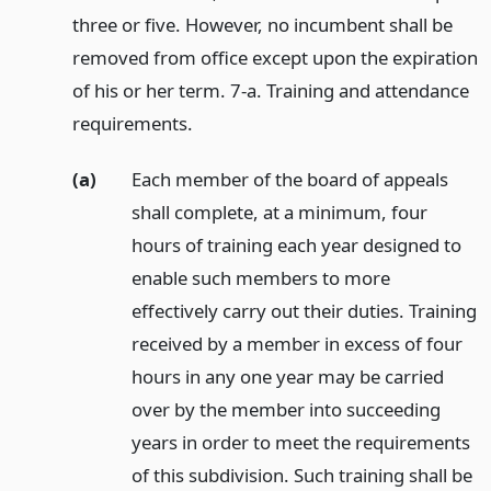
three or five. However, no incumbent shall be
removed from office except upon the expiration
of his or her term. 7-a. Training and attendance
requirements.
(a)
Each member of the board of appeals
shall complete, at a minimum, four
hours of training each year designed to
enable such members to more
effectively carry out their duties. Training
received by a member in excess of four
hours in any one year may be carried
over by the member into succeeding
years in order to meet the requirements
of this subdivision. Such training shall be