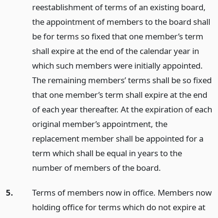
reestablishment of terms of an existing board,
the appointment of members to the board shall
be for terms so fixed that one member’s term
shall expire at the end of the calendar year in
which such members were initially appointed.
The remaining members’ terms shall be so fixed
that one member’s term shall expire at the end
of each year thereafter. At the expiration of each
original member’s appointment, the
replacement member shall be appointed for a
term which shall be equal in years to the
number of members of the board.
5.
Terms of members now in office. Members now
holding office for terms which do not expire at