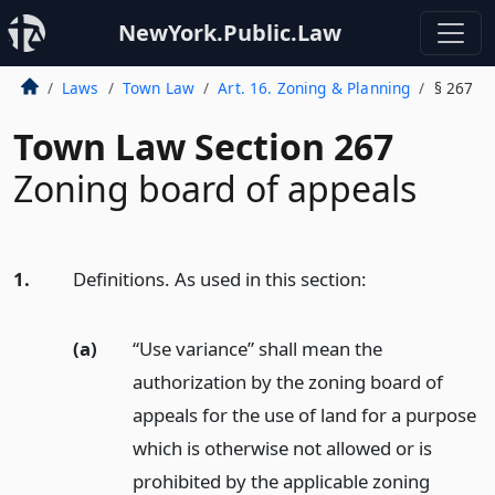
NewYork.Public.Law
Laws
Town Law
Art. 16. Zoning & Planning
§ 267
Town Law Section 267
Zoning board of appeals
1.
Definitions. As used in this section:
(a)
“Use variance” shall mean the
authorization by the zoning board of
appeals for the use of land for a purpose
which is otherwise not allowed or is
prohibited by the applicable zoning