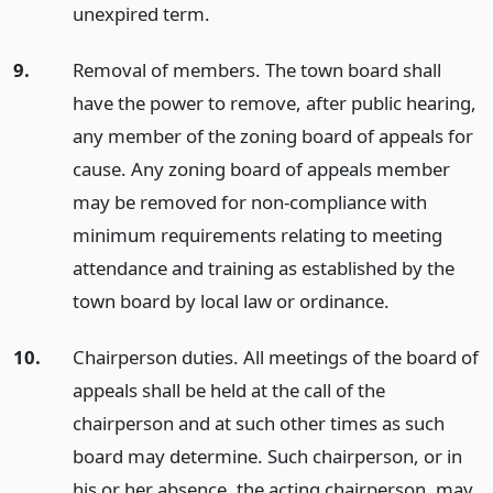
unexpired term.
9.
Removal of members. The town board shall
have the power to remove, after public hearing,
any member of the zoning board of appeals for
cause. Any zoning board of appeals member
may be removed for non-compliance with
minimum requirements relating to meeting
attendance and training as established by the
town board by local law or ordinance.
10.
Chairperson duties. All meetings of the board of
appeals shall be held at the call of the
chairperson and at such other times as such
board may determine. Such chairperson, or in
his or her absence, the acting chairperson, may