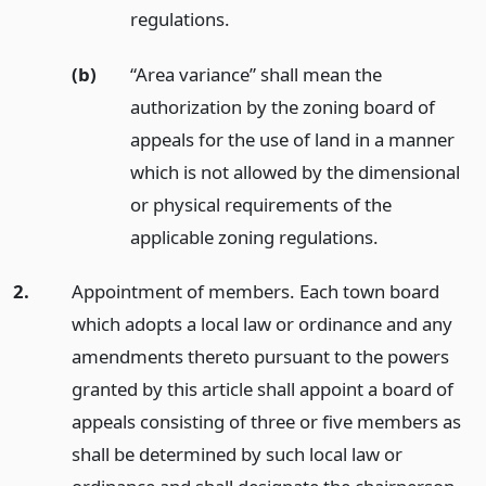
regulations.
(b)
“Area variance” shall mean the
authorization by the zoning board of
appeals for the use of land in a manner
which is not allowed by the dimensional
or physical requirements of the
applicable zoning regulations.
2.
Appointment of members. Each town board
which adopts a local law or ordinance and any
amendments thereto pursuant to the powers
granted by this article shall appoint a board of
appeals consisting of three or five members as
shall be determined by such local law or