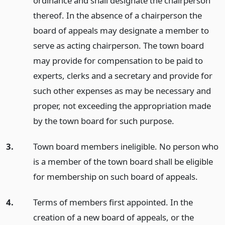
ordinance and shall designate the chairperson
thereof. In the absence of a chairperson the
board of appeals may designate a member to
serve as acting chairperson. The town board
may provide for compensation to be paid to
experts, clerks and a secretary and provide for
such other expenses as may be necessary and
proper, not exceeding the appropriation made
by the town board for such purpose.
3.
Town board members ineligible. No person who
is a member of the town board shall be eligible
for membership on such board of appeals.
4.
Terms of members first appointed. In the
creation of a new board of appeals, or the