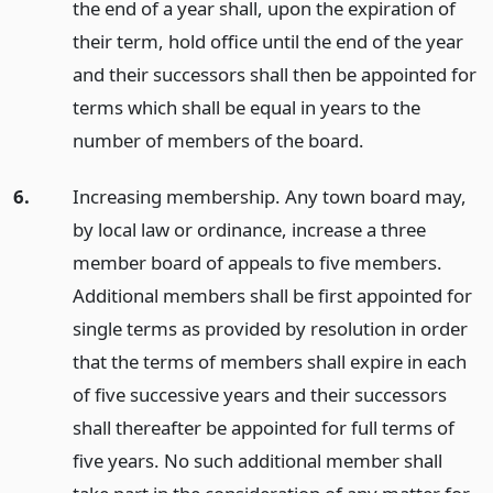
the end of a year shall, upon the expiration of
their term, hold office until the end of the year
and their successors shall then be appointed for
terms which shall be equal in years to the
number of members of the board.
6.
Increasing membership. Any town board may,
by local law or ordinance, increase a three
member board of appeals to five members.
Additional members shall be first appointed for
single terms as provided by resolution in order
that the terms of members shall expire in each
of five successive years and their successors
shall thereafter be appointed for full terms of
five years. No such additional member shall