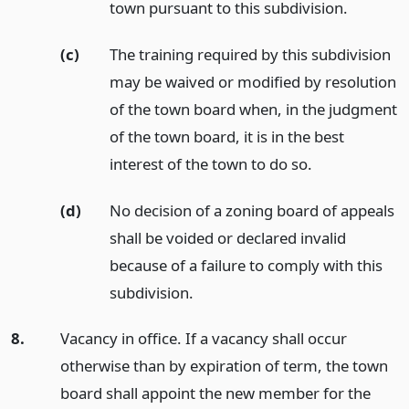
town pursuant to this subdivision.
(c)
The training required by this subdivision
may be waived or modified by resolution
of the town board when, in the judgment
of the town board, it is in the best
interest of the town to do so.
(d)
No decision of a zoning board of appeals
shall be voided or declared invalid
because of a failure to comply with this
subdivision.
8.
Vacancy in office. If a vacancy shall occur
otherwise than by expiration of term, the town
board shall appoint the new member for the