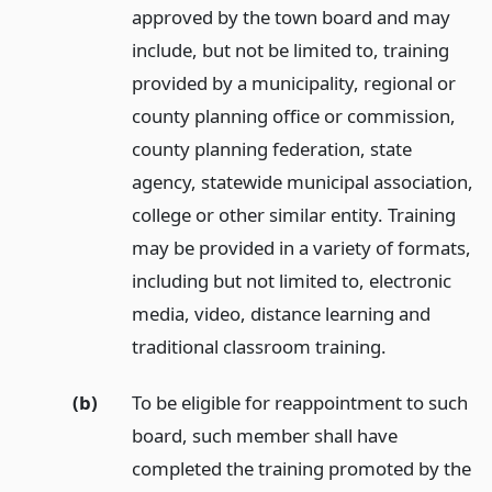
approved by the town board and may
include, but not be limited to, training
provided by a municipality, regional or
county planning office or commission,
county planning federation, state
agency, statewide municipal association,
college or other similar entity. Training
may be provided in a variety of formats,
including but not limited to, electronic
media, video, distance learning and
traditional classroom training.
(b)
To be eligible for reappointment to such
board, such member shall have
completed the training promoted by the