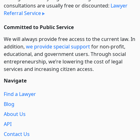
consultations are usually free or discounted:
Lawyer
Referral Service
Committed to Public Service
We will always provide free access to the current law. In
addition,
we provide special support
for non-profit,
educational, and government users. Through social
entre­pre­neurship, we’re lowering the cost of legal
services and increasing citizen access.
Navigate
Find a Lawyer
Blog
About Us
API
Contact Us