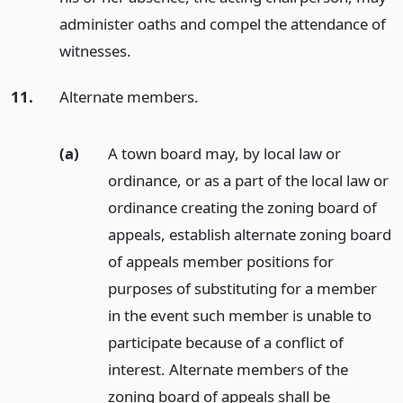
administer oaths and compel the attendance of
witnesses.
11.
Alternate members.
(a)
A town board may, by local law or
ordinance, or as a part of the local law or
ordinance creating the zoning board of
appeals, establish alternate zoning board
of appeals member positions for
purposes of substituting for a member
in the event such member is unable to
participate because of a conflict of
interest. Alternate members of the
zoning board of appeals shall be