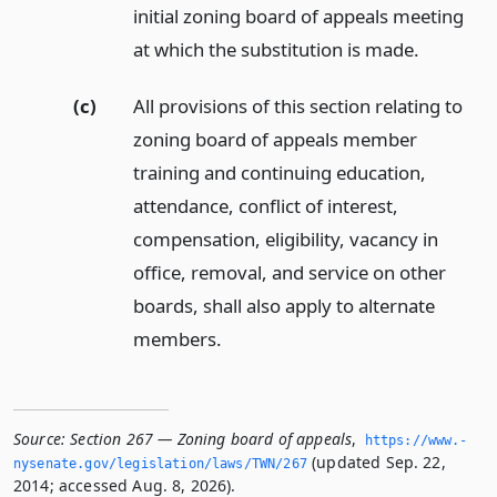
initial zoning board of appeals meeting
at which the substitution is made.
(c)
All provisions of this section relating to
zoning board of appeals member
training and continuing education,
attendance, conflict of interest,
compensation, eligibility, vacancy in
office, removal, and service on other
boards, shall also apply to alternate
members.
Source:
Section 267 — Zoning board of appeals
,
https://www.­
(updated Sep. 22,
nysenate.­gov/legislation/laws/TWN/267
2014; accessed Aug. 8, 2026).