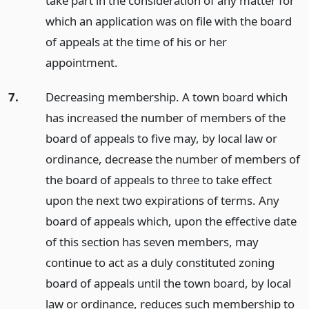
take part in the consideration of any matter for
which an application was on file with the board
of appeals at the time of his or her
appointment.
7.
Decreasing membership. A town board which
has increased the number of members of the
board of appeals to five may, by local law or
ordinance, decrease the number of members of
the board of appeals to three to take effect
upon the next two expirations of terms. Any
board of appeals which, upon the effective date
of this section has seven members, may
continue to act as a duly constituted zoning
board of appeals until the town board, by local
law or ordinance, reduces such membership to