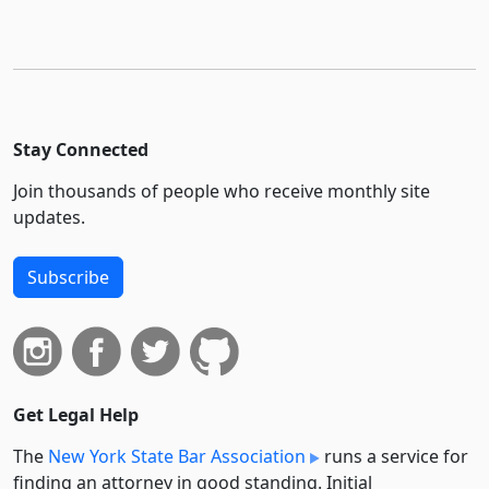
Stay Connected
Join thousands of people who receive monthly site
updates.
Subscribe
Get Legal Help
The
New York State Bar Association
runs a service for
finding an attorney in good standing. Initial