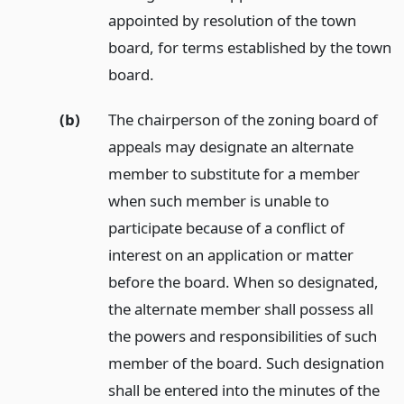
appointed by resolution of the town
board, for terms established by the town
board.
(b)
The chairperson of the zoning board of
appeals may designate an alternate
member to substitute for a member
when such member is unable to
participate because of a conflict of
interest on an application or matter
before the board. When so designated,
the alternate member shall possess all
the powers and responsibilities of such
member of the board. Such designation
shall be entered into the minutes of the