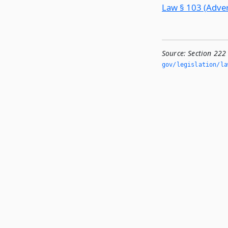
Law § 103 (Advert
Source:
Section 222
gov/legislation/la