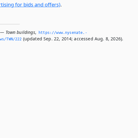
ising for bids and offers)
.
 — Town buildings
,
https://www.­nysenate.­
(updated Sep. 22, 2014; accessed Aug. 8, 2026).
ws/TWN/222