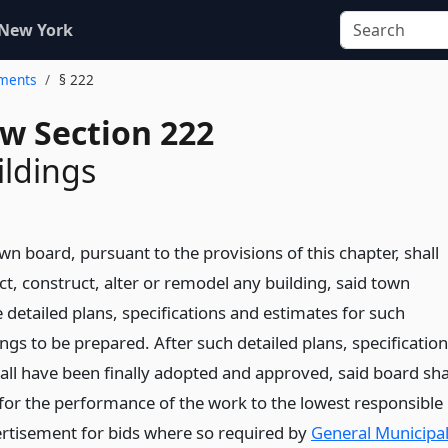
 New York
ements
§ 222
w Section 222
ldings
n board, pursuant to the provisions of this chapter, shall
t, construct, alter or remodel any building, said town
 detailed plans, specifications and estimates for such
ings to be prepared. After such detailed plans, specificatio
all have been finally adopted and approved, said board sha
for the performance of the work to the lowest responsible
ertisement for bids where so required by
General Municipa