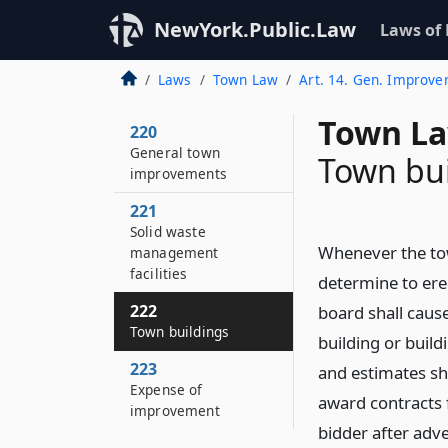
NewYork.Public.Law
Laws of
Laws
Town Law
Art. 14. Gen. Improv
Town La
220
General town
Town bui
improvements
221
Solid waste
Whenever the tow
management
facilities
determine to erec
222
board shall cause
Town buildings
building or build
223
and estimates sh
Expense of
award contracts 
improvement
bidder after adv