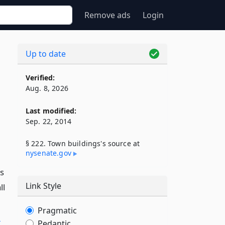
Remove ads
Login
Up to date
Verified:
Aug. 8, 2026
Last modified:
Sep. 22, 2014
§ 222. Town buildings's source at
nysenate​.gov
ns
Link Style
ll
Pragmatic
l
Pedantic