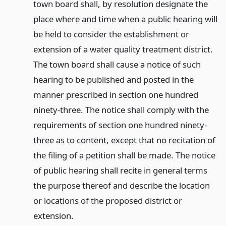
town board shall, by resolution designate the
place where and time when a public hearing will
be held to consider the establishment or
extension of a water quality treatment district.
The town board shall cause a notice of such
hearing to be published and posted in the
manner prescribed in section one hundred
ninety-three. The notice shall comply with the
requirements of section one hundred ninety-
three as to content, except that no recitation of
the filing of a petition shall be made. The notice
of public hearing shall recite in general terms
the purpose thereof and describe the location
or locations of the proposed district or
extension.