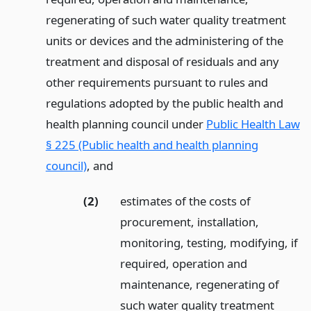
regenerating of such water quality treatment
units or devices and the administering of the
treatment and disposal of residuals and any
other requirements pursuant to rules and
regulations adopted by the public health and
health planning council under
Public Health Law
§ 225 (Public health and health planning
council)
,
and
(2)
estimates of the costs of
procurement, installation,
monitoring, testing, modifying, if
required, operation and
maintenance, regenerating of
such water quality treatment