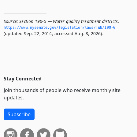
Source:
Section 190-G — Water quality treatment districts
,
https://www.­nysenate.­gov/legislation/laws/TWN/190-G
(updated Sep. 22, 2014; accessed Aug. 8, 2026).
Stay Connected
Join thousands of people who receive monthly site
updates.
Subscribe