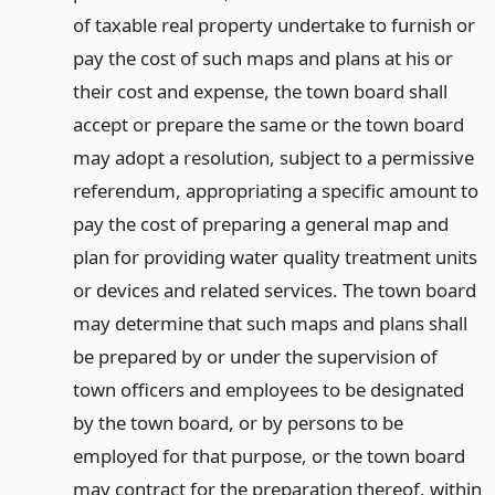
of taxable real property undertake to furnish or
pay the cost of such maps and plans at his or
their cost and expense, the town board shall
accept or prepare the same or the town board
may adopt a resolution, subject to a permissive
referendum, appropriating a specific amount to
pay the cost of preparing a general map and
plan for providing water quality treatment units
or devices and related services. The town board
may determine that such maps and plans shall
be prepared by or under the supervision of
town officers and employees to be designated
by the town board, or by persons to be
employed for that purpose, or the town board
may contract for the preparation thereof, within