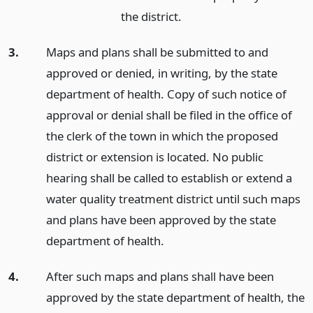
the district.
3.
Maps and plans shall be submitted to and
approved or denied, in writing, by the state
department of health. Copy of such notice of
approval or denial shall be filed in the office of
the clerk of the town in which the proposed
district or extension is located. No public
hearing shall be called to establish or extend a
water quality treatment district until such maps
and plans have been approved by the state
department of health.
4.
After such maps and plans shall have been
approved by the state department of health, the