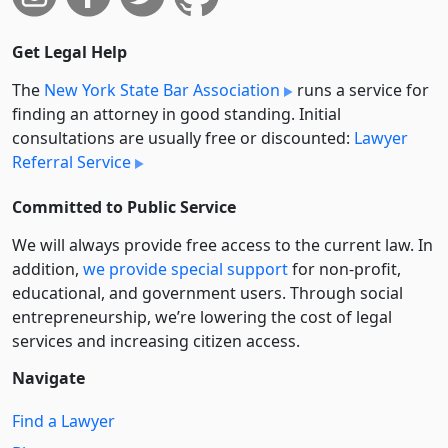
Get Legal Help
The
New York State Bar Association
runs a service for
finding an attorney in good standing. Initial
consultations are usually free or discounted:
Lawyer
Referral Service
Committed to Public Service
We will always provide free access to the current law. In
addition,
we provide special support
for non-profit,
educational, and government users. Through social
entre­pre­neurship, we’re lowering the cost of legal
services and increasing citizen access.
Navigate
Find a Lawyer