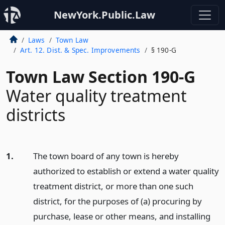
NewYork.Public.Law
Laws
Town Law
Art. 12. Dist. & Spec. Improvements
§ 190-G
Town Law Section 190-G
Water quality treatment
districts
1.
The town board of any town is hereby
authorized to establish or extend a water quality
treatment district, or more than one such
district, for the purposes of (a) procuring by
purchase, lease or other means, and installing