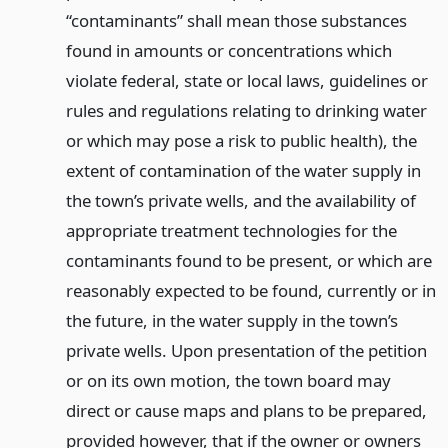
“contaminants” shall mean those substances
found in amounts or concentrations which
violate federal, state or local laws, guidelines or
rules and regulations relating to drinking water
or which may pose a risk to public health), the
extent of contamination of the water supply in
the town’s private wells, and the availability of
appropriate treatment technologies for the
contaminants found to be present, or which are
reasonably expected to be found, currently or in
the future, in the water supply in the town’s
private wells. Upon presentation of the petition
or on its own motion, the town board may
direct or cause maps and plans to be prepared,
provided however, that if the owner or owners