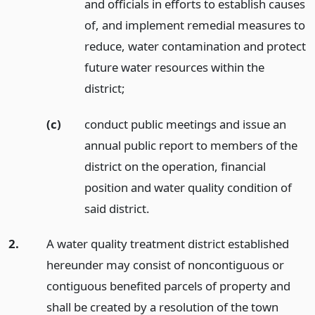
and officials in efforts to establish causes
of, and implement remedial measures to
reduce, water contamination and protect
future water resources within the
district;
(c)
conduct public meetings and issue an
annual public report to members of the
district on the operation, financial
position and water quality condition of
said district.
2.
A water quality treatment district established
hereunder may consist of noncontiguous or
contiguous benefited parcels of property and
shall be created by a resolution of the town