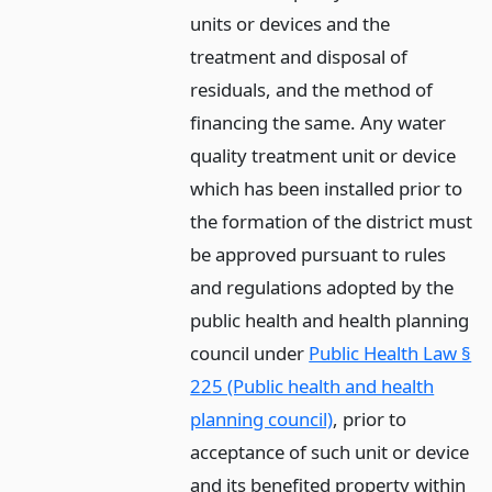
units or devices and the
treatment and disposal of
residuals, and the method of
financing the same. Any water
quality treatment unit or device
which has been installed prior to
the formation of the district must
be approved pursuant to rules
and regulations adopted by the
public health and health planning
council under
Public Health Law §
225 (Public health and health
planning council)
, prior to
acceptance of such unit or device
and its benefited property within