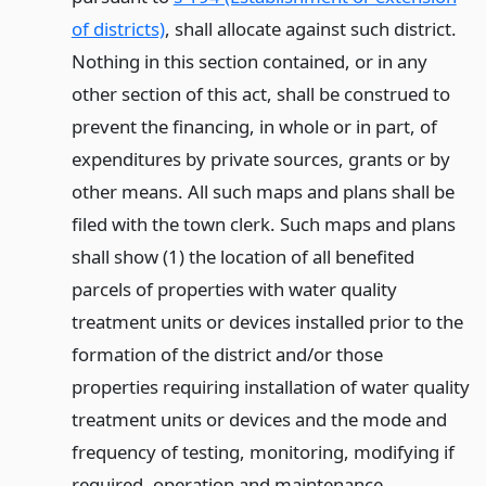
of districts)
, shall allocate against such district.
Nothing in this section contained, or in any
other section of this act, shall be construed to
prevent the financing, in whole or in part, of
expenditures by private sources, grants or by
other means. All such maps and plans shall be
filed with the town clerk. Such maps and plans
shall show (1) the location of all benefited
parcels of properties with water quality
treatment units or devices installed prior to the
formation of the district and/or those
properties requiring installation of water quality
treatment units or devices and the mode and
frequency of testing, monitoring, modifying if
required, operation and maintenance,