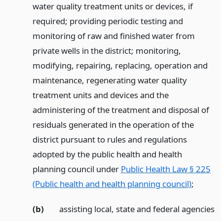
water quality treatment units or devices, if
required; providing periodic testing and
monitoring of raw and finished water from
private wells in the district; monitoring,
modifying, repairing, replacing, operation and
maintenance, regenerating water quality
treatment units and devices and the
administering of the treatment and disposal of
residuals generated in the operation of the
district pursuant to rules and regulations
adopted by the public health and health
planning council under
Public Health Law § 225
(Public health and health planning council)
;
(b)
assisting local, state and federal agencies