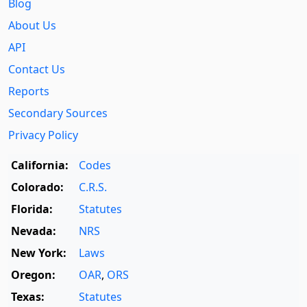
Blog
About Us
API
Contact Us
Reports
Secondary Sources
Privacy Policy
California:
Codes
Colorado:
C.R.S.
Florida:
Statutes
Nevada:
NRS
New York:
Laws
Oregon:
OAR
,
ORS
Texas:
Statutes