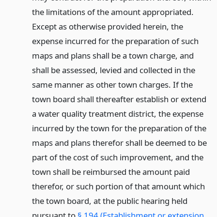
the limitations of the amount appropriated.
Except as otherwise provided herein, the
expense incurred for the preparation of such
maps and plans shall be a town charge, and
shall be assessed, levied and collected in the
same manner as other town charges. If the
town board shall thereafter establish or extend
a water quality treatment district, the expense
incurred by the town for the preparation of the
maps and plans therefor shall be deemed to be
part of the cost of such improvement, and the
town shall be reimbursed the amount paid
therefor, or such portion of that amount which
the town board, at the public hearing held
pursuant to
§ 194 (Establishment or extension