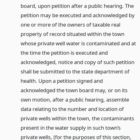
board, upon petition after a public hearing. The
petition may be executed and acknowledged by
one or more of the owners of taxable real
property of record situated within the town
whose private well water is contaminated and at
the time the petition is executed and
acknowledged, notice and copy of such petition
shall be submitted to the state department of
health. Upon a petition signed and
acknowledged the town board may, or on its
own motion, after a public hearing, assemble
data relating to the number and location of
private wells within the town, the contaminants
present in the water supply in such town’s
private wells, (for the purposes of this section,