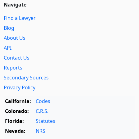
Navigate
Find a Lawyer
Blog
About Us
API
Contact Us
Reports
Secondary Sources
Privacy Policy
California:
Codes
Colorado:
C.R.S.
Florida:
Statutes
Nevada:
NRS