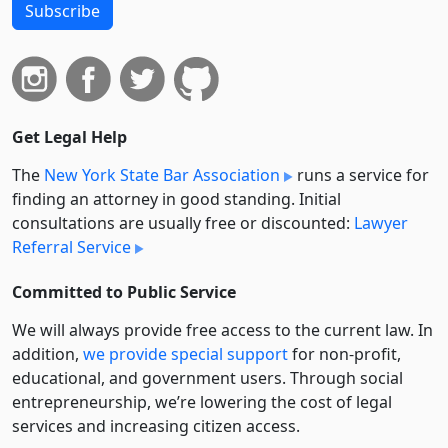
Subscribe
Get Legal Help
The
New York State Bar Association
runs a service for
finding an attorney in good standing. Initial
consultations are usually free or discounted:
Lawyer
Referral Service
Committed to Public Service
We will always provide free access to the current law. In
addition,
we provide special support
for non-profit,
educational, and government users. Through social
entre­pre­neurship, we’re lowering the cost of legal
services and increasing citizen access.