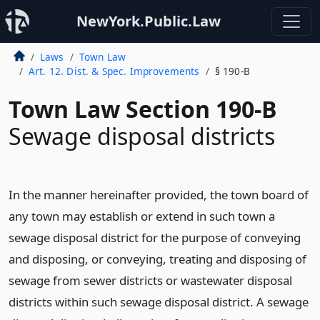
NewYork.Public.Law
Laws
Town Law
Art. 12. Dist. & Spec. Improvements
§ 190-B
Town Law Section 190-B
Sewage disposal districts
In the manner hereinafter provided, the town board of
any town may establish or extend in such town a
sewage disposal district for the purpose of conveying
and disposing, or conveying, treating and disposing of
sewage from sewer districts or wastewater disposal
districts within such sewage disposal district. A sewage