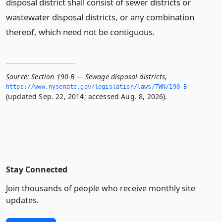
disposal district shall consist of sewer districts or
wastewater disposal districts, or any combination
thereof, which need not be contiguous.
Source:
Section 190-B — Sewage disposal districts
,
https://www.­nysenate.­gov/legislation/laws/TWN/190-B
(updated Sep. 22, 2014; accessed Aug. 8, 2026).
Stay Connected
Join thousands of people who receive monthly site
updates.