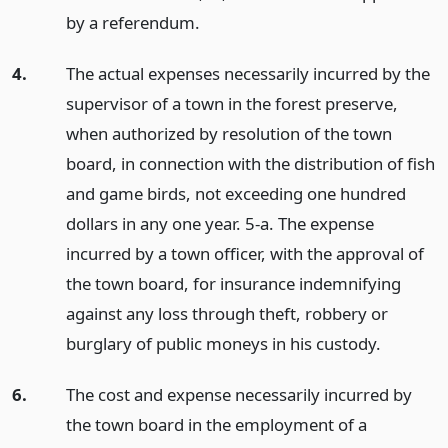
by a referendum.
4.
The actual expenses necessarily incurred by the
supervisor of a town in the forest preserve,
when authorized by resolution of the town
board, in connection with the distribution of fish
and game birds, not exceeding one hundred
dollars in any one year. 5-a. The expense
incurred by a town officer, with the approval of
the town board, for insurance indemnifying
against any loss through theft, robbery or
burglary of public moneys in his custody.
6.
The cost and expense necessarily incurred by
the town board in the employment of a