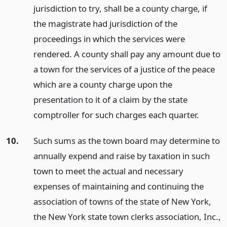
jurisdiction to try, shall be a county charge, if
the magistrate had jurisdiction of the
proceedings in which the services were
rendered. A county shall pay any amount due to
a town for the services of a justice of the peace
which are a county charge upon the
presentation to it of a claim by the state
comptroller for such charges each quarter.
10.
Such sums as the town board may determine to
annually expend and raise by taxation in such
town to meet the actual and necessary
expenses of maintaining and continuing the
association of towns of the state of New York,
the New York state town clerks association, Inc.,