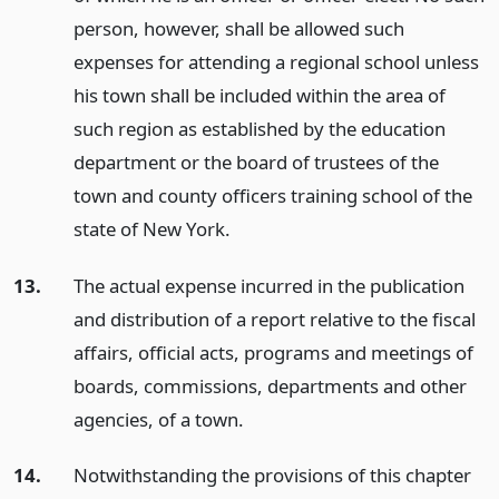
person, however, shall be allowed such
expenses for attending a regional school unless
his town shall be included within the area of
such region as established by the education
department or the board of trustees of the
town and county officers training school of the
state of New York.
13.
The actual expense incurred in the publication
and distribution of a report relative to the fiscal
affairs, official acts, programs and meetings of
boards, commissions, departments and other
agencies, of a town.
14.
Notwithstanding the provisions of this chapter