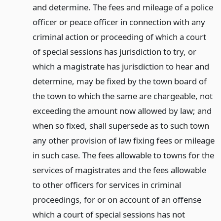
and determine. The fees and mileage of a police
officer or peace officer in connection with any
criminal action or proceeding of which a court
of special sessions has jurisdiction to try, or
which a magistrate has jurisdiction to hear and
determine, may be fixed by the town board of
the town to which the same are chargeable, not
exceeding the amount now allowed by law; and
when so fixed, shall supersede as to such town
any other provision of law fixing fees or mileage
in such case. The fees allowable to towns for the
services of magistrates and the fees allowable
to other officers for services in criminal
proceedings, for or on account of an offense
which a court of special sessions has not