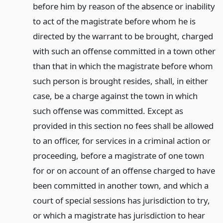
before him by reason of the absence or inability
to act of the magistrate before whom he is
directed by the warrant to be brought, charged
with such an offense committed in a town other
than that in which the magistrate before whom
such person is brought resides, shall, in either
case, be a charge against the town in which
such offense was committed. Except as
provided in this section no fees shall be allowed
to an officer, for services in a criminal action or
proceeding, before a magistrate of one town
for or on account of an offense charged to have
been committed in another town, and which a
court of special sessions has jurisdiction to try,
or which a magistrate has jurisdiction to hear