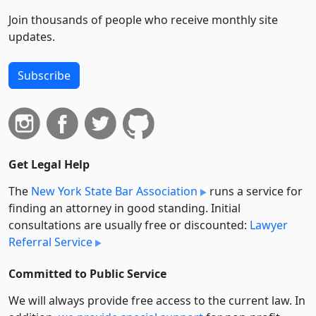
Join thousands of people who receive monthly site
updates.
Subscribe
Get Legal Help
The
New York State Bar Association
runs a service for
finding an attorney in good standing. Initial
consultations are usually free or discounted:
Lawyer
Referral Service
Committed to Public Service
We will always provide free access to the current law. In