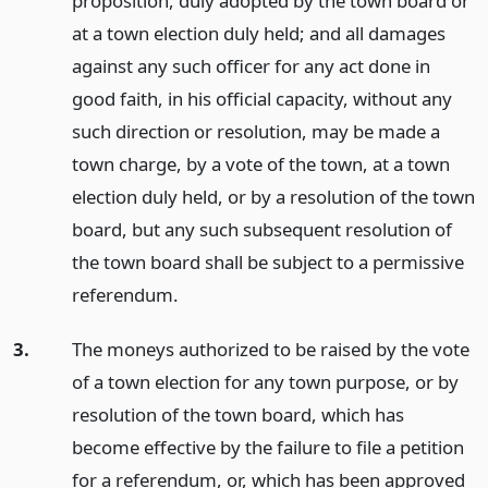
proposition, duly adopted by the town board or
at a town election duly held; and all damages
against any such officer for any act done in
good faith, in his official capacity, without any
such direction or resolution, may be made a
town charge, by a vote of the town, at a town
election duly held, or by a resolution of the town
board, but any such subsequent resolution of
the town board shall be subject to a permissive
referendum.
3.
The moneys authorized to be raised by the vote
of a town election for any town purpose, or by
resolution of the town board, which has
become effective by the failure to file a petition
for a referendum, or, which has been approved