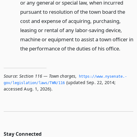
or any general or special law, when incurred
pursuant to resolution of the town board the
cost and expense of acquiring, purchasing,
leasing or rental of any labor-saving device,
machine or equipment to assist a town officer in
the performance of the duties of his office.
Source:
Section 116 — Town charges
,
https://www.­nysenate.­
(updated Sep. 22, 2014;
gov/legislation/laws/TWN/116
accessed Aug. 1, 2026).
Stay Connected