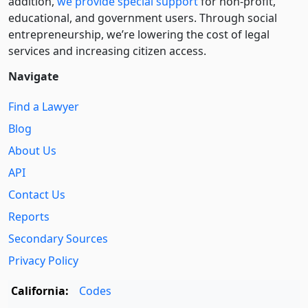
addition,
we provide special support
for non-profit,
educational, and government users. Through social
entre­pre­neurship, we’re lowering the cost of legal
services and increasing citizen access.
Navigate
Find a Lawyer
Blog
About Us
API
Contact Us
Reports
Secondary Sources
Privacy Policy
California:
Codes