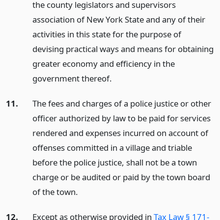
the county legislators and supervisors
association of New York State and any of their
activities in this state for the purpose of
devising practical ways and means for obtaining
greater economy and efficiency in the
government thereof.
11.
The fees and charges of a police justice or other
officer authorized by law to be paid for services
rendered and expenses incurred on account of
offenses committed in a village and triable
before the police justice, shall not be a town
charge or be audited or paid by the town board
of the town.
12.
Except as otherwise provided in
Tax Law § 171-