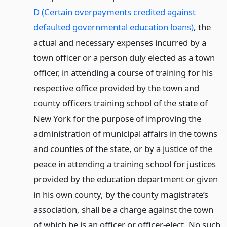
D (Certain overpayments credited against
defaulted governmental education loans)
, the
actual and necessary expenses incurred by a
town officer or a person duly elected as a town
officer, in attending a course of training for his
respective office provided by the town and
county officers training school of the state of
New York for the purpose of improving the
administration of municipal affairs in the towns
and counties of the state, or by a justice of the
peace in attending a training school for justices
provided by the education department or given
in his own county, by the county magistrate’s
association, shall be a charge against the town
of which he is an officer or officer-elect. No such