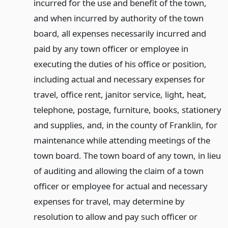
incurred for the use and benefit of the town,
and when incurred by authority of the town
board, all expenses necessarily incurred and
paid by any town officer or employee in
executing the duties of his office or position,
including actual and necessary expenses for
travel, office rent, janitor service, light, heat,
telephone, postage, furniture, books, stationery
and supplies, and, in the county of Franklin, for
maintenance while attending meetings of the
town board. The town board of any town, in lieu
of auditing and allowing the claim of a town
officer or employee for actual and necessary
expenses for travel, may determine by
resolution to allow and pay such officer or