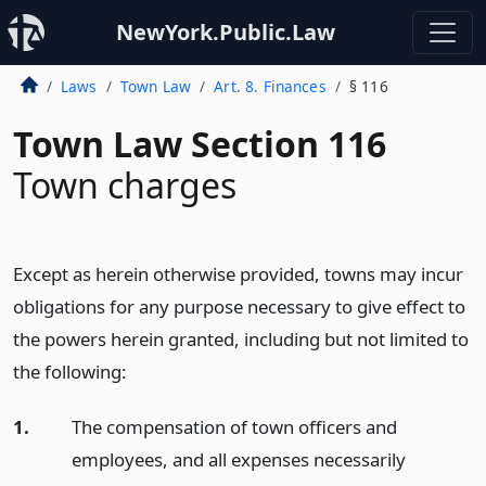
NewYork.Public.Law
Laws
Town Law
Art. 8. Finances
§ 116
Town Law Section 116
Town charges
Except as herein otherwise provided, towns may incur
obligations for any purpose necessary to give effect to
the powers herein granted, including but not limited to
the following:
1.
The compensation of town officers and
employees, and all expenses necessarily