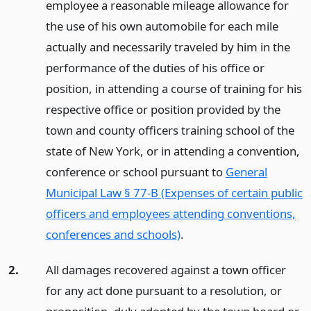
employee a reasonable mileage allowance for
the use of his own automobile for each mile
actually and necessarily traveled by him in the
performance of the duties of his office or
position, in attending a course of training for his
respective office or position provided by the
town and county officers training school of the
state of New York, or in attending a convention,
conference or school pursuant to
General
Municipal Law § 77-B (Expenses of certain public
officers and employees attending conventions,
conferences and schools)
.
2.
All damages recovered against a town officer
for any act done pursuant to a resolution, or