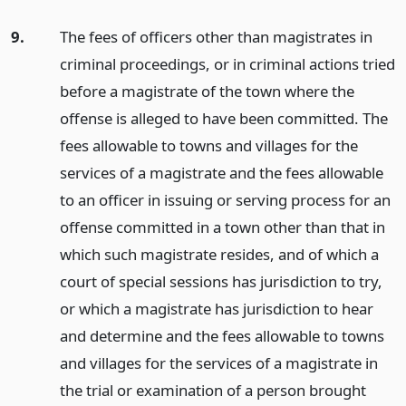
9.
The fees of officers other than magistrates in
criminal proceedings, or in criminal actions tried
before a magistrate of the town where the
offense is alleged to have been committed. The
fees allowable to towns and villages for the
services of a magistrate and the fees allowable
to an officer in issuing or serving process for an
offense committed in a town other than that in
which such magistrate resides, and of which a
court of special sessions has jurisdiction to try,
or which a magistrate has jurisdiction to hear
and determine and the fees allowable to towns
and villages for the services of a magistrate in
the trial or examination of a person brought