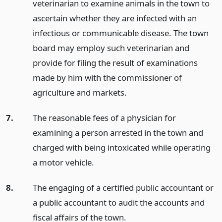
veterinarian to examine animals in the town to
ascertain whether they are infected with an
infectious or communicable disease. The town
board may employ such veterinarian and
provide for filing the result of examinations
made by him with the commissioner of
agriculture and markets.
7.
The reasonable fees of a physician for
examining a person arrested in the town and
charged with being intoxicated while operating
a motor vehicle.
8.
The engaging of a certified public accountant or
a public accountant to audit the accounts and
fiscal affairs of the town.