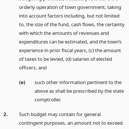
orderly operation of town government, taking
into account factors including, but not limited
to, the size of the fund, cash flows, the certainty
with which the amounts of revenues and
expenditures can be estimated, and the town’s
experience in prior fiscal years, (c) the amount
of taxes to be levied, (d) salaries of elected
officers,
and
(e)
such other information pertinent to the
above as shall be prescribed by the state
comptroller.
2.
Such budget may contain for general
contingent purposes, an amount not to exceed