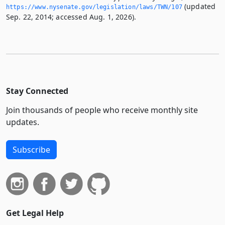
(updated
https://www.­nysenate.­gov/legislation/laws/TWN/107
Sep. 22, 2014; accessed Aug. 1, 2026).
Stay Connected
Join thousands of people who receive monthly site
updates.
Subscribe
Get Legal Help