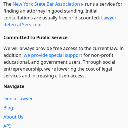
The
New York State Bar Association
runs a service for
finding an attorney in good standing. Initial
consultations are usually free or discounted:
Lawyer
Referral Service
Committed to Public Service
We will always provide free access to the current law. In
addition,
we provide special support
for non-profit,
educational, and government users. Through social
entre­pre­neurship, we’re lowering the cost of legal
services and increasing citizen access.
Navigate
Find a Lawyer
Blog
About Us
API