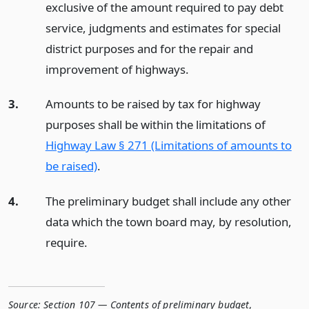
exclusive of the amount required to pay debt
service, judgments and estimates for special
district purposes and for the repair and
improvement of highways.
3.
Amounts to be raised by tax for highway
purposes shall be within the limitations of
Highway Law § 271 (Limitations of amounts to
be raised)
.
4.
The preliminary budget shall include any other
data which the town board may, by resolution,
require.
Source:
Section 107 — Contents of preliminary budget
,