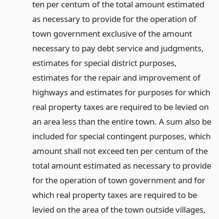
ten per centum of the total amount estimated
as necessary to provide for the operation of
town government exclusive of the amount
necessary to pay debt service and judgments,
estimates for special district purposes,
estimates for the repair and improvement of
highways and estimates for purposes for which
real property taxes are required to be levied on
an area less than the entire town. A sum also be
included for special contingent purposes, which
amount shall not exceed ten per centum of the
total amount estimated as necessary to provide
for the operation of town government and for
which real property taxes are required to be
levied on the area of the town outside villages,