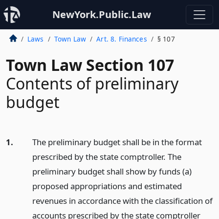
NewYork.Public.Law
Laws
Town Law
Art. 8. Finances
§ 107
Town Law Section 107
Contents of preliminary
budget
1.
The preliminary budget shall be in the format
prescribed by the state comptroller. The
preliminary budget shall show by funds (a)
proposed appropriations and estimated
revenues in accordance with the classification of
accounts prescribed by the state comptroller