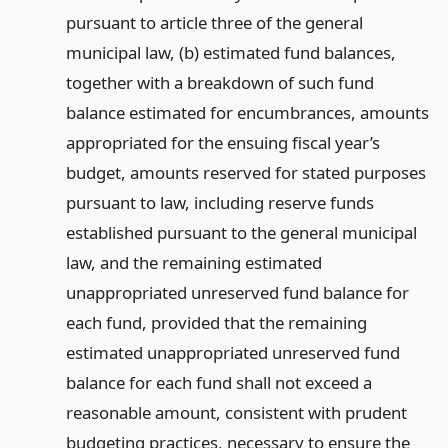
pursuant to article three of the general
municipal law, (b) estimated fund balances,
together with a breakdown of such fund
balance estimated for encumbrances, amounts
appropriated for the ensuing fiscal year’s
budget, amounts reserved for stated purposes
pursuant to law, including reserve funds
established pursuant to the general municipal
law, and the remaining estimated
unappropriated unreserved fund balance for
each fund, provided that the remaining
estimated unappropriated unreserved fund
balance for each fund shall not exceed a
reasonable amount, consistent with prudent
budgeting practices, necessary to ensure the