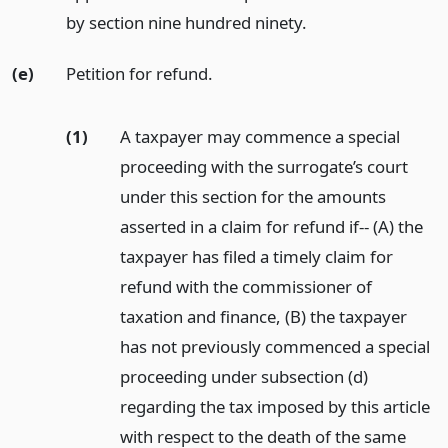
by section nine hundred ninety.
(e)
Petition for refund.
(1)
A taxpayer may commence a special
proceeding with the surrogate’s court
under this section for the amounts
asserted in a claim for refund if-- (A) the
taxpayer has filed a timely claim for
refund with the commissioner of
taxation and finance, (B) the taxpayer
has not previously commenced a special
proceeding under subsection (d)
regarding the tax imposed by this article
with respect to the death of the same