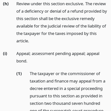
(h)
Review under this section exclusive. The review
of a deficiency or denial of a refund provided by
this section shall be the exclusive remedy
available for the judicial review of the liability of
the taxpayer for the taxes imposed by this
article.
(i)
Appeal; assessment pending appeal; appeal
bond.
(1)
The taxpayer or the commissioner of
taxation and finance may appeal from a
decree entered in a special proceeding
pursuant to this section as provided in
section two thousand seven hundred
one of the surrogate’s court procedure