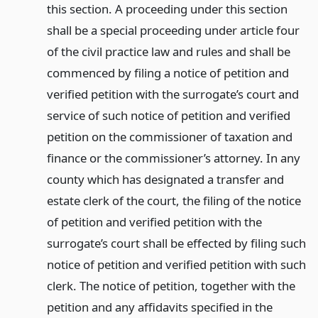
this section. A proceeding under this section
shall be a special proceeding under article four
of the civil practice law and rules and shall be
commenced by filing a notice of petition and
verified petition with the surrogate’s court and
service of such notice of petition and verified
petition on the commissioner of taxation and
finance or the commissioner’s attorney. In any
county which has designated a transfer and
estate clerk of the court, the filing of the notice
of petition and verified petition with the
surrogate’s court shall be effected by filing such
notice of petition and verified petition with such
clerk. The notice of petition, together with the
petition and any affidavits specified in the