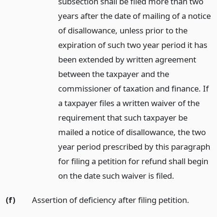
subsection shall be filed more than two
years after the date of mailing of a notice
of disallowance, unless prior to the
expiration of such two year period it has
been extended by written agreement
between the taxpayer and the
commissioner of taxation and finance. If
a taxpayer files a written waiver of the
requirement that such taxpayer be
mailed a notice of disallowance, the two
year period prescribed by this paragraph
for filing a petition for refund shall begin
on the date such waiver is filed.
(f)
Assertion of deficiency after filing petition.