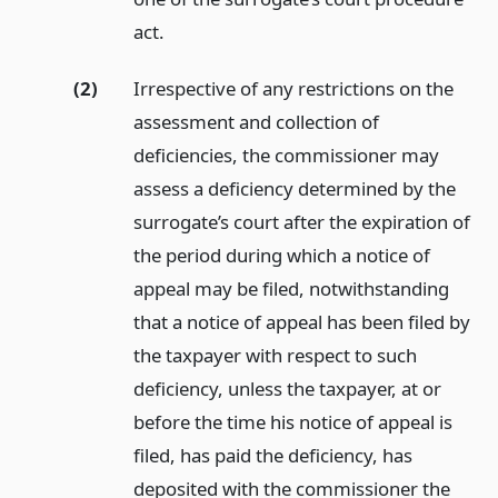
act.
(2)
Irrespective of any restrictions on the
assessment and collection of
deficiencies, the commissioner may
assess a deficiency determined by the
surrogate’s court after the expiration of
the period during which a notice of
appeal may be filed, notwithstanding
that a notice of appeal has been filed by
the taxpayer with respect to such
deficiency, unless the taxpayer, at or
before the time his notice of appeal is
filed, has paid the deficiency, has
deposited with the commissioner the