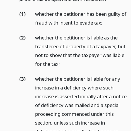
(1)
whether the petitioner has been guilty of
fraud with intent to evade tax;
(2)
whether the petitioner is liable as the
transferee of property of a taxpayer, but
not to show that the taxpayer was liable
for the tax;
(3)
whether the petitioner is liable for any
increase in a deficiency where such
increase is asserted initially after a notice
of deficiency was mailed and a special
proceeding commenced under this
section, unless such increase in