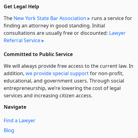
Get Legal Help
The
New York State Bar Association
runs a service for
finding an attorney in good standing. Initial
consultations are usually free or discounted:
Lawyer
Referral Service
Committed to Public Service
We will always provide free access to the current law. In
addition,
we provide special support
for non-profit,
educational, and government users. Through social
entre­pre­neurship, we’re lowering the cost of legal
services and increasing citizen access.
Navigate
Find a Lawyer
Blog