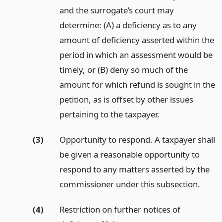
and the surrogate’s court may
determine: (A) a deficiency as to any
amount of deficiency asserted within the
period in which an assessment would be
timely, or (B) deny so much of the
amount for which refund is sought in the
petition, as is offset by other issues
pertaining to the taxpayer.
(3)
Opportunity to respond. A taxpayer shall
be given a reasonable opportunity to
respond to any matters asserted by the
commissioner under this subsection.
(4)
Restriction on further notices of