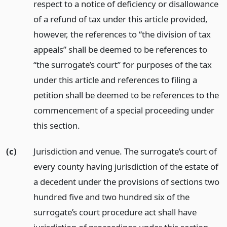
respect to a notice of deficiency or disallowance
of a refund of tax under this article provided,
however, the references to “the division of tax
appeals” shall be deemed to be references to
“the surrogate’s court” for purposes of the tax
under this article and references to filing a
petition shall be deemed to be references to the
commencement of a special proceeding under
this section.
(c)
Jurisdiction and venue. The surrogate’s court of
every county having jurisdiction of the estate of
a decedent under the provisions of sections two
hundred five and two hundred six of the
surrogate’s court procedure act shall have