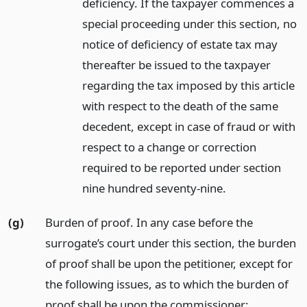
deficiency. If the taxpayer commences a
special proceeding under this section, no
notice of deficiency of estate tax may
thereafter be issued to the taxpayer
regarding the tax imposed by this article
with respect to the death of the same
decedent, except in case of fraud or with
respect to a change or correction
required to be reported under section
nine hundred seventy-nine.
(g)
Burden of proof. In any case before the
surrogate’s court under this section, the burden
of proof shall be upon the petitioner, except for
the following issues, as to which the burden of
proof shall be upon the commissioner: