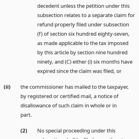
decedent unless the petition under this
subsection relates to a separate claim for
refund properly filed under subsection
(f) of section six hundred eighty-seven,
as made applicable to the tax imposed
by this article by section nine hundred
ninety, and (C) either (i) six months have
expired since the claim was filed,
or
(ii)
the commissioner has mailed to the taxpayer,
by registered or certified mail, a notice of
disallowance of such claim in whole or in
part.
(2)
No special proceeding under this