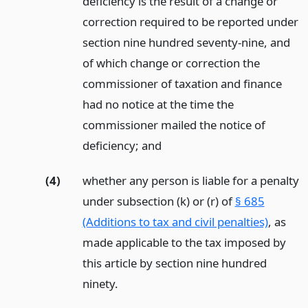
deficiency is the result of a change or
correction required to be reported under
section nine hundred seventy-nine, and
of which change or correction the
commissioner of taxation and finance
had no notice at the time the
commissioner mailed the notice of
deficiency;
and
(4)
whether any person is liable for a penalty
under subsection (k) or (r) of
§ 685
(Additions to tax and civil penalties)
, as
made applicable to the tax imposed by
this article by section nine hundred
ninety.