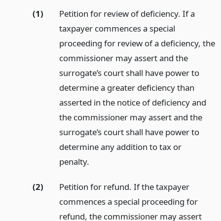
(1)
Petition for review of deficiency. If a
taxpayer commences a special
proceeding for review of a deficiency, the
commissioner may assert and the
surrogate’s court shall have power to
determine a greater deficiency than
asserted in the notice of deficiency and
the commissioner may assert and the
surrogate’s court shall have power to
determine any addition to tax or
penalty.
(2)
Petition for refund. If the taxpayer
commences a special proceeding for
refund, the commissioner may assert