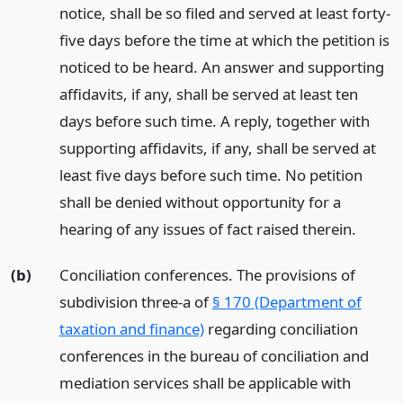
notice, shall be so filed and served at least forty-
five days before the time at which the petition is
noticed to be heard. An answer and supporting
affidavits, if any, shall be served at least ten
days before such time. A reply, together with
supporting affidavits, if any, shall be served at
least five days before such time. No petition
shall be denied without opportunity for a
hearing of any issues of fact raised therein.
(b)
Conciliation conferences. The provisions of
subdivision three-a of
§ 170 (Department of
taxation and finance)
regarding conciliation
conferences in the bureau of conciliation and
mediation services shall be applicable with