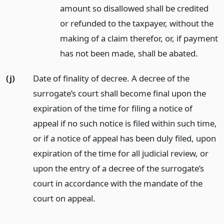
amount so disallowed shall be credited
or refunded to the taxpayer, without the
making of a claim therefor, or, if payment
has not been made, shall be abated.
(j)
Date of finality of decree. A decree of the
surrogate’s court shall become final upon the
expiration of the time for filing a notice of
appeal if no such notice is filed within such time,
or if a notice of appeal has been duly filed, upon
expiration of the time for all judicial review, or
upon the entry of a decree of the surrogate’s
court in accordance with the mandate of the
court on appeal.