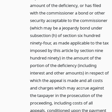
amount of the deficiency, or has filed
with the commissioner a bond or other
security acceptable to the commissioner
(which may be a jeopardy bond under
subsection (h) of section six hundred
ninety-four, as made applicable to the tax
imposed by this article by section nine
hundred ninety) in the amount of the
portion of the deficiency (including
interest and other amounts) in respect of
which the appeal is made and all costs
and charges which may accrue against
the taxpayer in the prosecution of the
proceeding, including costs of all
appeals, conditioned upon the payment