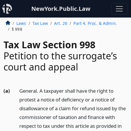
NewYork.Public.Law
Laws
Tax Law
Art. 26
Part 4. Proc. & Admin.
§ 998
Tax Law Section 998
Petition to the surrogate’s
court and appeal
(a)
General. A taxpayer shall have the right to
protest a notice of deficiency or a notice of
disallowance of a claim for refund issued by the
commissioner of taxation and finance with
respect to tax under this article as provided in