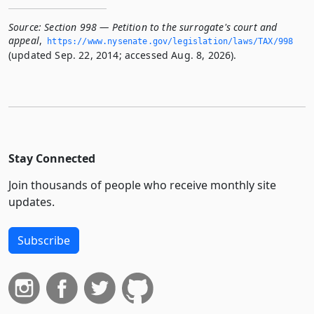
Source:
Section 998 — Petition to the surrogate's court and
appeal
,
https://www.­nysenate.­gov/legislation/laws/TAX/998
(updated Sep. 22, 2014; accessed Aug. 8, 2026).
Stay Connected
Join thousands of people who receive monthly site
updates.
Subscribe