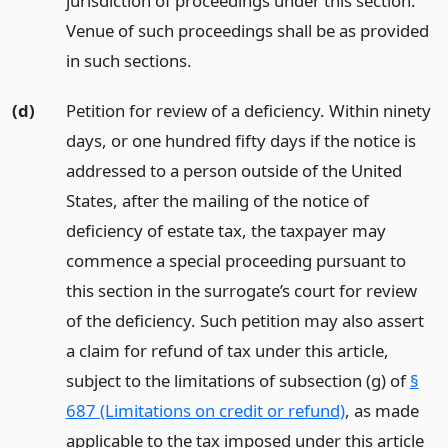
jurisdiction of proceedings under this section.
Venue of such proceedings shall be as provided
in such sections.
(d)
Petition for review of a deficiency. Within ninety
days, or one hundred fifty days if the notice is
addressed to a person outside of the United
States, after the mailing of the notice of
deficiency of estate tax, the taxpayer may
commence a special proceeding pursuant to
this section in the surrogate’s court for review
of the deficiency. Such petition may also assert
a claim for refund of tax under this article,
subject to the limitations of subsection (g) of
§
687 (Limitations on credit or refund)
, as made
applicable to the tax imposed under this article