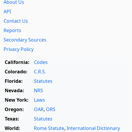
About Us
API
Contact Us
Reports
Secondary Sources
Privacy Policy
California:
Codes
Colorado:
C.R.S.
Florida:
Statutes
Nevada:
NRS
New York:
Laws
Oregon:
OAR
,
ORS
Texas:
Statutes
World:
Rome Statute
,
International Dictionary