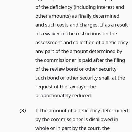
of the deficiency (including interest and
other amounts) as finally determined
and such costs and charges. If as a result
of a waiver of the restrictions on the
assessment and collection of a deficiency
any part of the amount determined by
the commissioner is paid after the filing
of the review bond or other security,
such bond or other security shall, at the
request of the taxpayer, be
proportionately reduced.
(3)
If the amount of a deficiency determined
by the commissioner is disallowed in
whole or in part by the court, the