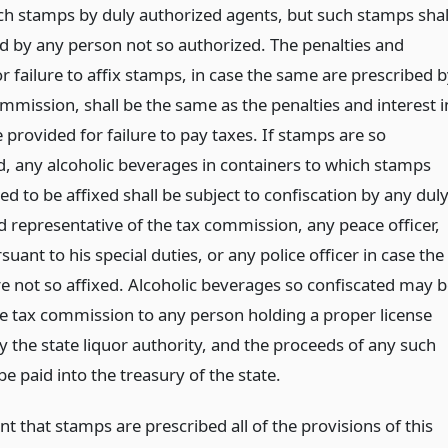
uch stamps by duly authorized agents, but such stamps shal
ld by any person not so authorized. The penalties and
or failure to affix stamps, in case the same are prescribed 
mmission, shall be the same as the penalties and interest i
le provided for failure to pay taxes. If stamps are so
d, any alcoholic beverages in containers to which stamps
ed to be affixed shall be subject to confiscation by any dul
d representative of the tax commission, any peace officer,
suant to his special duties, or any police officer in case the
e not so affixed. Alcoholic beverages so confiscated may b
he tax commission to any person holding a proper license
y the state liquor authority, and the proceeds of any such
 be paid into the treasury of the state.
nt that stamps are prescribed all of the provisions of this