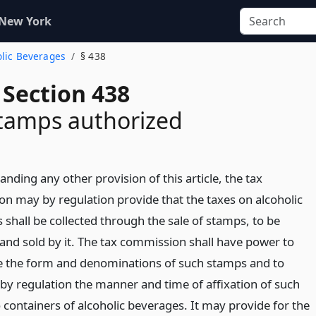
 New York
olic Beverages
§ 438
 Section 438
stamps authorized
nding any other provision of this article, the tax
n may by regulation provide that the taxes on alcoholic
 shall be collected through the sale of stamps, to be
and sold by it. The tax commission shall have power to
 the form and denominations of such stamps and to
 by regulation the manner and time of affixation of such
 containers of alcoholic beverages. It may provide for the