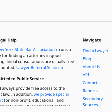
egal Help
Navigate
w York State Bar Association
runs a
Find a Lawyer
e for finding an attorney in good
Blog
ng. Initial consultations are usually free
About Us
counted:
Lawyer Referral Service
API
tted to Public Service
Contact Us
l always provide free access to the
Reports
t law. In addition,
we provide special
Secondary
rt
for non-profit, educational, and
Sources
ment users. Through social entre­pre­