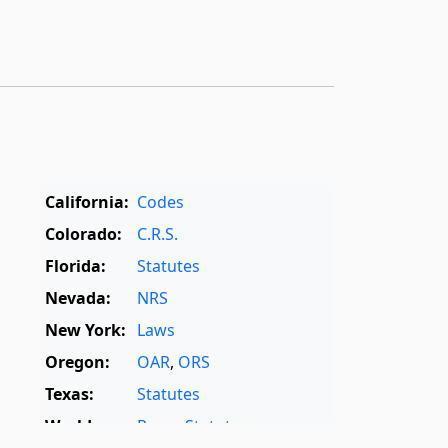
California:
Codes
Colorado:
C.R.S.
Florida:
Statutes
Nevada:
NRS
New York:
Laws
Oregon:
OAR
,
ORS
Texas:
Statutes
World:
Rome Statute
,