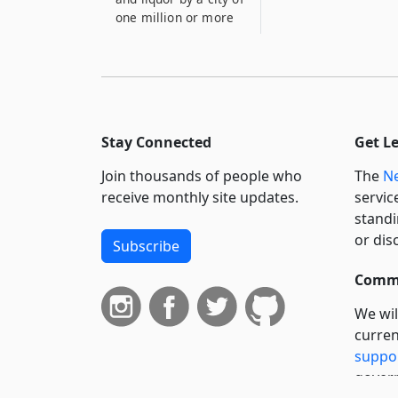
one million or more
Stay Connected
Get L
Join thousands of people who
The
Ne
receive monthly site updates.
servic
standi
or dis
Subscribe
Commi
We wil
curren
suppo
govern