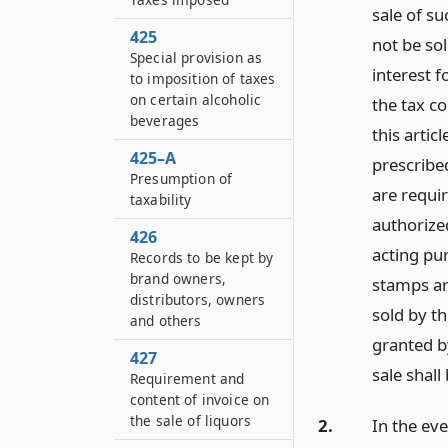
sale of s
425
not be so
Special provision as
interest f
to imposition of taxes
on certain alcoholic
the tax co
beverages
this artic
425–A
prescribe
Presumption of
are requir
taxability
authorize
426
acting pur
Records to be kept by
brand owners,
stamps ar
distributors, owners
sold by t
and others
granted b
427
sale shall
Requirement and
content of invoice on
the sale of liquors
2.
In the eve