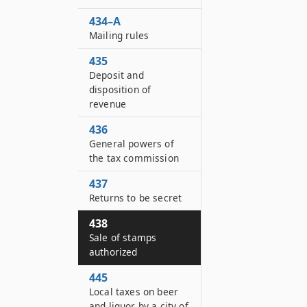
434–A
Mailing rules
435
Deposit and
disposition of
revenue
436
General powers of
the tax commission
437
Returns to be secret
438
Sale of stamps
authorized
445
Local taxes on beer
and liquor by a city of