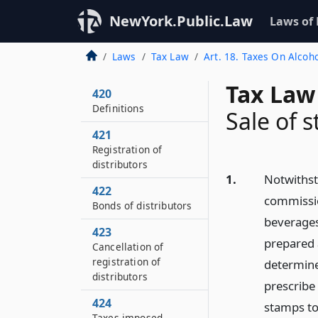
NewYork.Public.Law
Laws of
Laws
Tax Law
Art. 18. Taxes On Alcoh
Tax Law
420
Definitions
Sale of 
421
Registration of
distributors
1.
Notwithsta
422
commissio
Bonds of distributors
beverages
423
prepared 
Cancellation of
registration of
determine
distributors
prescribe
424
stamps to
Taxes imposed