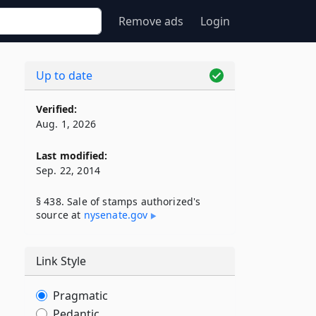
Remove ads
Login
Up to date
Verified:
Aug. 1, 2026
Last modified:
Sep. 22, 2014
§ 438. Sale of stamps authorized's
source at
nysenate​.gov
Link Style
Pragmatic
Pedantic