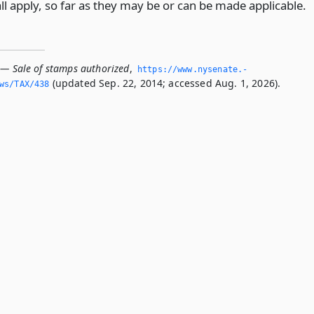
all apply, so far as they may be or can be made applicable.
 — Sale of stamps authorized
,
https://www.­nysenate.­
(updated Sep. 22, 2014; accessed Aug. 1, 2026).
ws/TAX/438