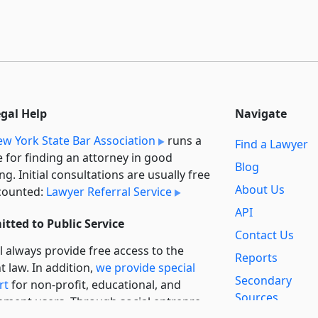
egal Help
Navigate
w York State Bar Association
runs a
Find a Lawyer
e for finding an attorney in good
Blog
ng. Initial consultations are usually free
About Us
counted:
Lawyer Referral Service
API
tted to Public Service
Contact Us
l always provide free access to the
Reports
t law. In addition,
we provide special
Secondary
rt
for non-profit, educational, and
Sources
ment users. Through social entre­pre­