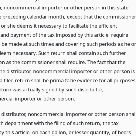
or, noncommercial importer or other person in this state
e preceding calendar month, except that the commissione
 or she deems it necessary to facilitate the efficient
 and payment of the tax imposed by this article, require
o be made at such times and covering such periods as he o
eem necessary. Such return shall contain such further
on as the commissioner shall require. The fact that the
he distributor, noncommercial importer or other person is
a filed return shall be prima facie evidence for all purposes
eturn was actually signed by such distributor,
cial importer or other person.
 distributor, noncommercial importer or other person shal
h department with the filing of such return, the tax
 this article, on each gallon, or lesser quantity, of beers