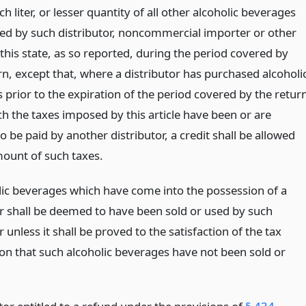
h liter, or lesser quantity of all other alcoholic beverages
sed by such distributor, noncommercial importer or other
this state, as so reported, during the period covered by
rn, except that, where a distributor has purchased alcoholi
prior to the expiration of the period covered by the retur
h the taxes imposed by this article have been or are
o be paid by another distributor, a credit shall be allowed
mount of such taxes.
olic beverages which have come into the possession of a
or shall be deemed to have been sold or used by such
r unless it shall be proved to the satisfaction of the tax
n that such alcoholic beverages have not been sold or