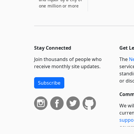
one million or more
Stay Connected
Get L
Join thousands of people who
The
Ne
receive monthly site updates.
servic
standi
or dis
Subscribe
Commi
We wil
curren
suppo
govern