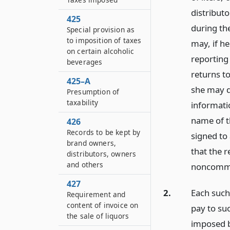
distribut
425
during th
Special provision as
to imposition of taxes
may, if he
on certain alcoholic
reporting
beverages
returns t
425–A
she may d
Presumption of
taxability
informati
name of t
426
Records to be kept by
signed to 
brand owners,
that the r
distributors, owners
and others
noncommer
427
2.
Each such
Requirement and
content of invoice on
pay to suc
the sale of liquors
imposed by