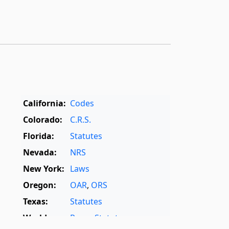
California:
Codes
Colorado:
C.R.S.
Florida:
Statutes
Nevada:
NRS
New York:
Laws
Oregon:
OAR
,
ORS
Texas:
Statutes
World:
Rome Statute
,