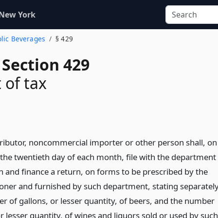
 New York
olic Beverages
§ 429
 Section 429
of tax
tributor, noncommercial importer or other person shall, on
 the twentieth day of each month, file with the department
n and finance a return, on forms to be prescribed by the
ner and furnished by such department, stating separatel
r of gallons, or lesser quantity, of beers, and the number
 or lesser quantity, of wines and liquors sold or used by such