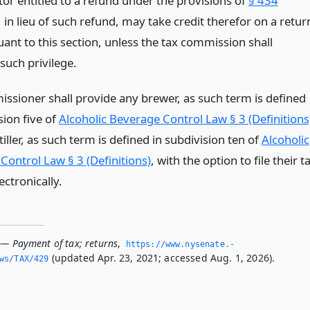
tor entitled to a refund under the provisions of
§ 434
, in lieu of such refund, may take credit therefor on a retur
uant to this section, unless the tax commission shall
such privilege.
ssioner shall provide any brewer, as such term is defined
sion five of
Alcoholic Beverage Control Law § 3 (Definitions
tiller, as such term is defined in subdivision ten of
Alcoholic
Control Law § 3 (Definitions)
, with the option to file their t
ectronically.
 — Payment of tax; returns
,
https://www.­nysenate.­
(updated Apr. 23, 2021; accessed Aug. 1, 2026).
ws/TAX/429