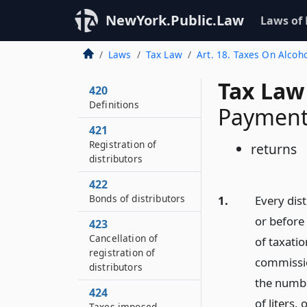
NewYork.Public.Law
Laws of
Laws
Tax Law
Art. 18. Taxes On Alcoh
Tax Law
420
Definitions
Payment 
421
Registration of
returns
distributors
422
Bonds of distributors
1.
Every dis
or before
423
Cancellation of
of taxatio
registration of
commissio
distributors
the numbe
424
of liters,
Taxes imposed